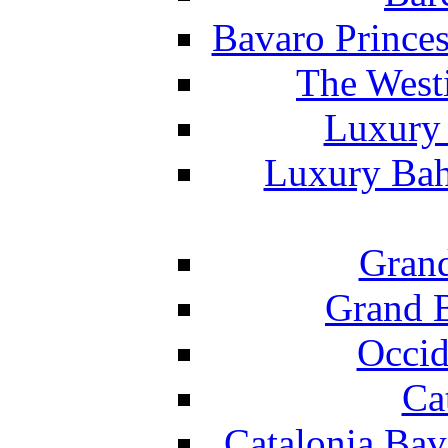
Bavaro Princes
The West
Luxury 
Luxury Bah
Grand
Grand B
Occid
Ca
Catalonia Bav