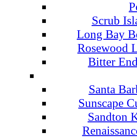
P
Scrub Isl
Long Bay Be
Rosewood Li
Bitter En
Santa Bar
Sunscape Cu
Sandton K
Renaissanc