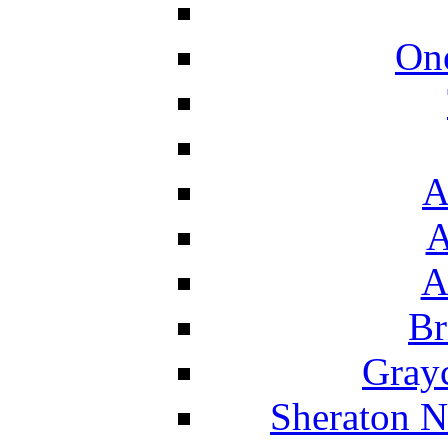
On
A
A
A
Br
Grayc
Sheraton N