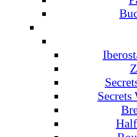
Buc
Iberos
Z
Secret
Secrets
Br
Hal