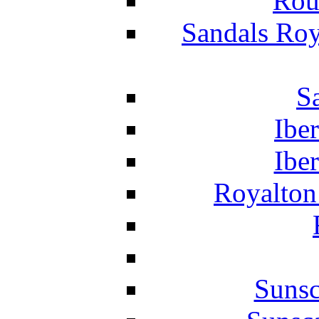
Rou
Sandals Roy
S
Ibe
Ibe
Royalton
Suns