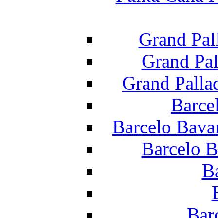
Grand Pal
Grand Pal
Grand Palla
Barce
Barcelo Bava
Barcelo B
B
Bar