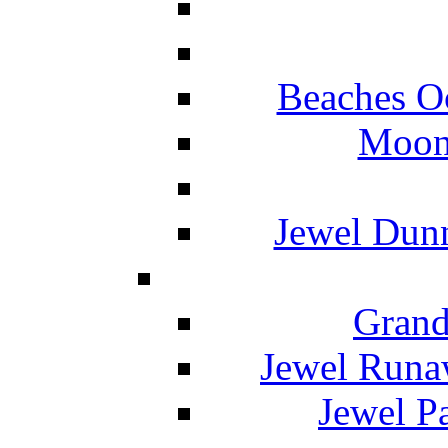
Beaches O
Moon 
Jewel Dunn
Grand
Jewel Runa
Jewel P