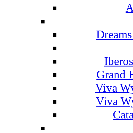
A
Dreams
Ibero
Grand 
Viva W
Viva W
Cat