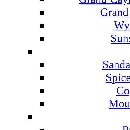
Grand
Wyn
Suns
Sanda
Spice
Co
Mou
P