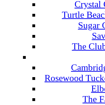
Crystal
Turtle Beac
Sugar 
Sav
The Club
Cambridg
Rosewood Tucke
Elb
The F