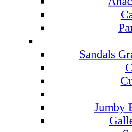
Anac
Ca
Pa
Sandals Gr
C
Cu
Jumby 
Gall