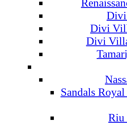
Renaissan
Divi
Divi Vil
Divi Vil
Tamari
Nass
Sandals Royal
Riu 