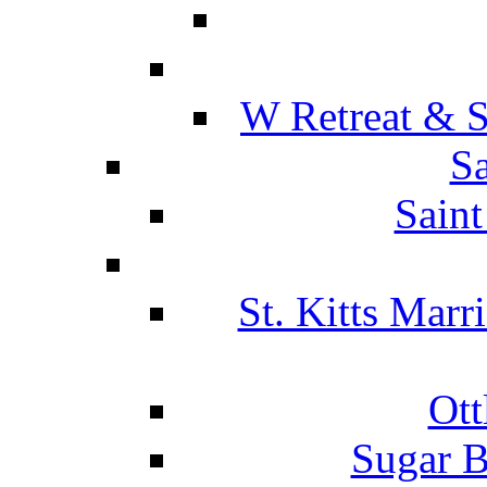
W Retreat & S
Sa
Saint
St. Kitts Marr
Ott
Sugar B