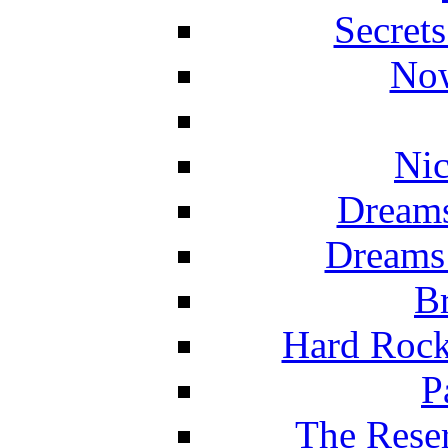
Secret
Now
Nic
Dreams
Dreams
Br
Hard Rock
P
The Reser