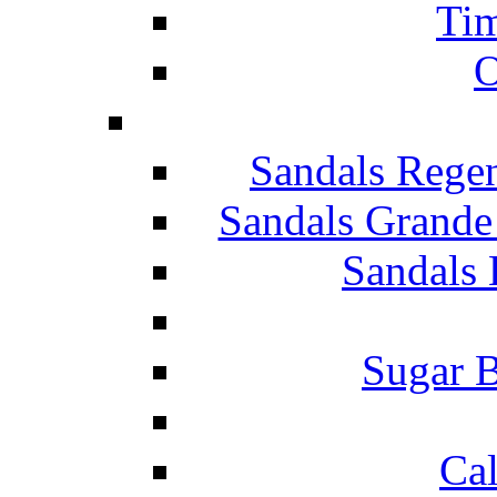
Tim
O
Sandals Rege
Sandals Grande
Sandals 
Sugar B
Ca