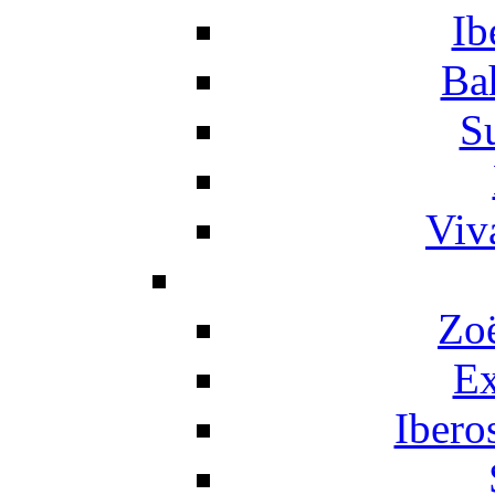
Ib
Ba
S
Viv
Zo
Ex
Ibero