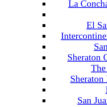
La Concha
El Sa
Intercontin
San
Sheraton 
The
Sheraton 
San Jua