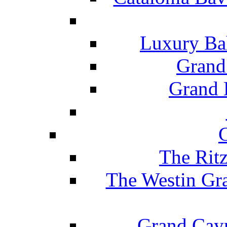
Luxury Ba
Grand
Grand B
The Rit
The Westin Gr
Grand Caym