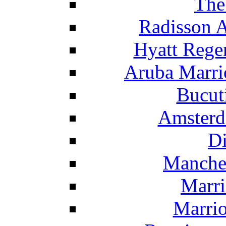
The
Radisson 
Hyatt Rege
Aruba Marrio
Bucut
Amsterd
Di
Manche
Marri
Marrio