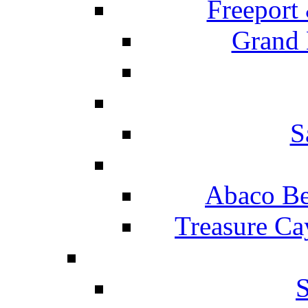
Freeport
Grand 
S
Abaco Be
Treasure Ca
S