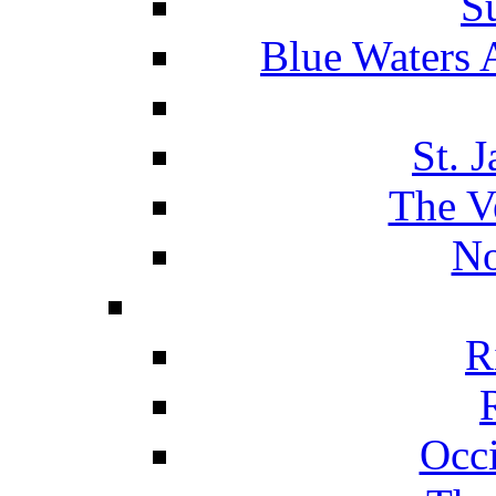
S
Blue Waters 
St. 
The V
No
R
Occ