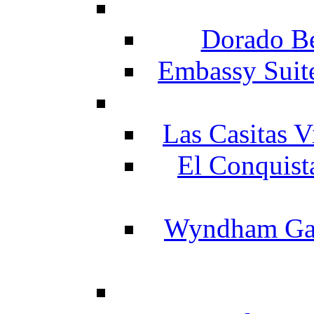
Dorado Be
Embassy Suit
Las Casitas V
El Conquist
Wyndham Gar