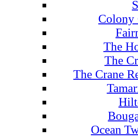
S
Colony 
Fair
The Ho
The Cr
The Crane Re
Tamar
Hil
Bouga
Ocean Tw