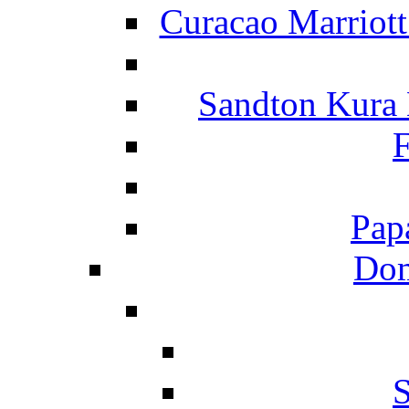
Curacao Marriot
Sandton Kura
F
Pap
Dom
S