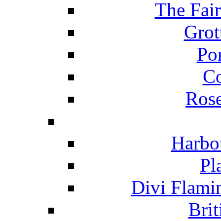
The Fai
Grot
Po
C
Ros
Harbo
Pl
Divi Flami
Brit