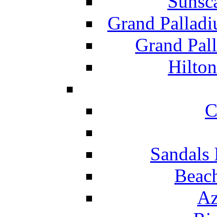
Sunsc
Grand Pallad
Grand Pal
Hilton
C
Sandals 
Beach
Az