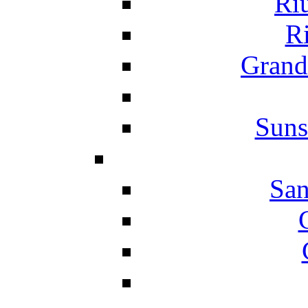
Ri
Ri
Grand
Suns
San