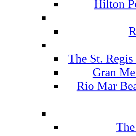
Hilton P
R
The St. Regis
Gran Mel
Rio Mar Be
The