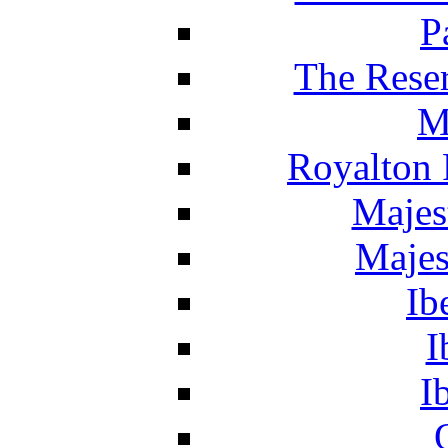
P
The Reser
M
Royalton 
Majes
Majes
Ib
I
I