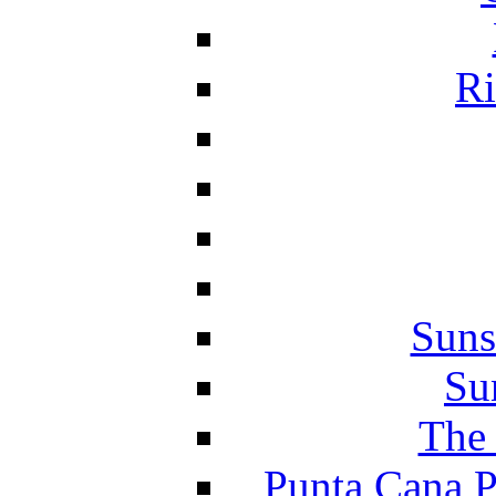
Ri
Suns
Su
The 
Punta Cana P