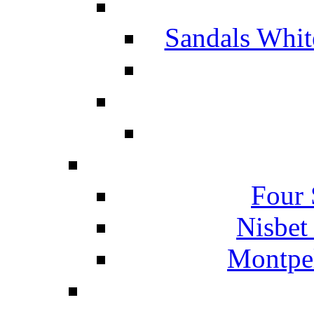
Sandals Whit
Four 
Nisbet
Montpel