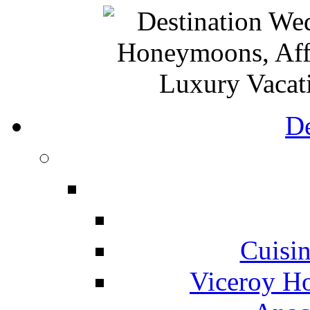
De
Cuisin
Viceroy Ho