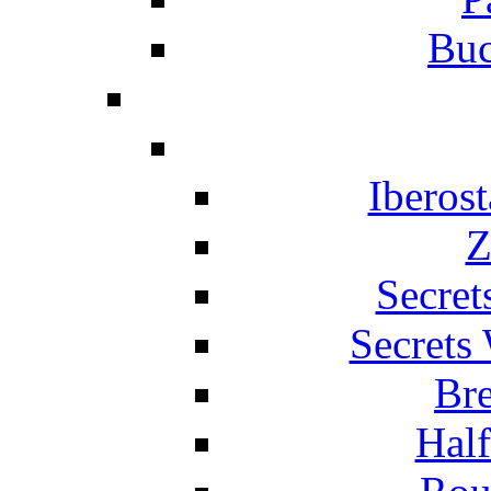
Buc
Iberos
Z
Secret
Secrets
Br
Hal