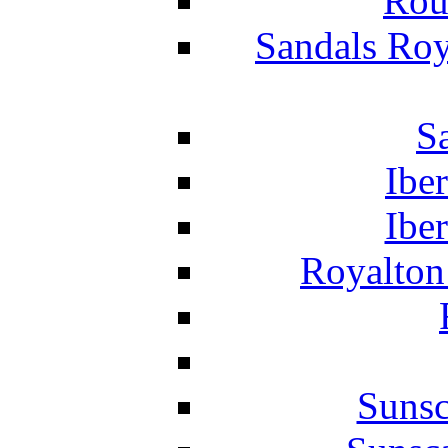
Rou
Sandals Roy
S
Ibe
Ibe
Royalton
Suns