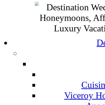
De
Cuisin
Viceroy Ho