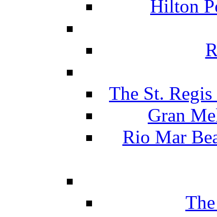
Hilton P
R
The St. Regis
Gran Mel
Rio Mar Be
The