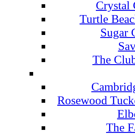
Crystal
Turtle Beac
Sugar 
Sav
The Club
Cambridg
Rosewood Tucke
Elb
The F