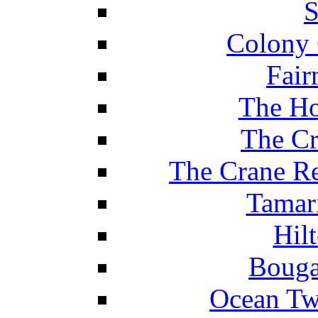
S
Colony 
Fair
The Ho
The Cr
The Crane Re
Tamar
Hil
Bouga
Ocean Tw