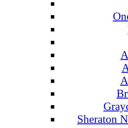
On
A
A
A
Br
Grayc
Sheraton N