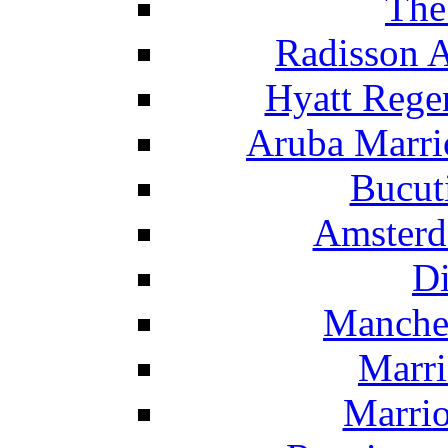
The
Radisson 
Hyatt Rege
Aruba Marrio
Bucut
Amsterd
Di
Manche
Marri
Marrio