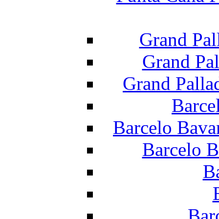
Grand Pal
Grand Pal
Grand Palla
Barce
Barcelo Bava
Barcelo B
B
Bar