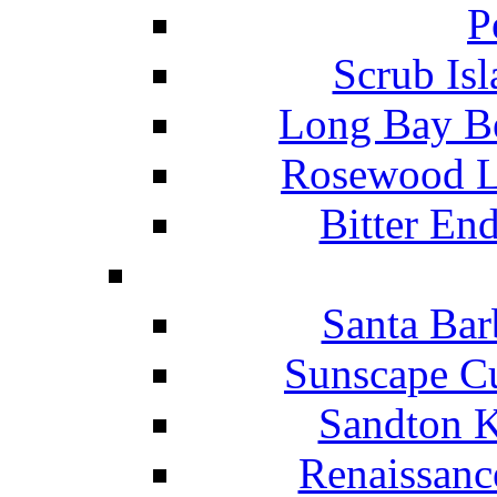
P
Scrub Isl
Long Bay Be
Rosewood Li
Bitter En
Santa Bar
Sunscape Cu
Sandton K
Renaissanc