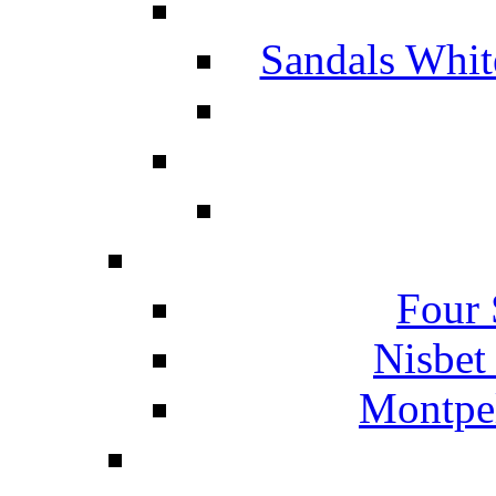
Sandals Whit
Four 
Nisbet
Montpel