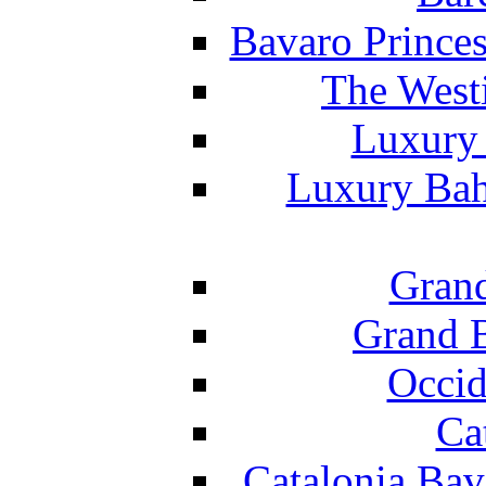
Bavaro Princes
The West
Luxury 
Luxury Bah
Grand
Grand B
Occid
Ca
Catalonia Bav