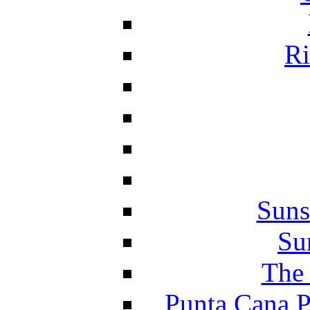
Ri
Suns
Su
The 
Punta Cana P