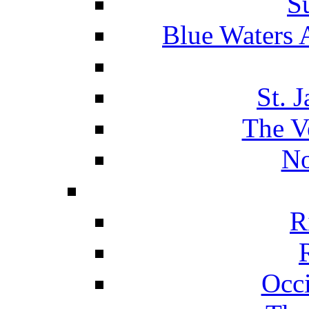
S
Blue Waters 
St. 
The V
No
R
Occ