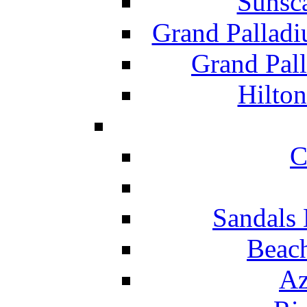
Sunsc
Grand Pallad
Grand Pal
Hilton
C
Sandals 
Beach
Az