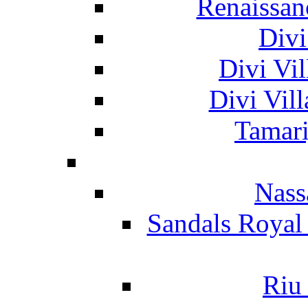
Renaissan
Divi
Divi Vil
Divi Vil
Tamari
Nass
Sandals Royal
Riu 