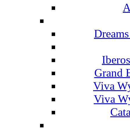
A
Dreams
Ibero
Grand 
Viva W
Viva W
Cat