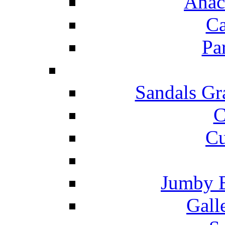
Anac
Ca
Pa
Sandals Gr
C
Cu
Jumby 
Gall