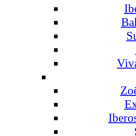
Ib
Ba
S
Viv
Zo
Ex
Ibero