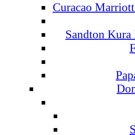
Curacao Marriot
Sandton Kura
F
Pap
Dom
S