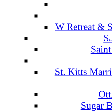
W Retreat & S
Sa
Saint
St. Kitts Marr
Ott
Sugar B