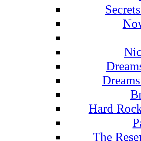
Secret
Now
Nic
Dreams
Dreams
Br
Hard Rock
P
The Reser