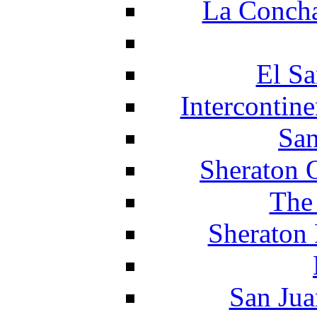
La Concha
El Sa
Intercontin
San
Sheraton 
The
Sheraton 
San Jua