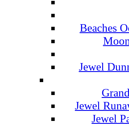
Beaches O
Moon 
Jewel Dunn
Grand
Jewel Runa
Jewel P