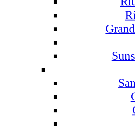
Ri
Ri
Grand
Suns
San