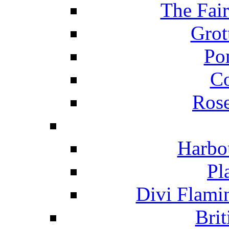
The Fai
Grot
Po
C
Ros
Harbo
Pl
Divi Flami
Brit