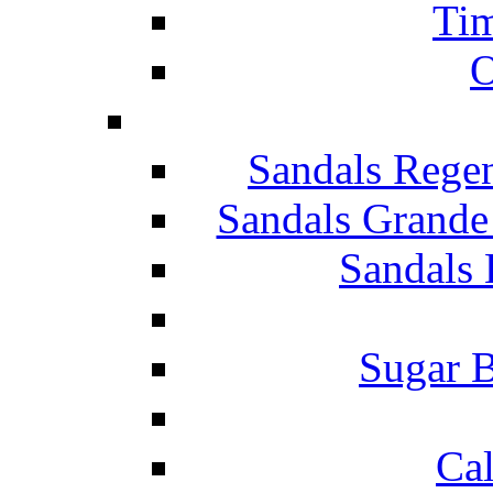
Tim
O
Sandals Rege
Sandals Grande
Sandals 
Sugar B
Ca