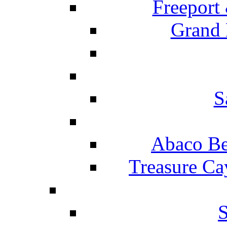
Freeport
Grand 
S
Abaco Be
Treasure Ca
S