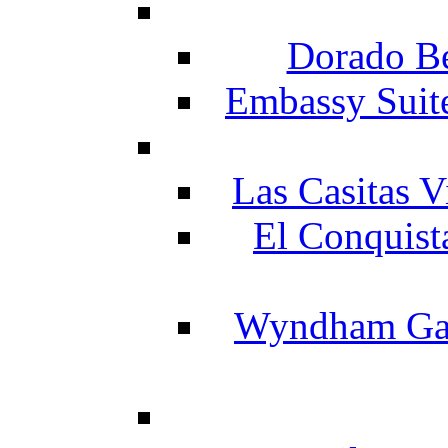
Dorado Be
Embassy Suit
Las Casitas V
El Conquist
Wyndham Gar