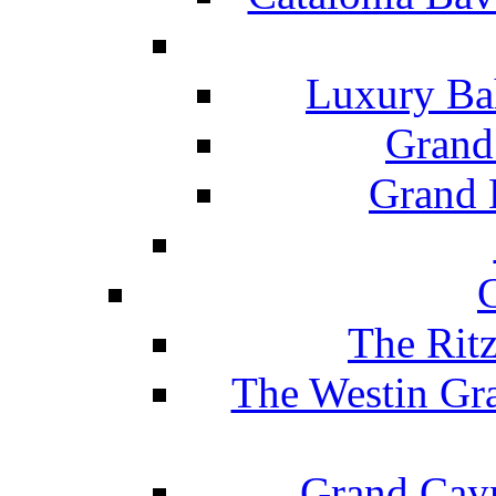
Luxury Ba
Grand
Grand B
The Rit
The Westin Gr
Grand Caym