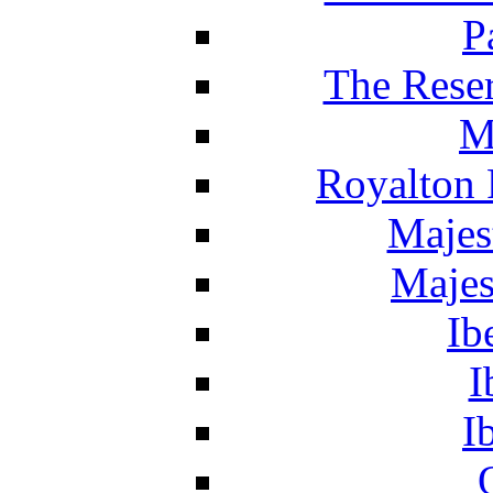
P
The Reser
M
Royalton 
Majes
Majes
Ib
I
I