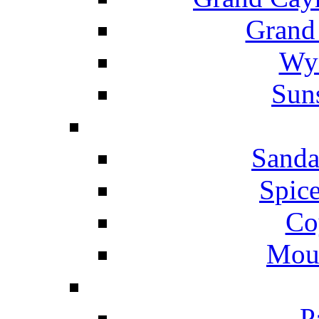
Grand
Wyn
Suns
Sanda
Spice
Co
Mou
P