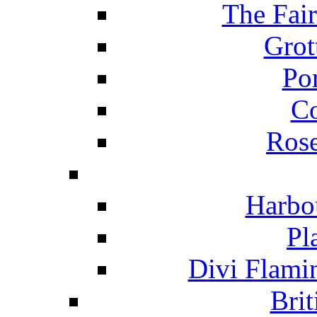
The Fai
Grot
Po
C
Ros
Harbo
Pl
Divi Flami
Brit