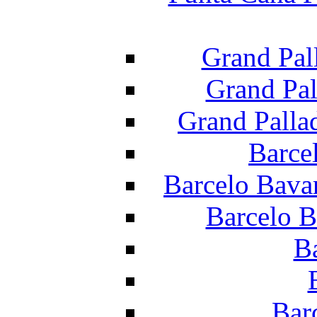
Grand Pal
Grand Pal
Grand Palla
Barce
Barcelo Bava
Barcelo B
B
Bar