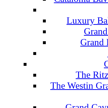
Luxury Ba
Grand
Grand B
The Rit
The Westin Gr
Grand Caym