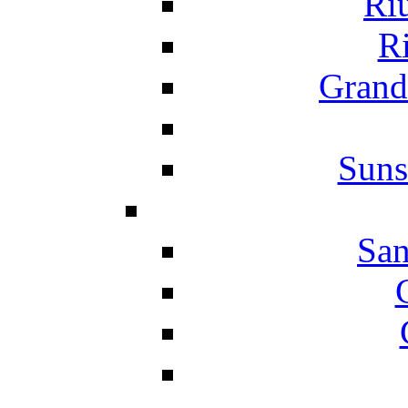
Ri
Ri
Grand
Suns
San