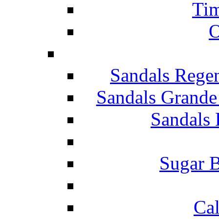
Tim
O
Sandals Rege
Sandals Grande
Sandals 
Sugar B
Ca