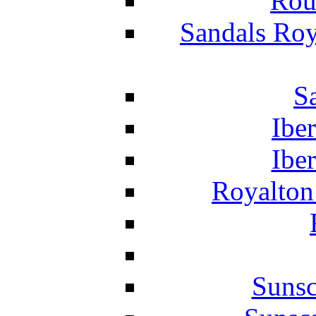
Rou
Sandals Roy
S
Ibe
Ibe
Royalton
Suns