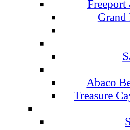
Freeport
Grand 
S
Abaco Be
Treasure Ca
S