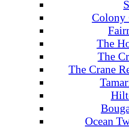
S
Colony 
Fair
The Ho
The Cr
The Crane Re
Tamar
Hil
Bouga
Ocean Tw