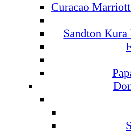
Curacao Marriot
Sandton Kura
F
Pap
Dom
S