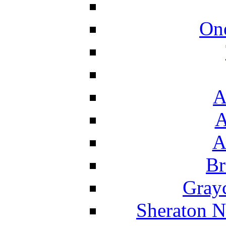
On
A
A
A
Br
Grayc
Sheraton N