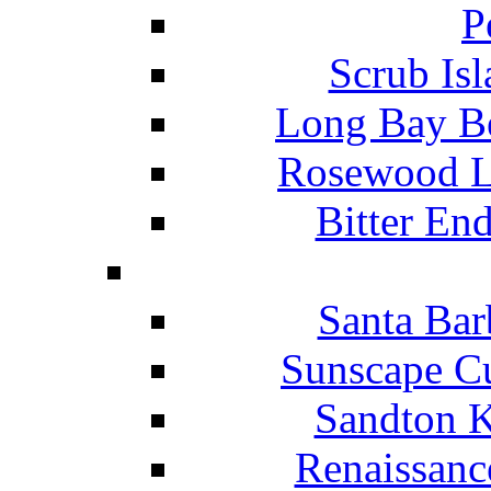
P
Scrub Isl
Long Bay Be
Rosewood Li
Bitter En
Santa Bar
Sunscape Cu
Sandton K
Renaissanc