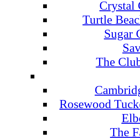
Crystal
Turtle Beac
Sugar 
Sav
The Club
Cambridg
Rosewood Tucke
Elb
The F