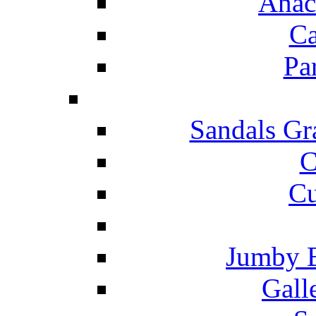
Anac
Ca
Pa
Sandals Gr
C
Cu
Jumby 
Gall