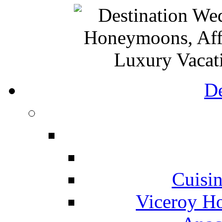
De
Cuisin
Viceroy Ho