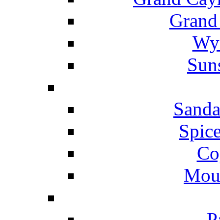
Grand
Wyn
Suns
Sanda
Spice
Co
Mou
P