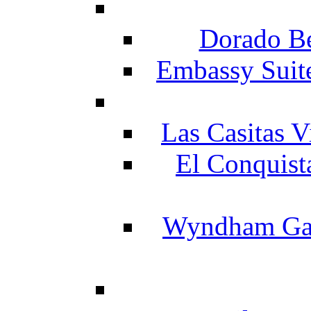
Dorado Be
Embassy Suit
Las Casitas V
El Conquist
Wyndham Gar