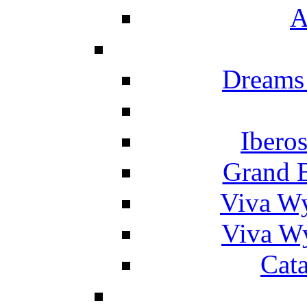
A
Dreams
Ibero
Grand 
Viva W
Viva W
Cat