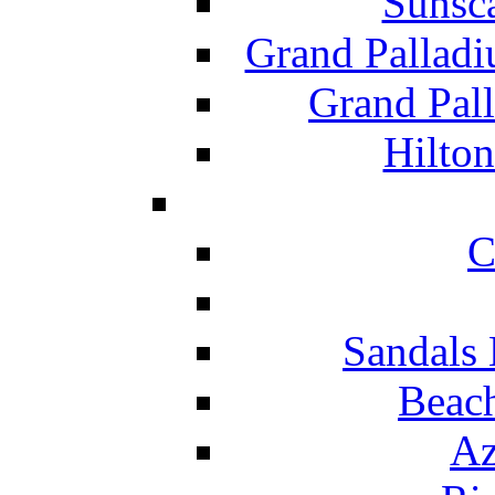
Sunsc
Grand Pallad
Grand Pal
Hilton
C
Sandals 
Beach
Az