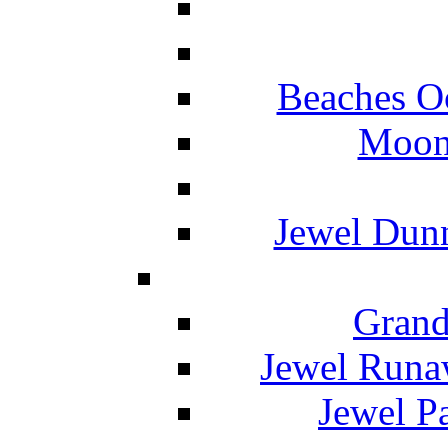
Beaches O
Moon 
Jewel Dunn
Grand
Jewel Runa
Jewel P