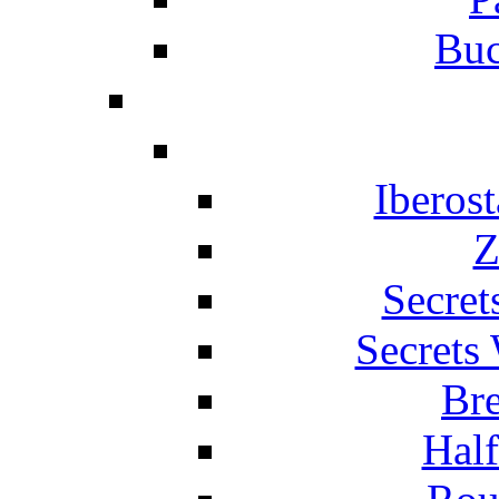
Buc
Iberos
Z
Secret
Secrets
Br
Hal