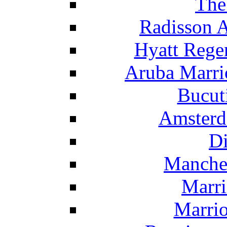
The
Radisson 
Hyatt Rege
Aruba Marrio
Bucut
Amsterd
Di
Manche
Marri
Marrio