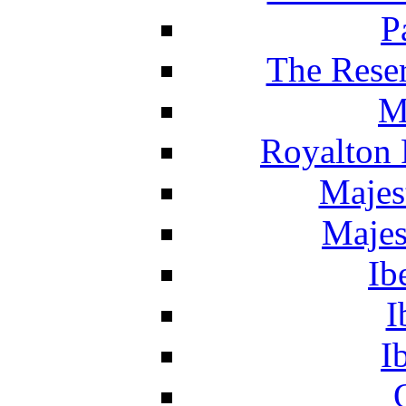
P
The Reser
M
Royalton 
Majes
Majes
Ib
I
I