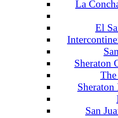
La Concha
El Sa
Intercontin
San
Sheraton 
The
Sheraton 
San Jua