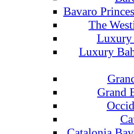
Bavaro Princes
The West
Luxury 
Luxury Bah
Grand
Grand B
Occid
Ca
Catalonia Bav