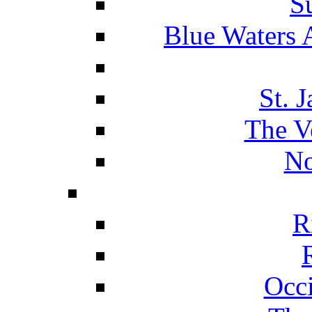
S
Blue Waters 
St. 
The V
No
R
Occ