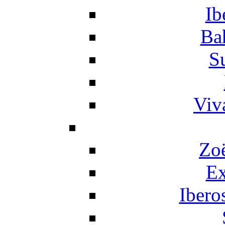
Ib
Ba
S
Viv
Zo
Ex
Ibero