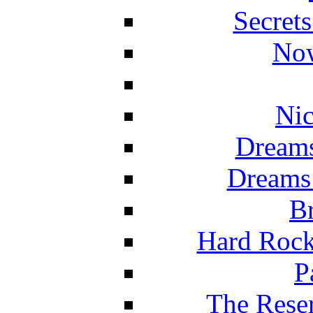
Secret
Now
Nic
Dreams
Dreams
Br
Hard Rock
P
The Reser