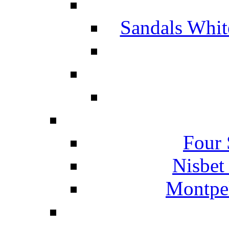
Sandals Whit
Four 
Nisbet
Montpel