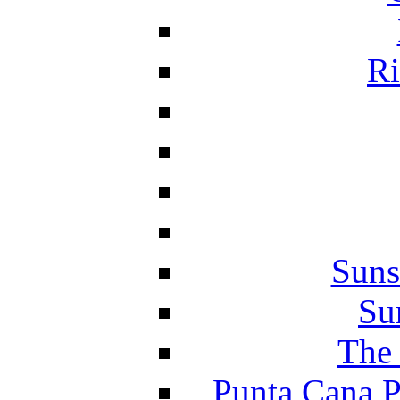
Ri
Suns
Su
The 
Punta Cana P