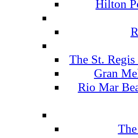
Hilton P
R
The St. Regis
Gran Mel
Rio Mar Be
The