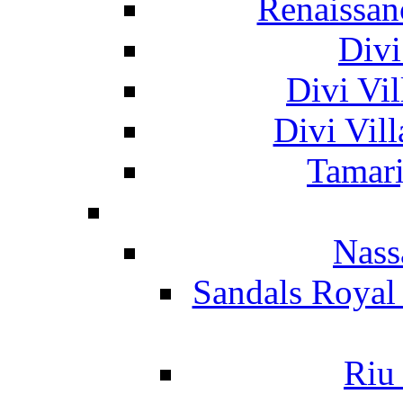
Renaissan
Divi
Divi Vil
Divi Vil
Tamari
Nass
Sandals Royal
Riu 