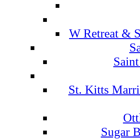
W Retreat & S
Sa
Saint
St. Kitts Marr
Ott
Sugar B