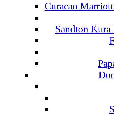
Curacao Marriot
Sandton Kura
F
Pap
Dom
S