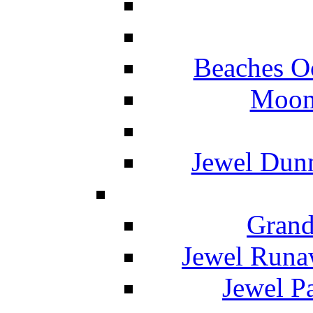
Beaches O
Moon 
Jewel Dunn
Grand
Jewel Runa
Jewel P