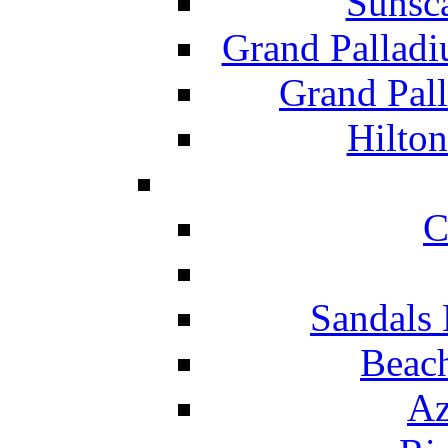
Sunsc
Grand Pallad
Grand Pal
Hilton
C
Sandals 
Beach
Az