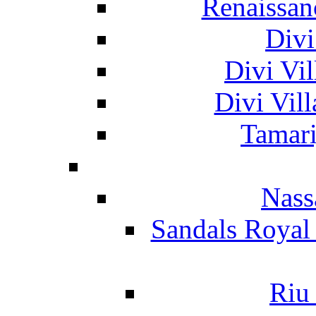
Renaissan
Divi
Divi Vil
Divi Vil
Tamari
Nass
Sandals Royal
Riu 