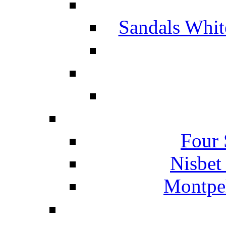
Sandals Whit
Four 
Nisbet
Montpel