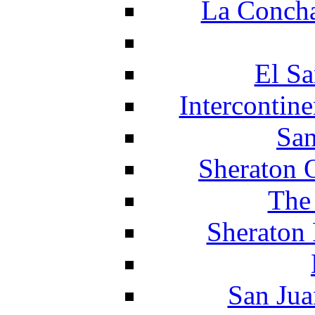
La Concha
El Sa
Intercontin
San
Sheraton 
The
Sheraton 
San Jua