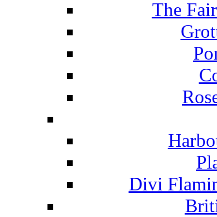
The Fai
Grot
Po
C
Ros
Harbo
Pl
Divi Flami
Brit