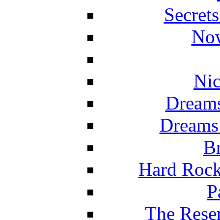
Secret
Now
Nic
Dreams
Dreams
Br
Hard Rock
P
The Reser