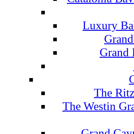
Luxury Ba
Grand
Grand B
The Rit
The Westin Gr
Grand Caym