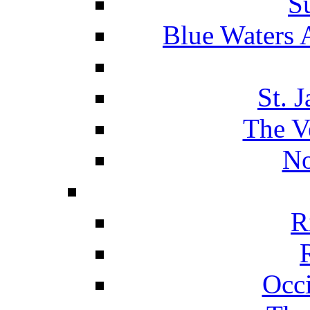
S
Blue Waters 
St. 
The V
No
R
Occ