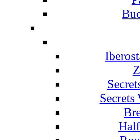
Buc
Iberos
Z
Secret
Secrets
Br
Hal