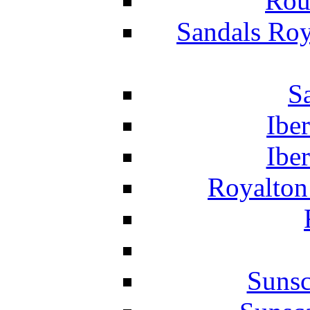
Rou
Sandals Roy
S
Ibe
Ibe
Royalton
Suns