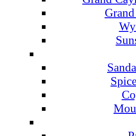
Grand
Wyn
Suns
Sanda
Spice
Co
Mou
P