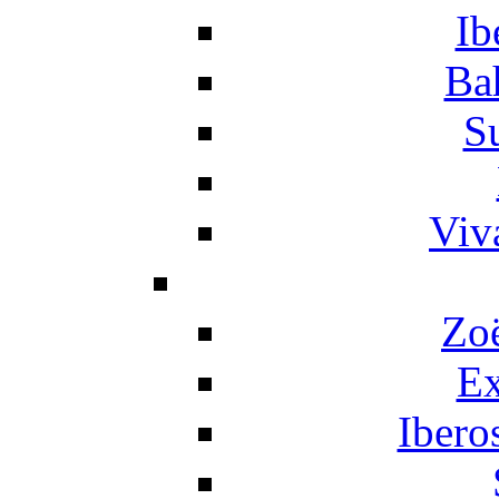
Ib
Ba
S
Viv
Zo
Ex
Ibero