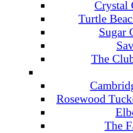
Crystal
Turtle Beac
Sugar 
Sav
The Club
Cambridg
Rosewood Tucke
Elb
The F