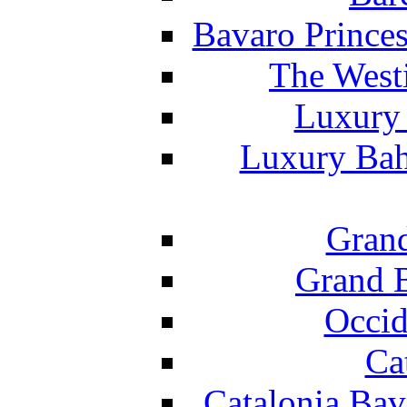
Bavaro Princes
The West
Luxury 
Luxury Bah
Grand
Grand B
Occid
Ca
Catalonia Bav