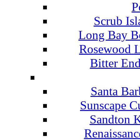
P
Scrub Isl
Long Bay Be
Rosewood Li
Bitter En
Santa Bar
Sunscape Cu
Sandton K
Renaissanc