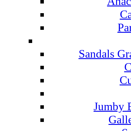
Anac
Ca
Pa
Sandals Gr
C
Cu
Jumby 
Gall