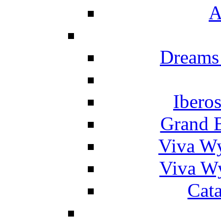
A
Dreams
Ibero
Grand 
Viva W
Viva W
Cat