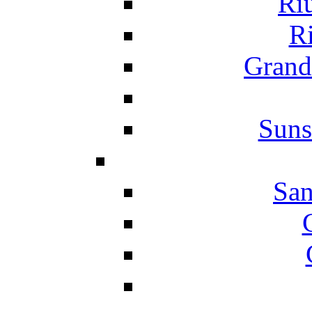
Ri
Ri
Grand
Suns
San