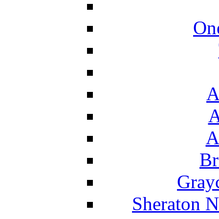
On
A
A
A
Br
Grayc
Sheraton N