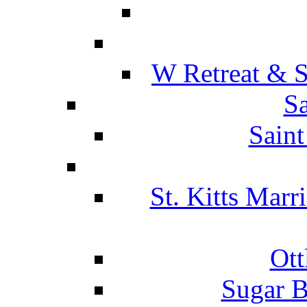
W Retreat & S
Sa
Saint
St. Kitts Marr
Ott
Sugar B