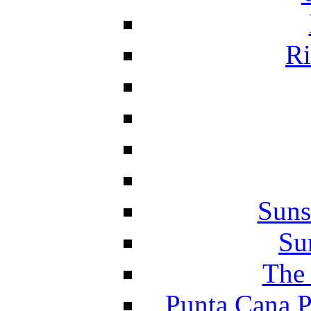
Ri
Suns
Su
The 
Punta Cana P