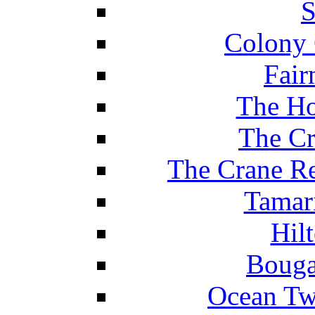
S
Colony 
Fair
The Ho
The Cr
The Crane Re
Tamar
Hil
Bouga
Ocean Tw