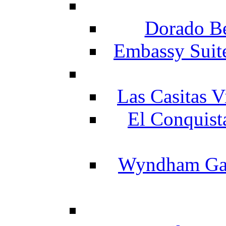
Dorado Be
Embassy Suit
Las Casitas V
El Conquist
Wyndham Gar