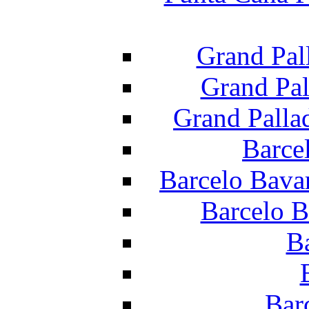
Grand Pal
Grand Pal
Grand Palla
Barce
Barcelo Bava
Barcelo B
B
Bar