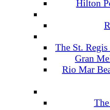
Hilton P
R
The St. Regis
Gran Mel
Rio Mar Be
The