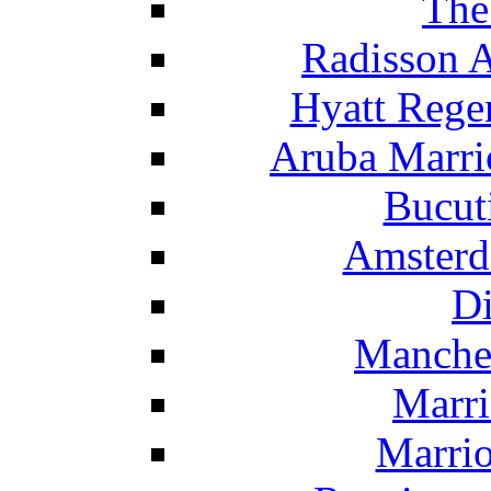
The
Radisson 
Hyatt Rege
Aruba Marrio
Bucut
Amsterd
Di
Manche
Marri
Marrio