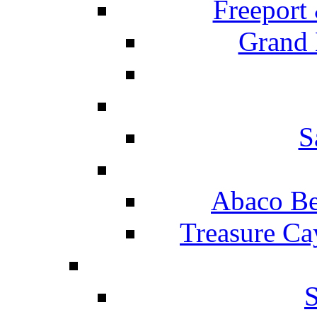
Freeport
Grand 
S
Abaco Be
Treasure Ca
S