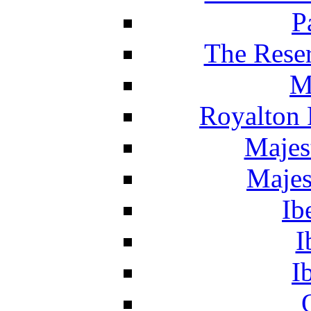
P
The Reser
M
Royalton 
Majes
Majes
Ib
I
I