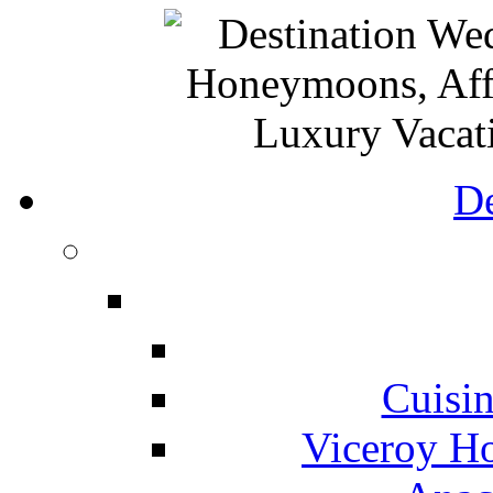
De
Cuisin
Viceroy Ho