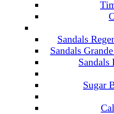
Tim
O
Sandals Rege
Sandals Grande
Sandals 
Sugar B
Ca