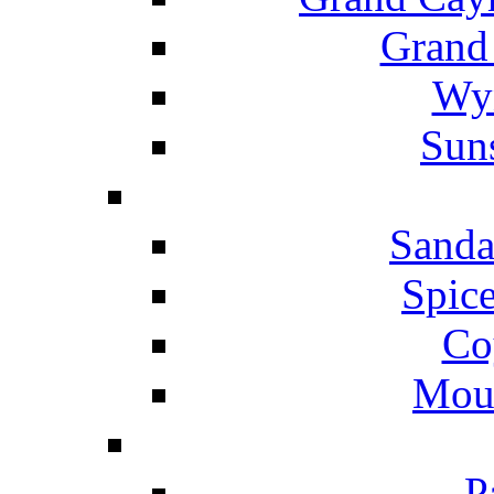
Grand
Wyn
Suns
Sanda
Spice
Co
Mou
P