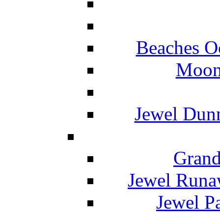
Beaches O
Moon 
Jewel Dunn
Grand
Jewel Runa
Jewel P