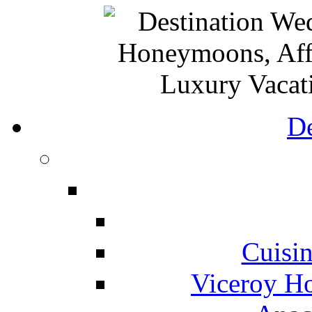
De
Cuisin
Viceroy Ho