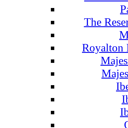
P
The Reser
M
Royalton 
Majes
Majes
Ib
I
I