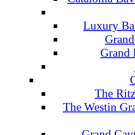
Luxury Ba
Grand
Grand B
The Rit
The Westin Gr
Grand Caym