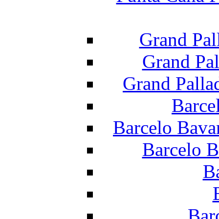
Grand Pal
Grand Pal
Grand Palla
Barce
Barcelo Bava
Barcelo B
B
Bar