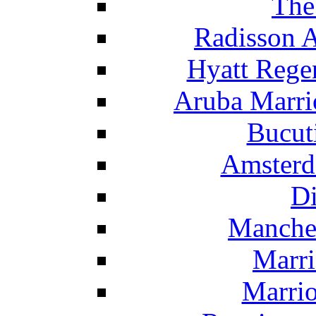
The
Radisson 
Hyatt Rege
Aruba Marrio
Bucut
Amsterd
Di
Manche
Marri
Marrio