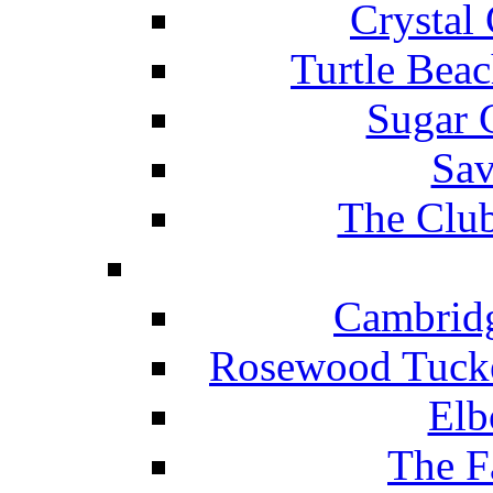
Crystal
Turtle Beac
Sugar 
Sav
The Club
Cambridg
Rosewood Tucke
Elb
The F