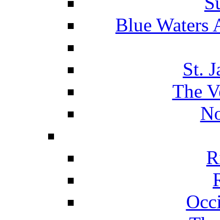
S
Blue Waters 
St. 
The V
No
R
Occ