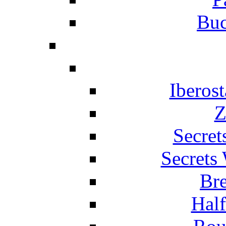
Buc
Iberos
Z
Secret
Secrets
Br
Hal