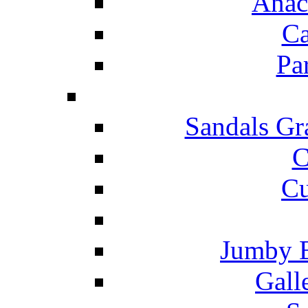
Anac
Ca
Pa
Sandals Gr
C
Cu
Jumby 
Gall