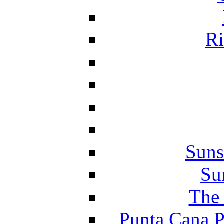
Ri
Suns
Su
The 
Punta Cana P