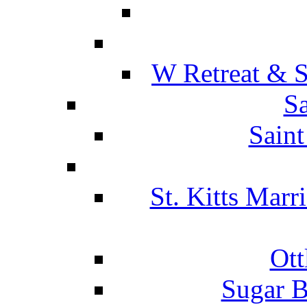
W Retreat & S
Sa
Saint
St. Kitts Marr
Ott
Sugar B