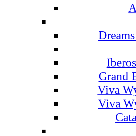
A
Dreams
Ibero
Grand 
Viva W
Viva W
Cat