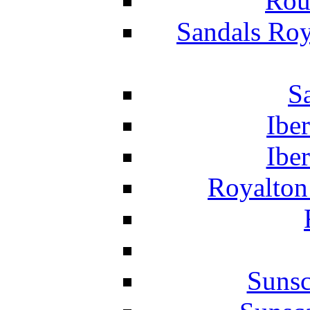
Rou
Sandals Roy
S
Ibe
Ibe
Royalton
Suns