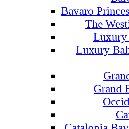
Bavaro Princes
The West
Luxury 
Luxury Bah
Grand
Grand B
Occid
Ca
Catalonia Bav