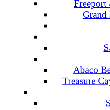
Freeport
Grand 
S
Abaco Be
Treasure Ca
S