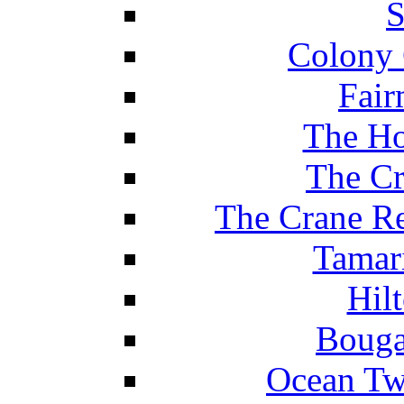
S
Colony 
Fair
The Ho
The Cr
The Crane Re
Tamar
Hil
Bouga
Ocean Tw