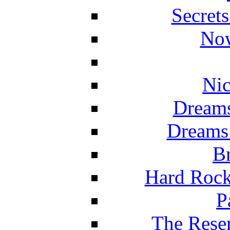
Secret
Now
Nic
Dreams
Dreams
Br
Hard Rock
P
The Reser