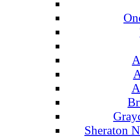
On
A
A
A
Br
Grayc
Sheraton N