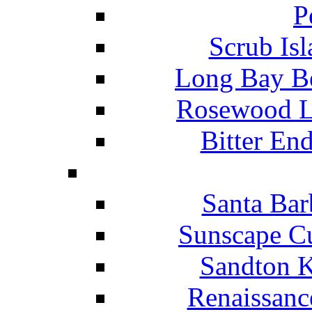
P
Scrub Isl
Long Bay Be
Rosewood Li
Bitter En
Santa Bar
Sunscape Cu
Sandton K
Renaissanc