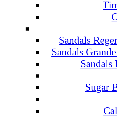
Tim
O
Sandals Rege
Sandals Grande
Sandals 
Sugar B
Ca