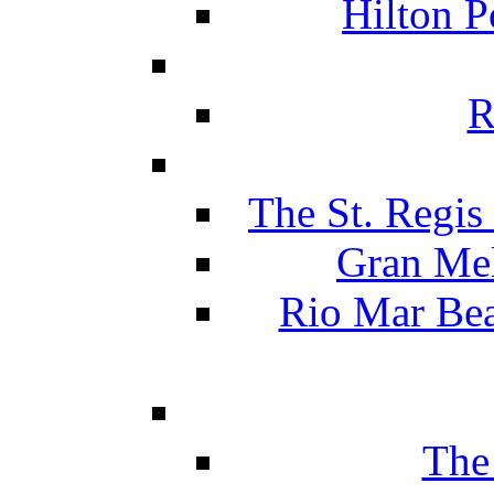
Hilton P
R
The St. Regis
Gran Mel
Rio Mar Be
The