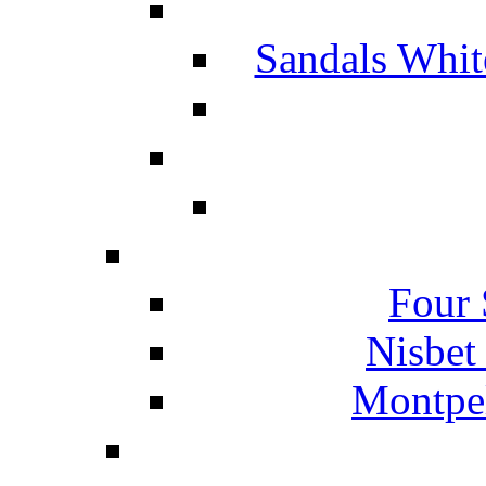
Sandals Whit
Four 
Nisbet
Montpel