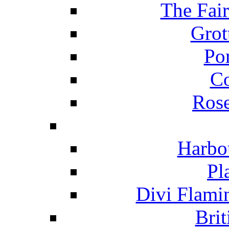
The Fai
Grot
Po
C
Ros
Harbo
Pl
Divi Flami
Brit