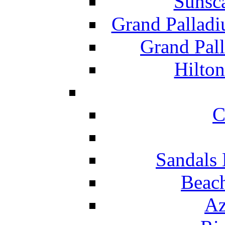
Sunsc
Grand Pallad
Grand Pal
Hilton
C
Sandals 
Beach
Az