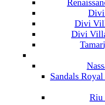
Renaissan
Divi
Divi Vil
Divi Vil
Tamari
Nass
Sandals Royal
Riu 