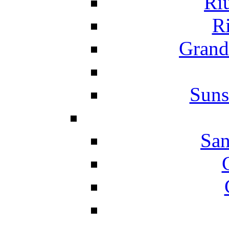
Ri
Ri
Grand
Suns
San