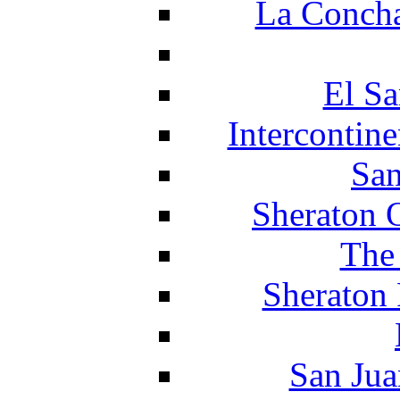
La Concha
El Sa
Intercontin
San
Sheraton 
The
Sheraton 
San Jua