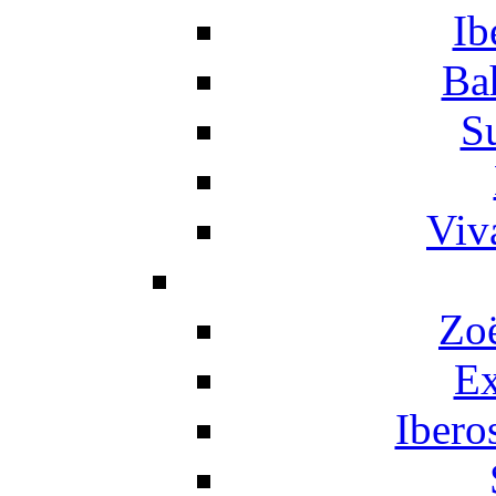
Ib
Ba
S
Viv
Zo
Ex
Ibero