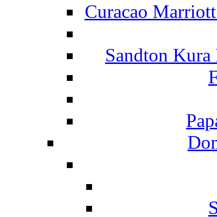
Curacao Marriot
Sandton Kura
F
Pap
Dom
S