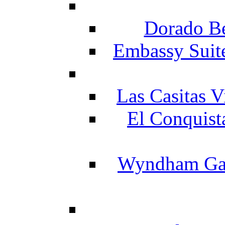
Dorado Be
Embassy Suit
Las Casitas V
El Conquist
Wyndham Gar