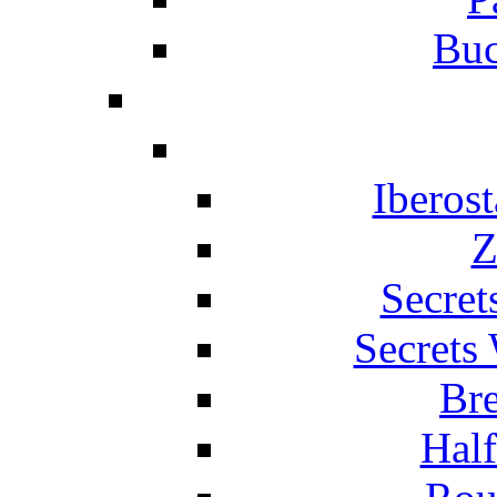
Buc
Iberos
Z
Secret
Secrets
Br
Hal