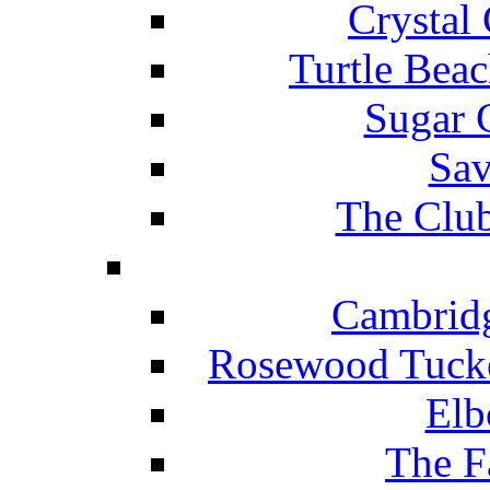
Crystal
Turtle Beac
Sugar 
Sav
The Club
Cambridg
Rosewood Tucke
Elb
The F