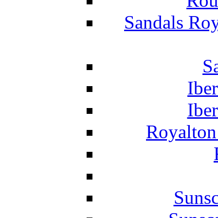
Rou
Sandals Roy
S
Ibe
Ibe
Royalton
Suns