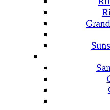
Ri
Ri
Grand
Suns
San