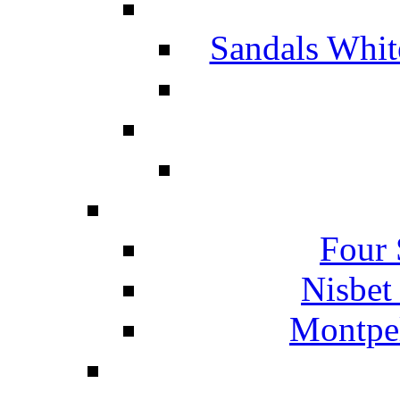
Sandals Whit
Four 
Nisbet
Montpel