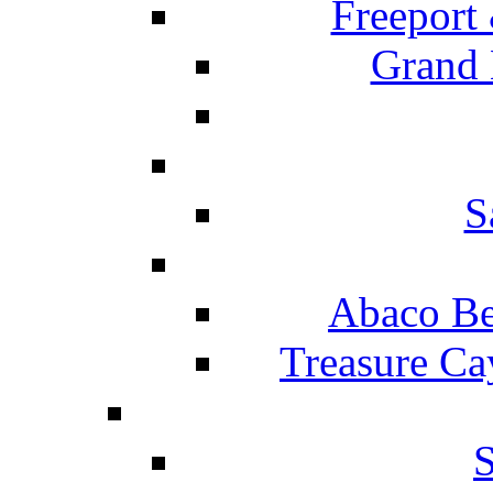
Freeport
Grand 
S
Abaco Be
Treasure Ca
S