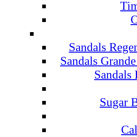
Tim
O
Sandals Rege
Sandals Grande
Sandals 
Sugar B
Ca