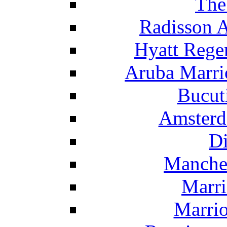
The
Radisson 
Hyatt Rege
Aruba Marrio
Bucut
Amsterd
Di
Manche
Marri
Marrio