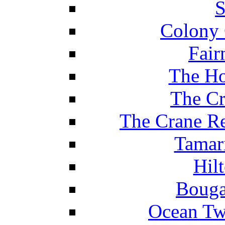
S
Colony 
Fair
The Ho
The Cr
The Crane Re
Tamar
Hil
Bouga
Ocean Tw