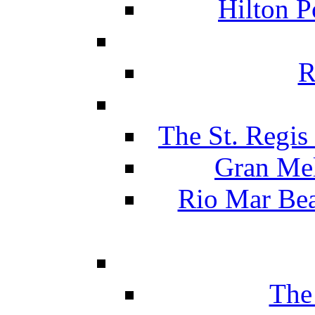
Hilton P
R
The St. Regis
Gran Mel
Rio Mar Be
The