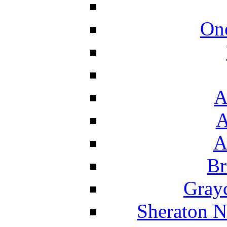
On
A
A
A
Br
Grayc
Sheraton N