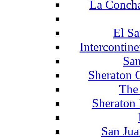
La Concha
El Sa
Intercontin
San
Sheraton 
The
Sheraton 
San Jua