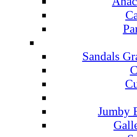
Anac
Ca
Pa
Sandals Gr
C
Cu
Jumby 
Gall