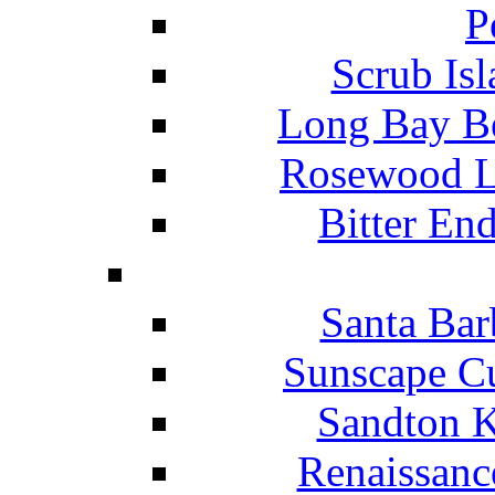
P
Scrub Isl
Long Bay Be
Rosewood Li
Bitter En
Santa Bar
Sunscape Cu
Sandton K
Renaissanc