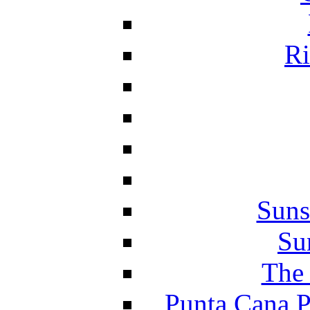
Ri
Suns
Su
The 
Punta Cana P