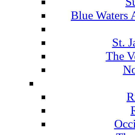
S
Blue Waters 
St. 
The V
No
R
Occ