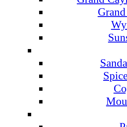
Grand
Wyn
Suns
Sanda
Spice
Co
Mou
P