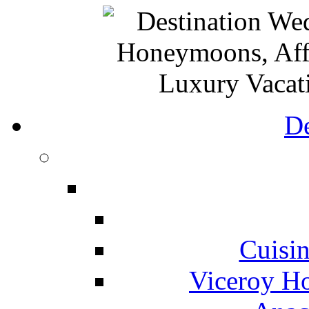
De
Cuisin
Viceroy Ho