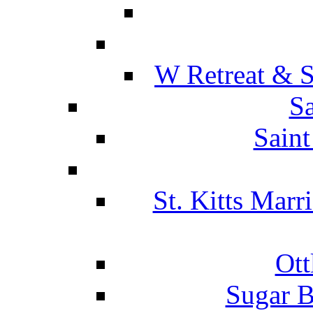
W Retreat & S
Sa
Saint
St. Kitts Marr
Ott
Sugar B