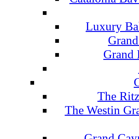
Luxury Ba
Grand
Grand B
The Rit
The Westin Gr
Grand Caym