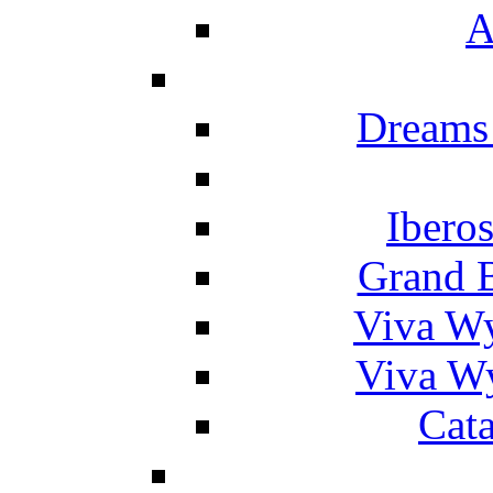
A
Dreams
Ibero
Grand 
Viva W
Viva W
Cat