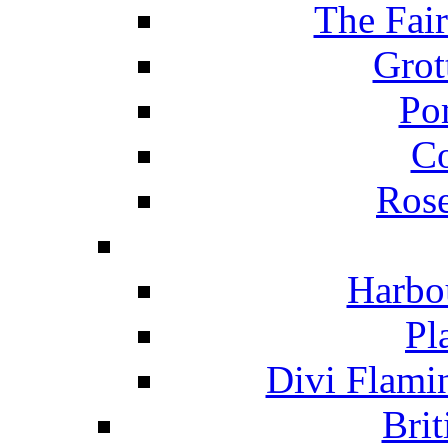
The Fai
Grot
Po
C
Ros
Harbo
Pl
Divi Flami
Brit