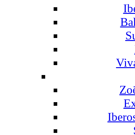
Ib
Ba
S
Viv
Zo
Ex
Ibero