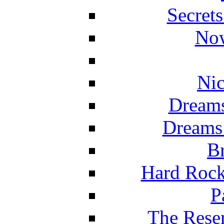
Secret
Now
Nic
Dreams
Dreams
Br
Hard Rock
P
The Reser