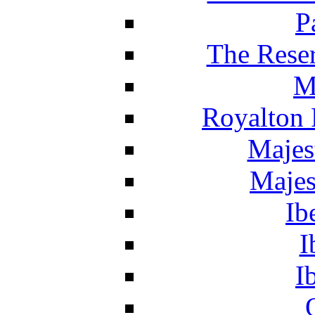
P
The Reser
M
Royalton 
Majes
Majes
Ib
I
I