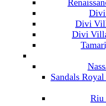
Renaissan
Divi
Divi Vil
Divi Vil
Tamari
Nass
Sandals Royal
Riu 