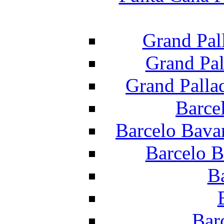
Grand Pal
Grand Pal
Grand Palla
Barce
Barcelo Bava
Barcelo B
B
Bar