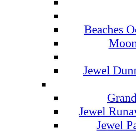
Beaches O
Moon 
Jewel Dunn
Grand
Jewel Runa
Jewel P