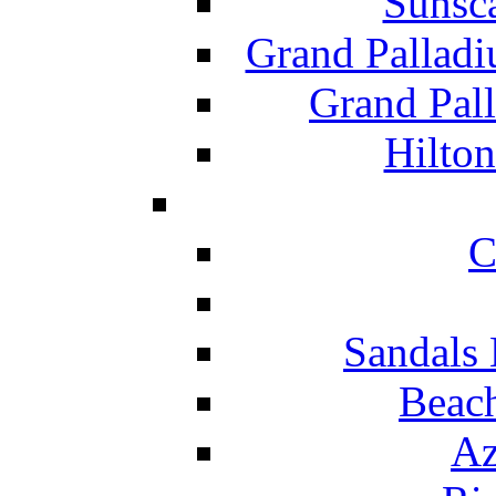
Sunsc
Grand Pallad
Grand Pal
Hilton
C
Sandals 
Beach
Az