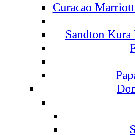
Curacao Marriot
Sandton Kura
F
Pap
Dom
S