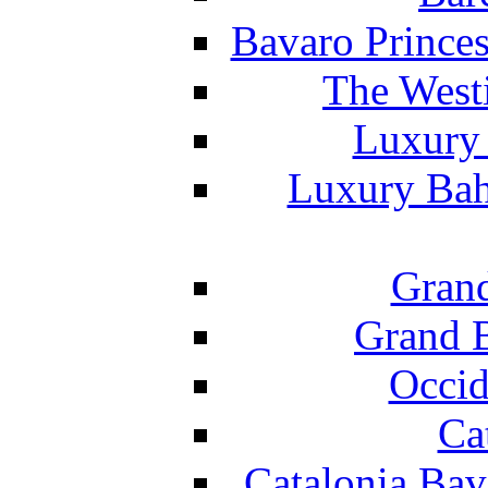
Bavaro Princes
The West
Luxury 
Luxury Bah
Grand
Grand B
Occid
Ca
Catalonia Bav