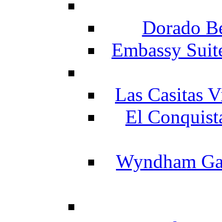
Dorado Be
Embassy Suit
Las Casitas V
El Conquist
Wyndham Gar