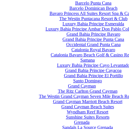
Barcelo Punta Cana
Barcelo Dominican Beach
Bavaro Princess All Suites Resort Spa & C
The Westin Puntacana Resort & Club
Luxury Bahia Principe Esmeralda
Luxury Bahia Principe Ambar Don Pablo Col
Grand Bahia Principe Bavaro
Grand Bahia Principe Punta Cana
Occidental Grand Punta Cana
Catalonia Royal Bavaro
Catalonia Bavaro Beach Golf & Casino Re
Samana
Luxury Bahia Principe Cayo Levantad
Grand Bahia Principe Cayacoa
Grand Bahia Principe El Portillo
Santo Domingo
Grand Cayman
The Ritz Carlton Grand Cayman
The Westin Grand Cayman Seven Mile Beach Re
Grand Cayman Marriott Beach Resort
Grand Cayman Beach Suites
Wyndham Reef Resort
Sunshine Suites Resorts
Grenada
Sandals La Source Grenada