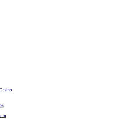
 Casino
pa
ium