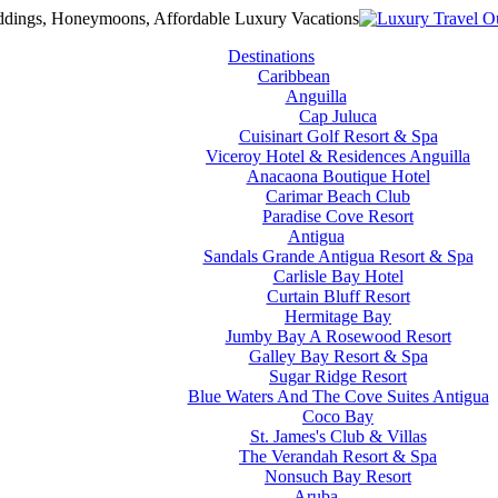
Destinations
Caribbean
Anguilla
Cap Juluca
Cuisinart Golf Resort & Spa
Viceroy Hotel & Residences Anguilla
Anacaona Boutique Hotel
Carimar Beach Club
Paradise Cove Resort
Antigua
Sandals Grande Antigua Resort & Spa
Carlisle Bay Hotel
Curtain Bluff Resort
Hermitage Bay
Jumby Bay A Rosewood Resort
Galley Bay Resort & Spa
Sugar Ridge Resort
Blue Waters And The Cove Suites Antigua
Coco Bay
St. James's Club & Villas
The Verandah Resort & Spa
Nonsuch Bay Resort
Aruba