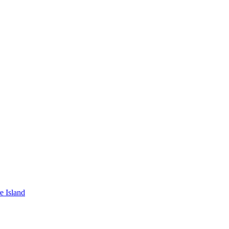
e Island