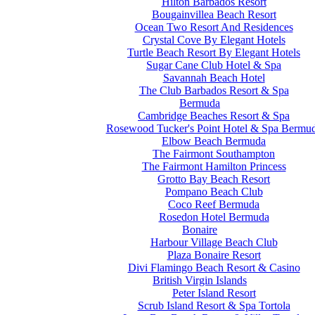
Hilton Barbados Resort
Bougainvillea Beach Resort
Ocean Two Resort And Residences
Crystal Cove By Elegant Hotels
Turtle Beach Resort By Elegant Hotels
Sugar Cane Club Hotel & Spa
Savannah Beach Hotel
The Club Barbados Resort & Spa
Bermuda
Cambridge Beaches Resort & Spa
Rosewood Tucker's Point Hotel & Spa Bermu
Elbow Beach Bermuda
The Fairmont Southampton
The Fairmont Hamilton Princess
Grotto Bay Beach Resort
Pompano Beach Club
Coco Reef Bermuda
Rosedon Hotel Bermuda
Bonaire
Harbour Village Beach Club
Plaza Bonaire Resort
Divi Flamingo Beach Resort & Casino
British Virgin Islands
Peter Island Resort
Scrub Island Resort & Spa Tortola