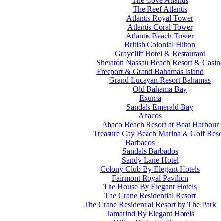
The Cove Atlantis
The Reef Atlantis
Atlantis Royal Tower
Atlantis Coral Tower
Atlantis Beach Tower
British Colonial Hilton
Graycliff Hotel & Restaurant
Sheraton Nassau Beach Resort & Casin
Freeport & Grand Bahamas Island
Grand Lucayan Resort Bahamas
Old Bahama Bay
Exuma
Sandals Emerald Bay
Abacos
Abaco Beach Resort at Boat Harbour
Treasure Cay Beach Marina & Golf Reso
Barbados
Sandals Barbados
Sandy Lane Hotel
Colony Club By Elegant Hotels
Fairmont Royal Pavilion
The House By Elegant Hotels
The Crane Residential Resort
The Crane Residential Resort by The Park
Tamarind By Elegant Hotels