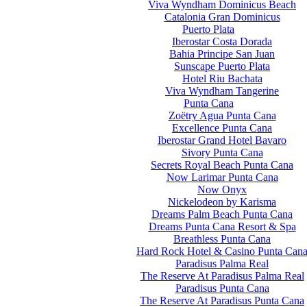
Viva Wyndham Dominicus Beach
Catalonia Gran Dominicus
Puerto Plata
Iberostar Costa Dorada
Bahia Principe San Juan
Sunscape Puerto Plata
Hotel Riu Bachata
Viva Wyndham Tangerine
Punta Cana
Zoëtry Agua Punta Cana
Excellence Punta Cana
Iberostar Grand Hotel Bavaro
Sivory Punta Cana
Secrets Royal Beach Punta Cana
Now Larimar Punta Cana
Now Onyx
Nickelodeon by Karisma
Dreams Palm Beach Punta Cana
Dreams Punta Cana Resort & Spa
Breathless Punta Cana
Hard Rock Hotel & Casino Punta Can
Paradisus Palma Real
The Reserve At Paradisus Palma Real
Paradisus Punta Cana
The Reserve At Paradisus Punta Cana