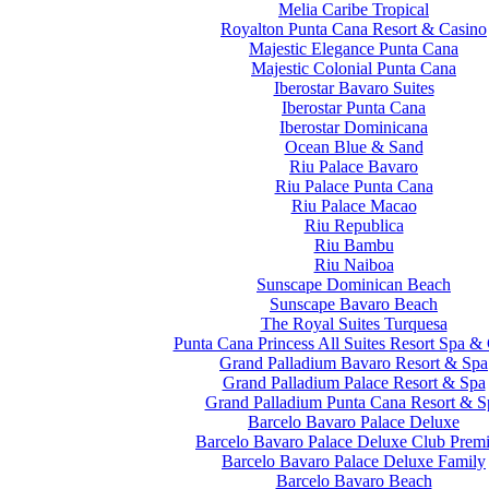
Melia Caribe Tropical
Royalton Punta Cana Resort & Casino
Majestic Elegance Punta Cana
Majestic Colonial Punta Cana
Iberostar Bavaro Suites
Iberostar Punta Cana
Iberostar Dominicana
Ocean Blue & Sand
Riu Palace Bavaro
Riu Palace Punta Cana
Riu Palace Macao
Riu Republica
Riu Bambu
Riu Naiboa
Sunscape Dominican Beach
Sunscape Bavaro Beach
The Royal Suites Turquesa
Punta Cana Princess All Suites Resort Spa &
Grand Palladium Bavaro Resort & Spa
Grand Palladium Palace Resort & Spa
Grand Palladium Punta Cana Resort & S
Barcelo Bavaro Palace Deluxe
Barcelo Bavaro Palace Deluxe Club Prem
Barcelo Bavaro Palace Deluxe Family
Barcelo Bavaro Beach