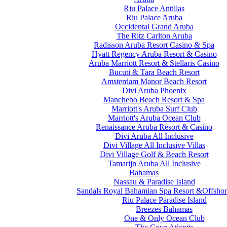
Riu Palace Antillas
Riu Palace Aruba
Occidental Grand Aruba
The Ritz Carlton Aruba
Radisson Aruba Resort Casino & Spa
Hyatt Regency Aruba Resort & Casino
Aruba Marriott Resort & Stellaris Casino
Bucuti & Tara Beach Resort
Amsterdam Manor Beach Resort
Divi Aruba Phoenix
Manchebo Beach Resort & Spa
Marriott's Aruba Surf Club
Marriott's Aruba Ocean Club
Renaissance Aruba Resort & Casino
Divi Aruba All Inclusive
Divi Village All Inclusive Villas
Divi Village Golf & Beach Resort
Tamarijn Aruba All Inclusive
Bahamas
Nassau & Paradise Island
Sandals Royal Bahamian Spa Resort &Offshor
Riu Palace Paradise Island
Breezes Bahamas
One & Only Ocean Club