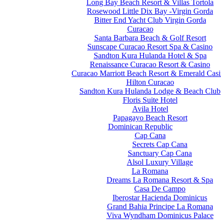
Long Bay Beach Resort & Villas Tortola
Rosewood Little Dix Bay -Virgin Gorda
Bitter End Yacht Club Virgin Gorda
Curacao
Santa Barbara Beach & Golf Resort
Sunscape Curacao Resort Spa & Casino
Sandton Kura Hulanda Hotel & Spa
Renaissance Curacao Resort & Casino
Curacao Marriott Beach Resort & Emerald Cas
Hilton Curacao
Sandton Kura Hulanda Lodge & Beach Club
Floris Suite Hotel
Avila Hotel
Papagayo Beach Resort
Dominican Republic
Cap Cana
Secrets Cap Cana
Sanctuary Cap Cana
Alsol Luxury Village
La Romana
Dreams La Romana Resort & Spa
Casa De Campo
Iberostar Hacienda Dominicus
Grand Bahia Principe La Romana
Viva Wyndham Dominicus Palace