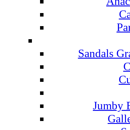
Anac
Ca
Pa
Sandals Gr
C
Cu
Jumby 
Gall