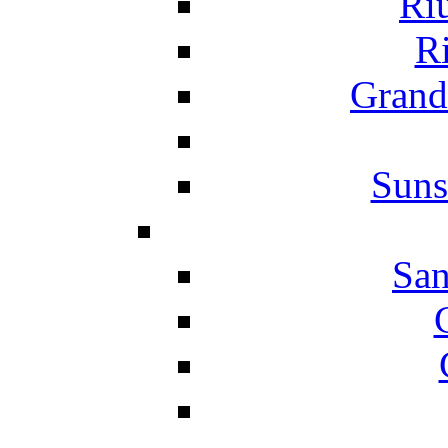
Ri
Ri
Grand
Suns
San