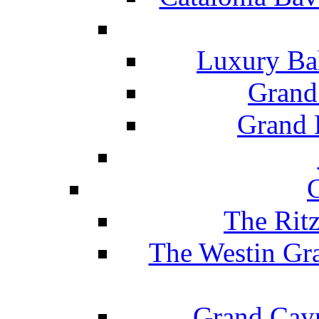
Luxury Ba
Grand
Grand B
The Rit
The Westin Gr
Grand Caym