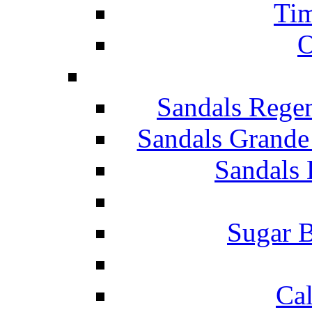
Tim
O
Sandals Rege
Sandals Grande
Sandals 
Sugar B
Ca