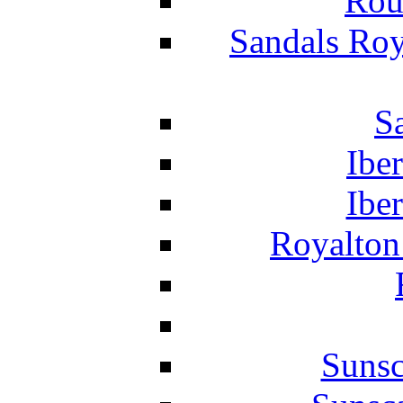
Rou
Sandals Roy
S
Ibe
Ibe
Royalton
Suns