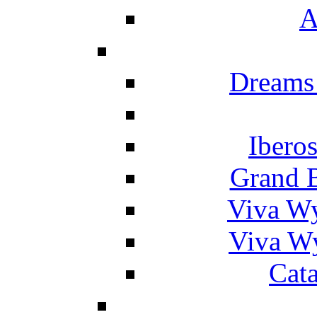
A
Dreams
Ibero
Grand 
Viva W
Viva W
Cat