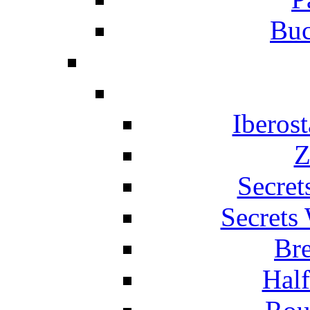
Buc
Iberos
Z
Secret
Secrets
Br
Hal