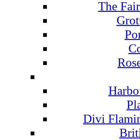
The Fai
Grot
Po
C
Ros
Harbo
Pl
Divi Flami
Brit