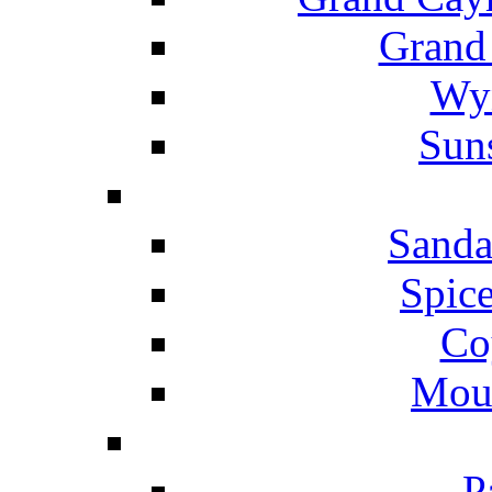
Grand
Wyn
Suns
Sanda
Spice
Co
Mou
P