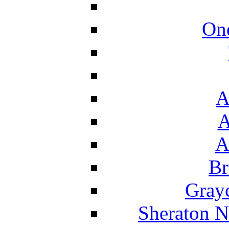
On
A
A
A
Br
Grayc
Sheraton N