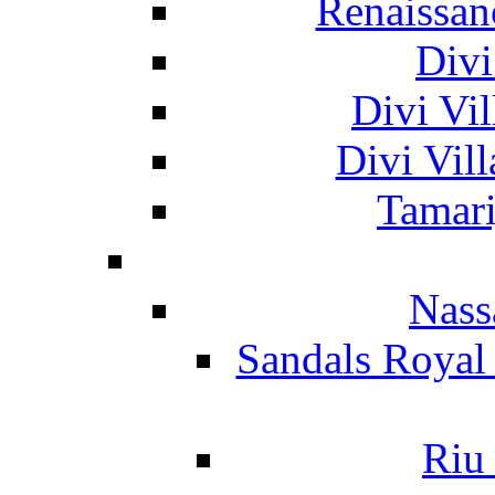
Renaissan
Divi
Divi Vil
Divi Vil
Tamari
Nass
Sandals Royal
Riu 