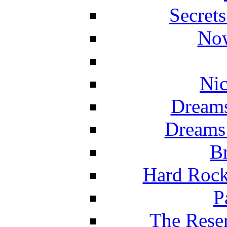
Secret
Now
Nic
Dreams
Dreams
Br
Hard Rock
P
The Reser