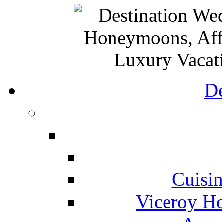
De
Cuisin
Viceroy Ho