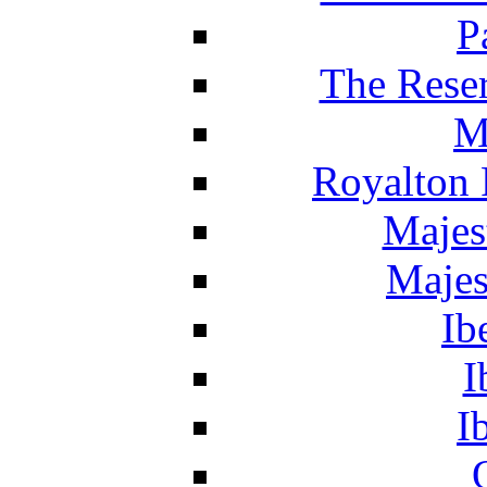
P
The Reser
M
Royalton 
Majes
Majes
Ib
I
I