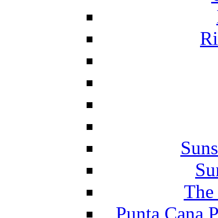
Ri
Suns
Su
The 
Punta Cana P