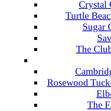
Crystal
Turtle Beac
Sugar 
Sav
The Club
Cambridg
Rosewood Tucke
Elb
The F