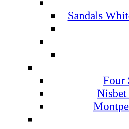
Sandals Whit
Four 
Nisbet
Montpel