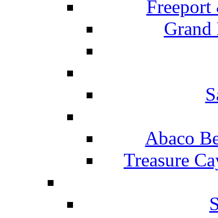
Freeport
Grand 
S
Abaco Be
Treasure Ca
S