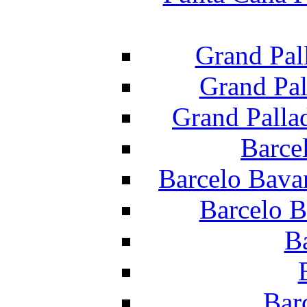
Grand Pal
Grand Pal
Grand Palla
Barce
Barcelo Bava
Barcelo B
B
Bar