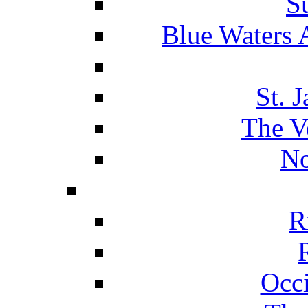
S
Blue Waters 
St. 
The V
No
R
Occ