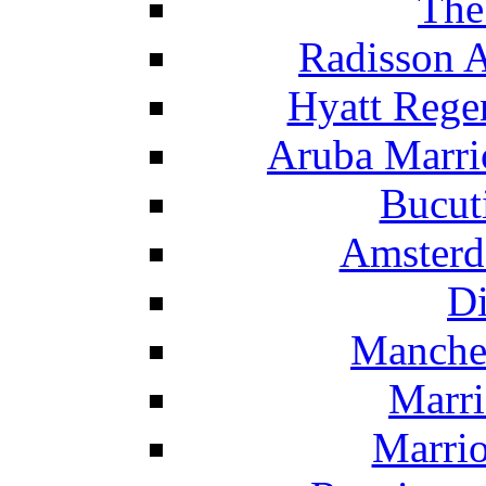
The
Radisson 
Hyatt Rege
Aruba Marrio
Bucut
Amsterd
Di
Manche
Marri
Marrio