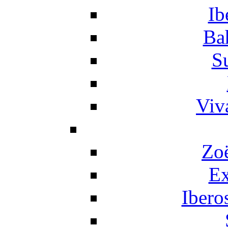
Ib
Ba
S
Viv
Zo
Ex
Ibero