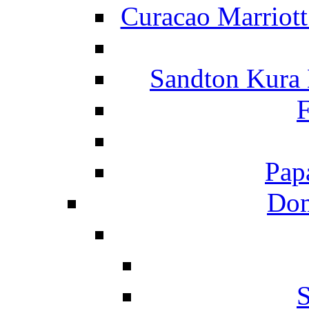
Curacao Marriot
Sandton Kura
F
Pap
Dom
S