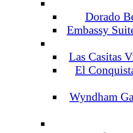
Dorado Be
Embassy Suit
Las Casitas V
El Conquist
Wyndham Gar