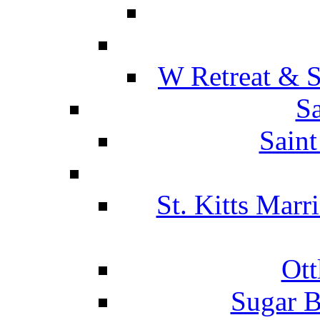
W Retreat & S
Sa
Saint
St. Kitts Marr
Ott
Sugar B