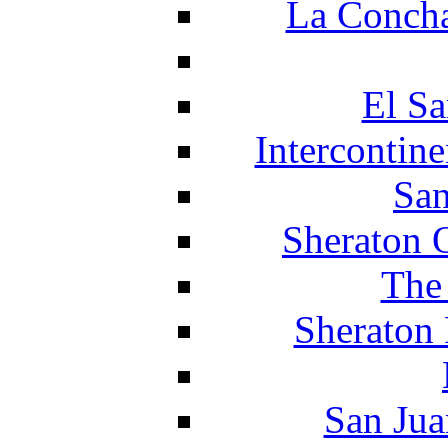
La Concha
El Sa
Intercontin
San
Sheraton 
The
Sheraton 
San Jua