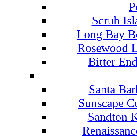
P
Scrub Isl
Long Bay Be
Rosewood Li
Bitter En
Santa Bar
Sunscape Cu
Sandton K
Renaissanc