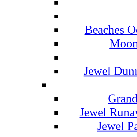
Beaches O
Moon 
Jewel Dunn
Grand
Jewel Runa
Jewel P