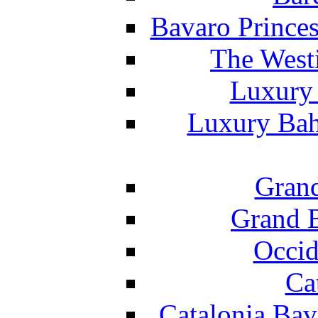
Bavaro Princes
The West
Luxury 
Luxury Bah
Grand
Grand B
Occid
Ca
Catalonia Bav