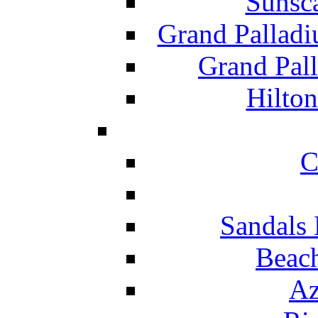
Sunsc
Grand Pallad
Grand Pal
Hilton
C
Sandals 
Beach
Az