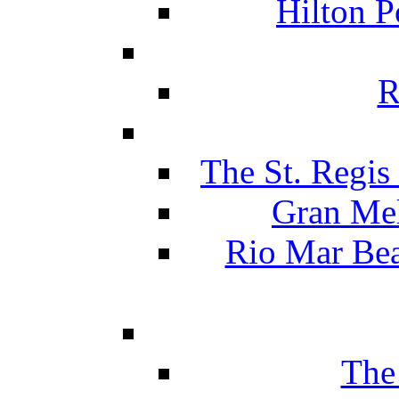
Hilton P
R
The St. Regis
Gran Mel
Rio Mar Be
The