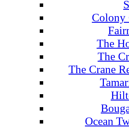
S
Colony 
Fair
The Ho
The Cr
The Crane Re
Tamar
Hil
Bouga
Ocean Tw