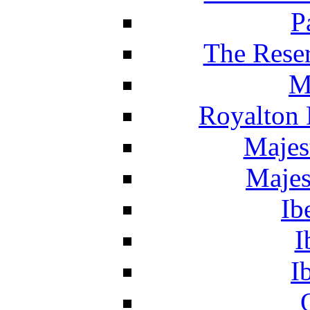
P
The Reser
M
Royalton 
Majes
Majes
Ib
I
I