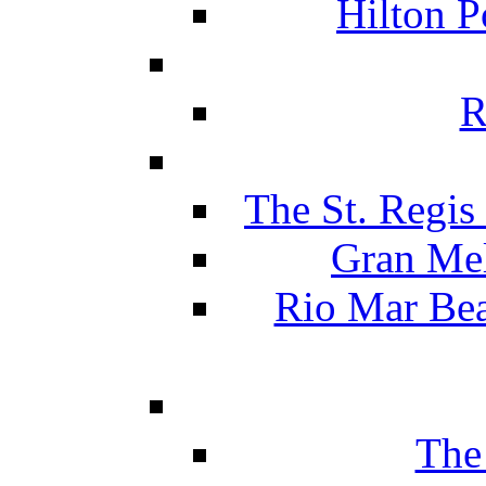
Hilton P
R
The St. Regis
Gran Mel
Rio Mar Be
The