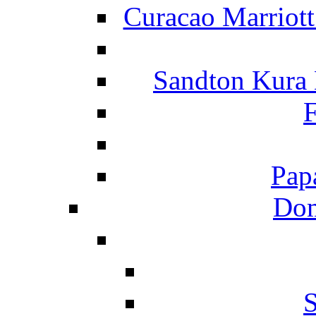
Curacao Marriot
Sandton Kura
F
Pap
Dom
S