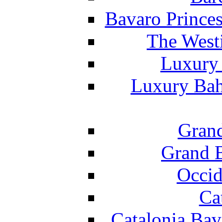
Bavaro Princes
The West
Luxury 
Luxury Bah
Grand
Grand B
Occid
Ca
Catalonia Bav