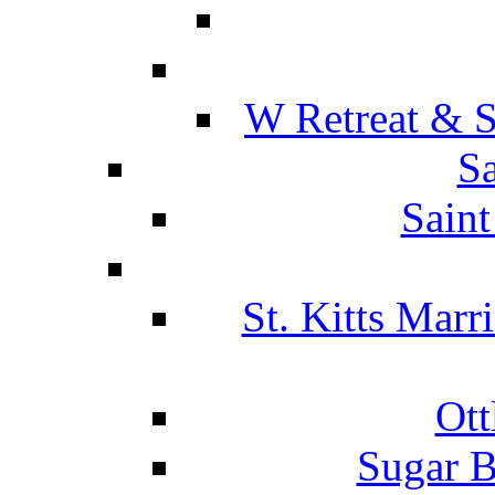
W Retreat & S
Sa
Saint
St. Kitts Marr
Ott
Sugar B