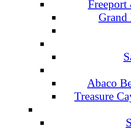
Freeport
Grand 
S
Abaco Be
Treasure Ca
S