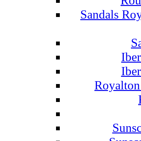
Rou
Sandals Roy
S
Ibe
Ibe
Royalton
Suns