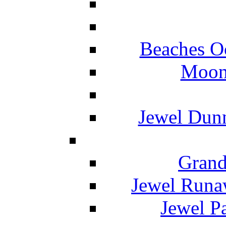
Beaches O
Moon 
Jewel Dunn
Grand
Jewel Runa
Jewel P