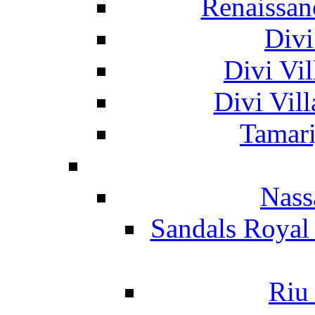
Renaissan
Divi
Divi Vil
Divi Vil
Tamari
Nass
Sandals Royal
Riu 