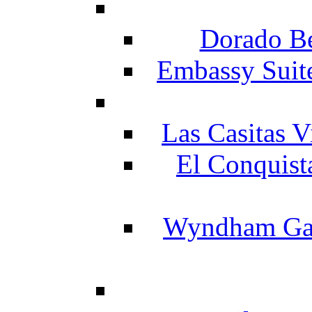
Dorado Be
Embassy Suit
Las Casitas V
El Conquist
Wyndham Gar