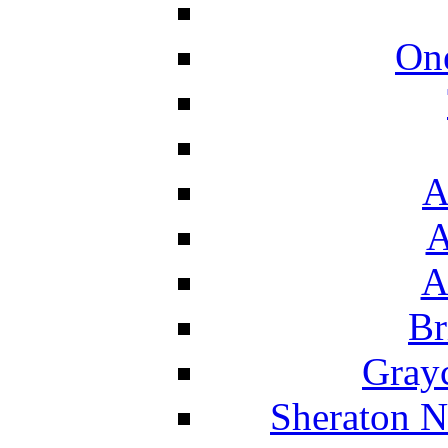
On
A
A
A
Br
Grayc
Sheraton N