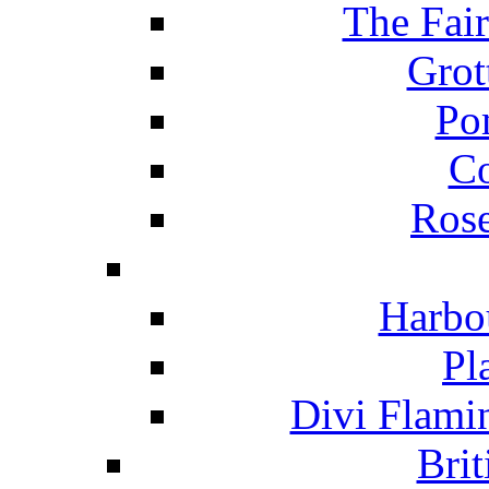
The Fai
Grot
Po
C
Ros
Harbo
Pl
Divi Flami
Brit