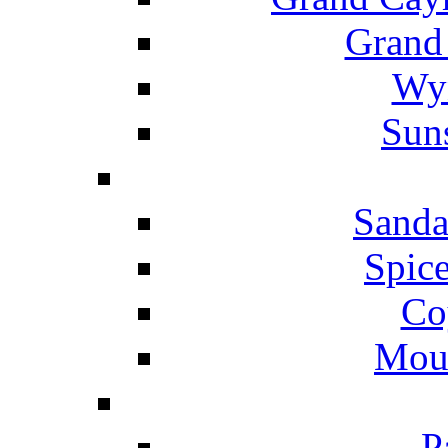
Grand
Wyn
Suns
Sanda
Spice
Co
Mou
P