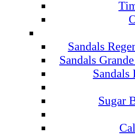
Tim
O
Sandals Rege
Sandals Grande
Sandals 
Sugar B
Ca