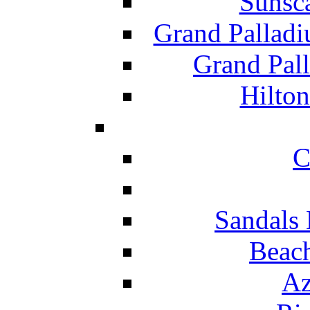
Sunsc
Grand Pallad
Grand Pal
Hilton
C
Sandals 
Beach
Az