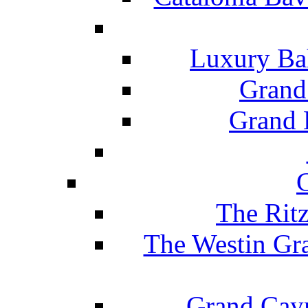
Luxury Ba
Grand
Grand B
The Rit
The Westin Gr
Grand Caym