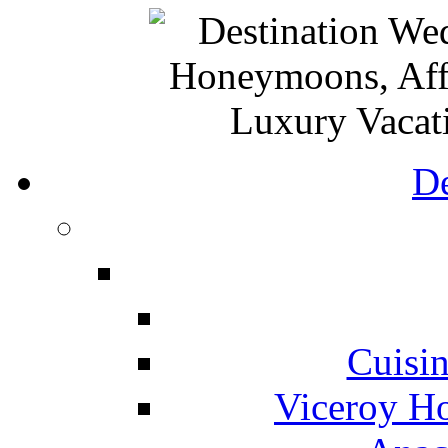
De
Cuisin
Viceroy Ho