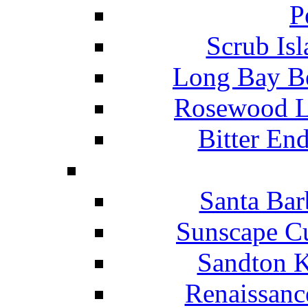
P
Scrub Isl
Long Bay Be
Rosewood Li
Bitter En
Santa Bar
Sunscape Cu
Sandton K
Renaissanc