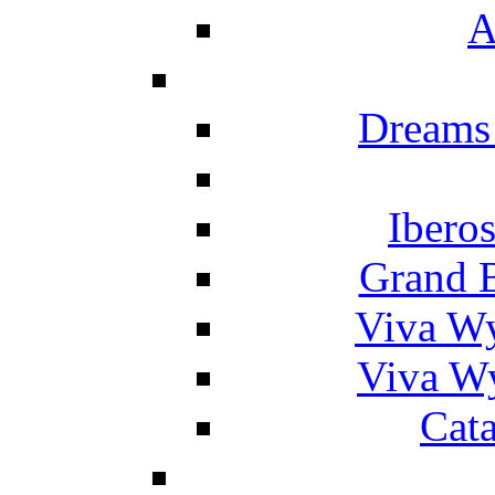
A
Dreams
Ibero
Grand 
Viva W
Viva W
Cat