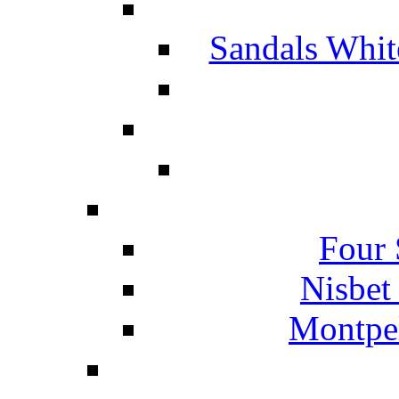
Sandals Whit
Four 
Nisbet
Montpel