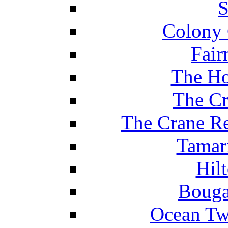
S
Colony 
Fair
The Ho
The Cr
The Crane Re
Tamar
Hil
Bouga
Ocean Tw