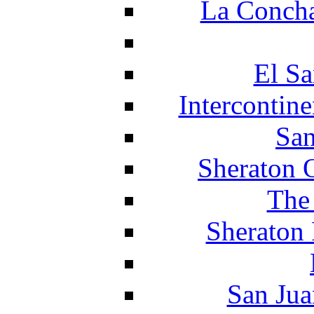
La Concha
El Sa
Intercontin
San
Sheraton 
The
Sheraton 
San Jua