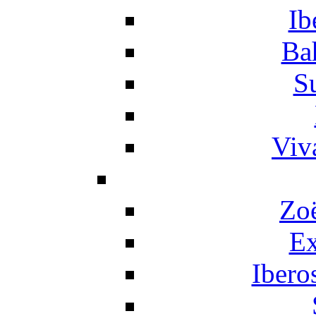
Ib
Ba
S
Viv
Zo
Ex
Ibero