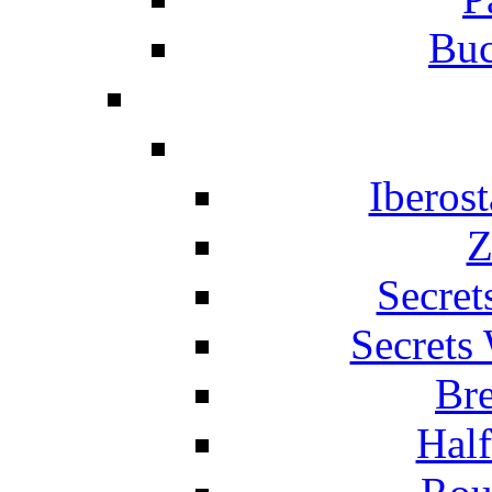
Buc
Iberos
Z
Secret
Secrets
Br
Hal