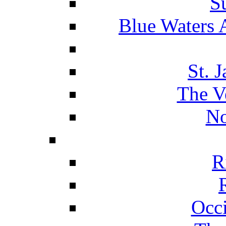
S
Blue Waters 
St. 
The V
No
R
Occ