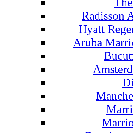
The
Radisson 
Hyatt Rege
Aruba Marrio
Bucut
Amsterd
Di
Manche
Marri
Marrio