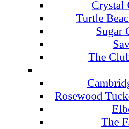
Crystal
Turtle Beac
Sugar 
Sav
The Club
Cambridg
Rosewood Tucke
Elb
The F