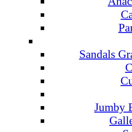
Anac
Ca
Pa
Sandals Gr
C
Cu
Jumby 
Gall