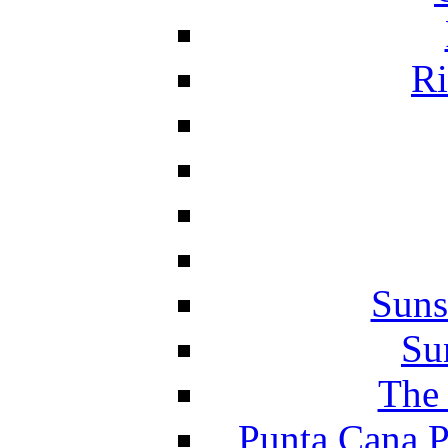
Ri
Suns
Su
The 
Punta Cana P