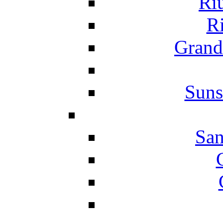
Ri
Ri
Grand
Suns
San