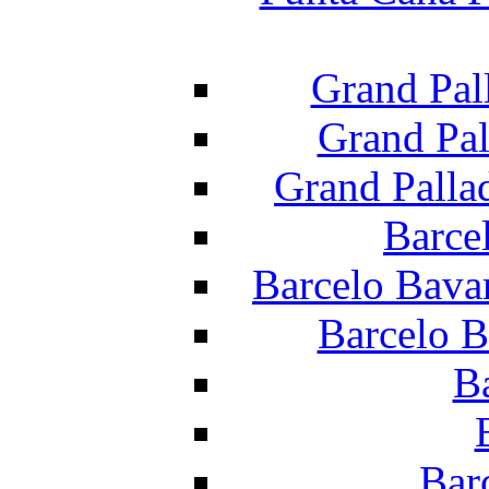
Grand Pal
Grand Pal
Grand Palla
Barce
Barcelo Bava
Barcelo B
B
Bar