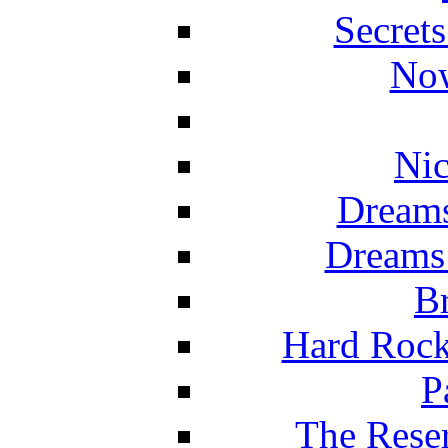
Secret
Now
Nic
Dreams
Dreams
Br
Hard Rock
P
The Reser