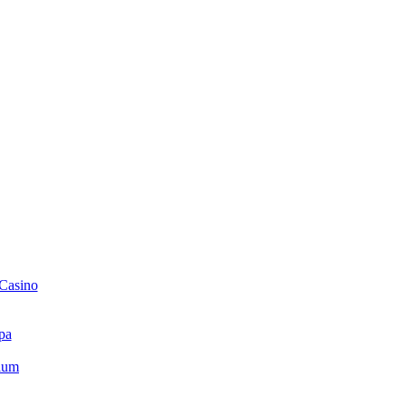
 Casino
pa
ium