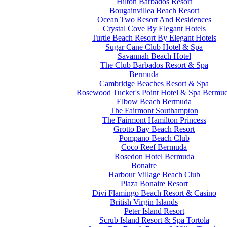
Hilton Barbados Resort
Bougainvillea Beach Resort
Ocean Two Resort And Residences
Crystal Cove By Elegant Hotels
Turtle Beach Resort By Elegant Hotels
Sugar Cane Club Hotel & Spa
Savannah Beach Hotel
The Club Barbados Resort & Spa
Bermuda
Cambridge Beaches Resort & Spa
Rosewood Tucker's Point Hotel & Spa Bermu
Elbow Beach Bermuda
The Fairmont Southampton
The Fairmont Hamilton Princess
Grotto Bay Beach Resort
Pompano Beach Club
Coco Reef Bermuda
Rosedon Hotel Bermuda
Bonaire
Harbour Village Beach Club
Plaza Bonaire Resort
Divi Flamingo Beach Resort & Casino
British Virgin Islands
Peter Island Resort
Scrub Island Resort & Spa Tortola