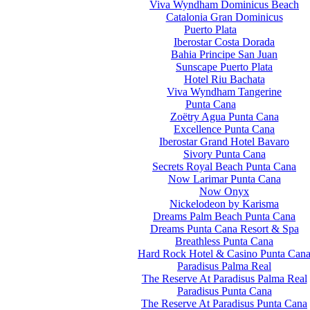
Viva Wyndham Dominicus Beach
Catalonia Gran Dominicus
Puerto Plata
Iberostar Costa Dorada
Bahia Principe San Juan
Sunscape Puerto Plata
Hotel Riu Bachata
Viva Wyndham Tangerine
Punta Cana
Zoëtry Agua Punta Cana
Excellence Punta Cana
Iberostar Grand Hotel Bavaro
Sivory Punta Cana
Secrets Royal Beach Punta Cana
Now Larimar Punta Cana
Now Onyx
Nickelodeon by Karisma
Dreams Palm Beach Punta Cana
Dreams Punta Cana Resort & Spa
Breathless Punta Cana
Hard Rock Hotel & Casino Punta Can
Paradisus Palma Real
The Reserve At Paradisus Palma Real
Paradisus Punta Cana
The Reserve At Paradisus Punta Cana