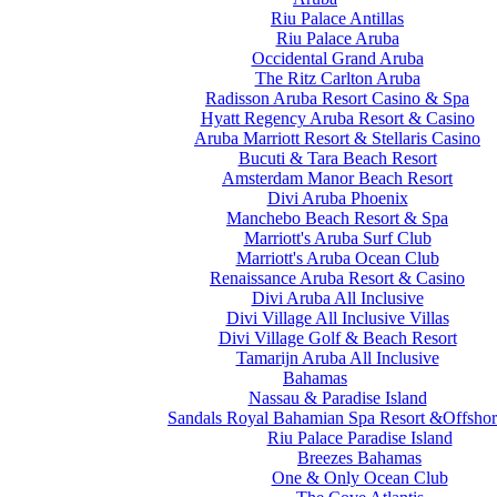
Riu Palace Antillas
Riu Palace Aruba
Occidental Grand Aruba
The Ritz Carlton Aruba
Radisson Aruba Resort Casino & Spa
Hyatt Regency Aruba Resort & Casino
Aruba Marriott Resort & Stellaris Casino
Bucuti & Tara Beach Resort
Amsterdam Manor Beach Resort
Divi Aruba Phoenix
Manchebo Beach Resort & Spa
Marriott's Aruba Surf Club
Marriott's Aruba Ocean Club
Renaissance Aruba Resort & Casino
Divi Aruba All Inclusive
Divi Village All Inclusive Villas
Divi Village Golf & Beach Resort
Tamarijn Aruba All Inclusive
Bahamas
Nassau & Paradise Island
Sandals Royal Bahamian Spa Resort &Offshor
Riu Palace Paradise Island
Breezes Bahamas
One & Only Ocean Club