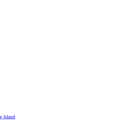
e Island