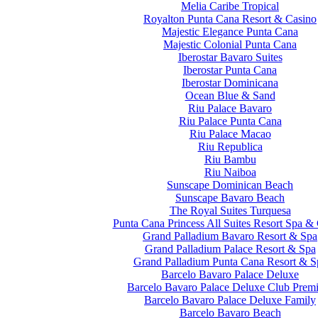
Melia Caribe Tropical
Royalton Punta Cana Resort & Casino
Majestic Elegance Punta Cana
Majestic Colonial Punta Cana
Iberostar Bavaro Suites
Iberostar Punta Cana
Iberostar Dominicana
Ocean Blue & Sand
Riu Palace Bavaro
Riu Palace Punta Cana
Riu Palace Macao
Riu Republica
Riu Bambu
Riu Naiboa
Sunscape Dominican Beach
Sunscape Bavaro Beach
The Royal Suites Turquesa
Punta Cana Princess All Suites Resort Spa &
Grand Palladium Bavaro Resort & Spa
Grand Palladium Palace Resort & Spa
Grand Palladium Punta Cana Resort & S
Barcelo Bavaro Palace Deluxe
Barcelo Bavaro Palace Deluxe Club Prem
Barcelo Bavaro Palace Deluxe Family
Barcelo Bavaro Beach