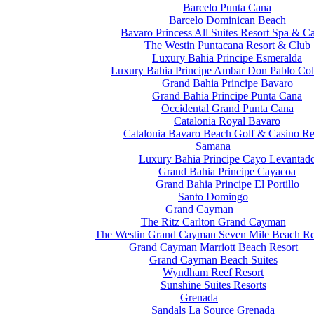
Barcelo Punta Cana
Barcelo Dominican Beach
Bavaro Princess All Suites Resort Spa & C
The Westin Puntacana Resort & Club
Luxury Bahia Principe Esmeralda
Luxury Bahia Principe Ambar Don Pablo Col
Grand Bahia Principe Bavaro
Grand Bahia Principe Punta Cana
Occidental Grand Punta Cana
Catalonia Royal Bavaro
Catalonia Bavaro Beach Golf & Casino Re
Samana
Luxury Bahia Principe Cayo Levantad
Grand Bahia Principe Cayacoa
Grand Bahia Principe El Portillo
Santo Domingo
Grand Cayman
The Ritz Carlton Grand Cayman
The Westin Grand Cayman Seven Mile Beach Re
Grand Cayman Marriott Beach Resort
Grand Cayman Beach Suites
Wyndham Reef Resort
Sunshine Suites Resorts
Grenada
Sandals La Source Grenada