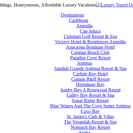
Destinations
Caribbean
Anguilla
Cap Juluca
Cuisinart Golf Resort & Spa
Viceroy Hotel & Residences Anguilla
Anacaona Boutique Hotel
Carimar Beach Club
Paradise Cove Resort
Antigua
Sandals Grande Antigua Resort & Spa
Carlisle Bay Hotel
Curtain Bluff Resort
Hermitage Bay
Jumby Bay A Rosewood Resort
Galley Bay Resort & Spa
Sugar Ridge Resort
Blue Waters And The Cove Suites Antigua
Coco Bay
St. James's Club & Villas
The Verandah Resort & Spa
Nonsuch Bay Resort
Aruba