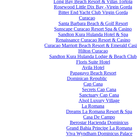
Long Bay Beach Resort & Villas Tortola
Rosewood Little Dix Bay -Virgin Gorda
Bitter End Yacht Club Virgin Gorda
Curacao
Santa Barbara Beach & Golf Resort
Sunscape Curacao Resort Spa & Casino
Sandton Kura Hulanda Hotel & Spa
Renaissance Curacao Resort & Casino
Curacao Marriott Beach Resort & Emerald Cas
Hilton Curacao
Sandton Kura Hulanda Lodge & Beach Club
Floris Suite Hotel
Avila Hotel
Papagayo Beach Resort
Dominican Republic
Cap Cana
Secrets Cap Cana
Sanctuary Cap Cana
Alsol Luxury Village
La Romana
Dreams La Romana Resort & Spa
Casa De Campo
Iberostar Hacienda Dominicus
Grand Bahia Principe La Romana
Viva Wyndham Dominicus Palace