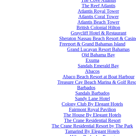
The Cove Atlantis
The Reef Atlantis
Atlantis Royal Tower
Atlantis Coral Tower
Atlantis Beach Tower
British Colonial Hilton
Graycliff Hotel & Restaurant
Sheraton Nassau Beach Resort & Casin
Freeport & Grand Bahamas Island
Grand Lucayan Resort Bahamas
Old Bahama Bay
Exuma
Sandals Emerald Bay
Abacos
Abaco Beach Resort at Boat Harbour
Treasure Cay Beach Marina & Golf Reso
Barbados
Sandals Barbados
Sandy Lane Hotel
Colony Club By Elegant Hotels
Fairmont Royal Pavilion
The House By Elegant Hotels
The Crane Residential Resort
The Crane Residential Resort by The Park
Tamarind By Elegant Hotels