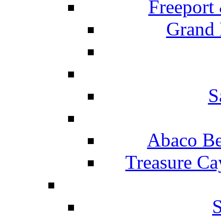
Freeport
Grand 
S
Abaco Be
Treasure Ca
S