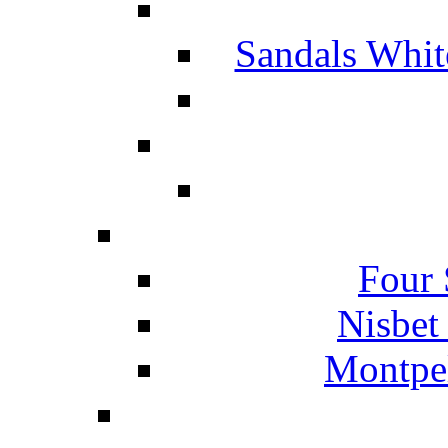
Sandals Whit
Four 
Nisbet
Montpel