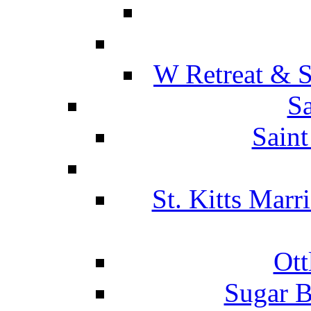
W Retreat & S
Sa
Saint
St. Kitts Marr
Ott
Sugar B