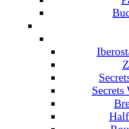
Buc
Iberos
Z
Secret
Secrets
Br
Hal