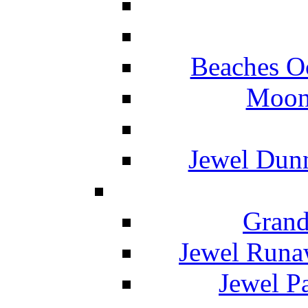
Beaches O
Moon 
Jewel Dunn
Grand
Jewel Runa
Jewel P