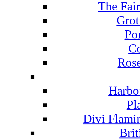
The Fai
Grot
Po
C
Ros
Harbo
Pl
Divi Flami
Brit