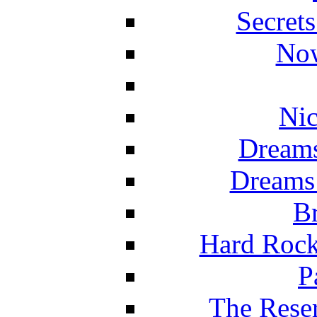
Secret
Now
Nic
Dreams
Dreams
Br
Hard Rock
P
The Reser