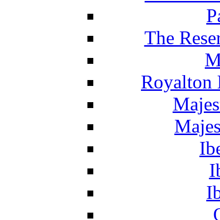
P
The Reser
M
Royalton 
Majes
Majes
Ib
I
I