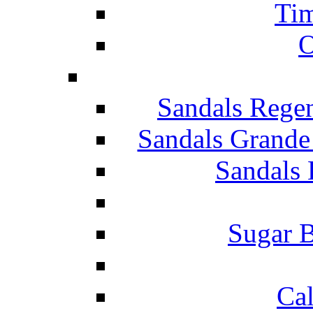
Tim
O
Sandals Rege
Sandals Grande
Sandals 
Sugar B
Ca