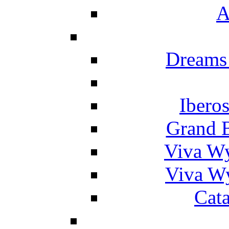
A
Dreams
Ibero
Grand 
Viva W
Viva W
Cat