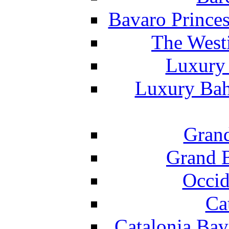
Bavaro Princes
The West
Luxury 
Luxury Bah
Grand
Grand B
Occid
Ca
Catalonia Bav