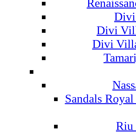
Renaissan
Divi
Divi Vil
Divi Vil
Tamari
Nass
Sandals Royal
Riu 