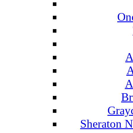
On
A
A
A
Br
Grayc
Sheraton N