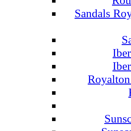
Rou
Sandals Roy
S
Ibe
Ibe
Royalton
Suns