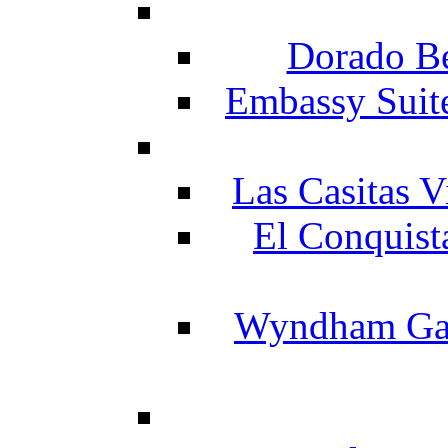
Dorado Be
Embassy Suit
Las Casitas V
El Conquist
Wyndham Gar