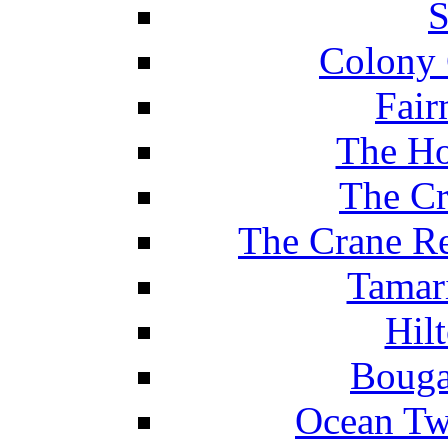
S
Colony 
Fair
The Ho
The Cr
The Crane Re
Tamar
Hil
Bouga
Ocean Tw