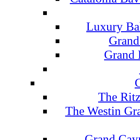
Luxury Ba
Grand
Grand B
The Rit
The Westin Gr
Grand Caym