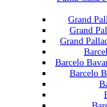
Grand Pal
Grand Pal
Grand Palla
Barce
Barcelo Bava
Barcelo B
B
Bar