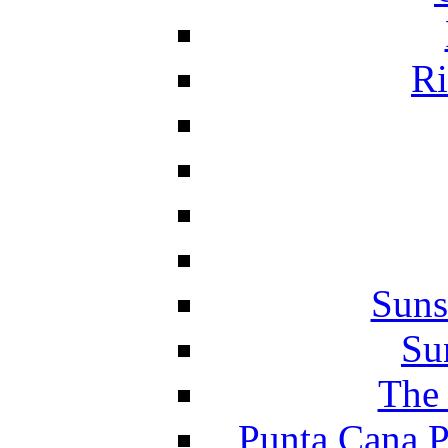
Ri
Suns
Su
The 
Punta Cana P