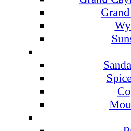
Grand
Wyn
Suns
Sanda
Spice
Co
Mou
P