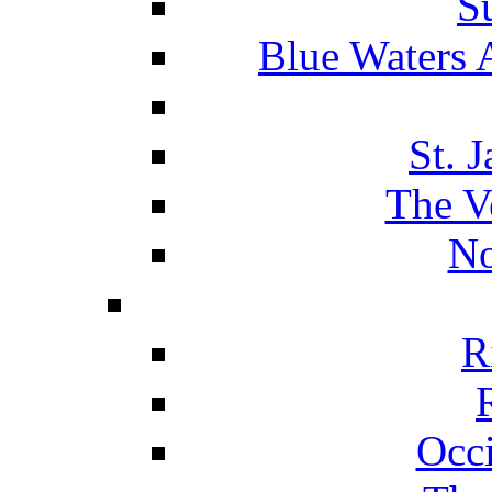
S
Blue Waters 
St. 
The V
No
R
Occ