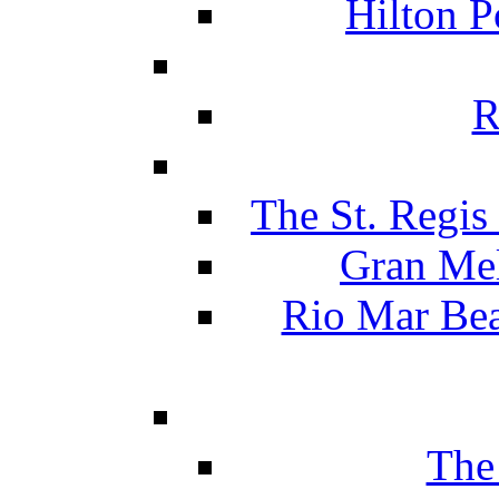
Hilton P
R
The St. Regis
Gran Mel
Rio Mar Be
The