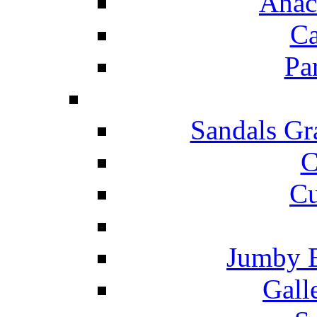
Anac
Ca
Pa
Sandals Gr
C
Cu
Jumby 
Gall