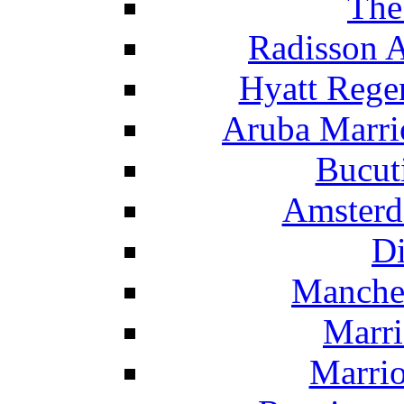
The
Radisson 
Hyatt Rege
Aruba Marrio
Bucut
Amsterd
Di
Manche
Marri
Marrio