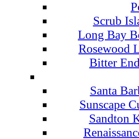
P
Scrub Isl
Long Bay Be
Rosewood Li
Bitter En
Santa Bar
Sunscape Cu
Sandton K
Renaissanc