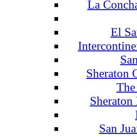
La Concha
El Sa
Intercontin
San
Sheraton 
The
Sheraton 
San Jua