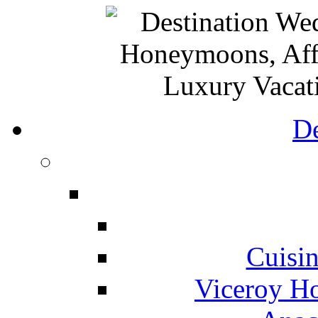
De
Cuisin
Viceroy Ho