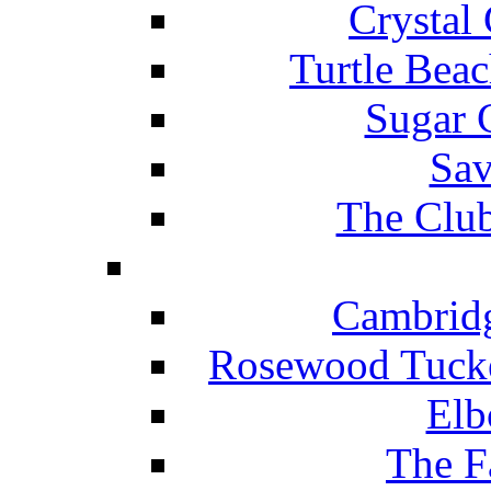
Crystal
Turtle Beac
Sugar 
Sav
The Club
Cambridg
Rosewood Tucke
Elb
The F