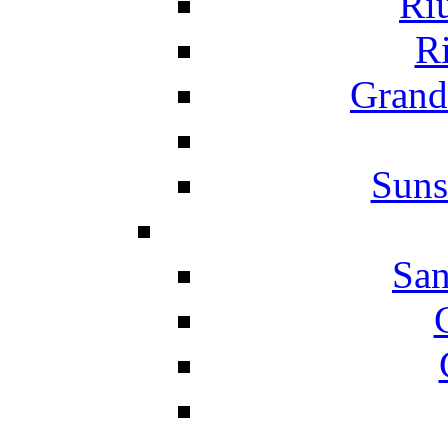
Ri
Ri
Grand
Suns
San