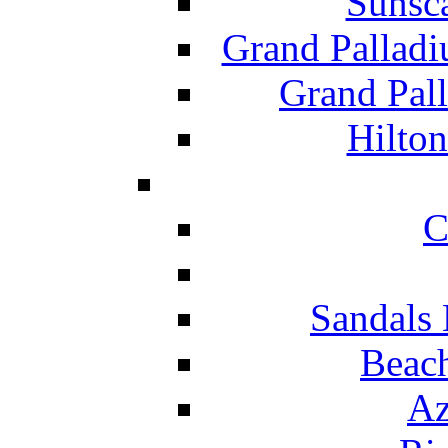
Sunsc
Grand Pallad
Grand Pal
Hilton
C
Sandals 
Beach
Az