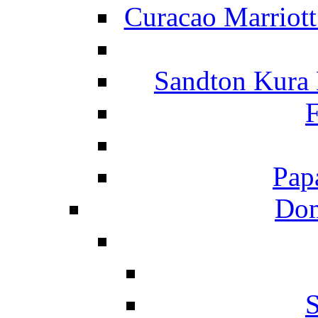
Curacao Marriot
Sandton Kura
F
Pap
Dom
S