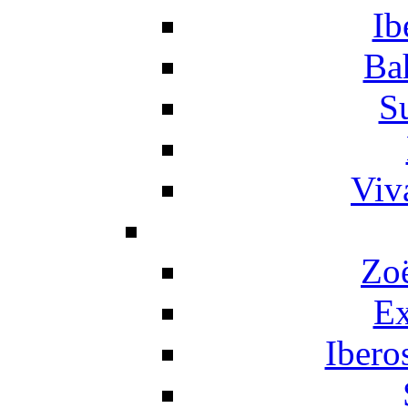
Ib
Ba
S
Viv
Zo
Ex
Ibero