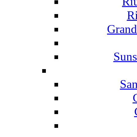
Ri
Ri
Grand
Suns
San