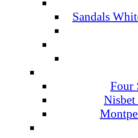
Sandals Whit
Four 
Nisbet
Montpel