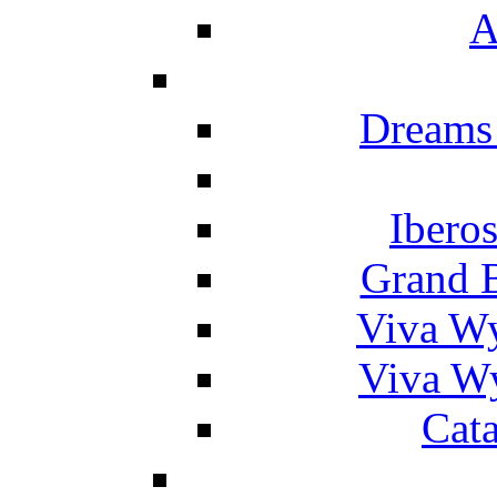
A
Dreams
Ibero
Grand 
Viva W
Viva W
Cat