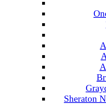
On
A
A
A
Br
Grayc
Sheraton N