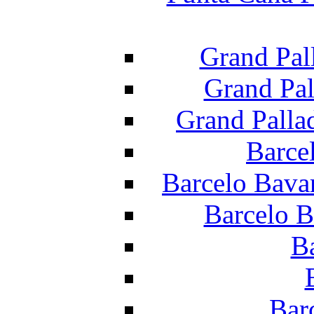
Grand Pal
Grand Pal
Grand Palla
Barce
Barcelo Bava
Barcelo B
B
Bar