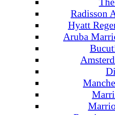
The
Radisson 
Hyatt Rege
Aruba Marrio
Bucut
Amsterd
Di
Manche
Marri
Marrio