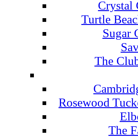
Crystal
Turtle Beac
Sugar 
Sav
The Club
Cambridg
Rosewood Tucke
Elb
The F