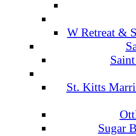
W Retreat & S
Sa
Saint
St. Kitts Marr
Ott
Sugar B