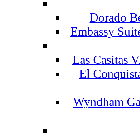
Dorado Be
Embassy Suit
Las Casitas V
El Conquist
Wyndham Gar