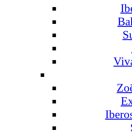
Ib
Ba
S
Viv
Zo
Ex
Ibero