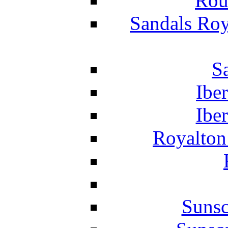
Rou
Sandals Roy
S
Ibe
Ibe
Royalton
Suns