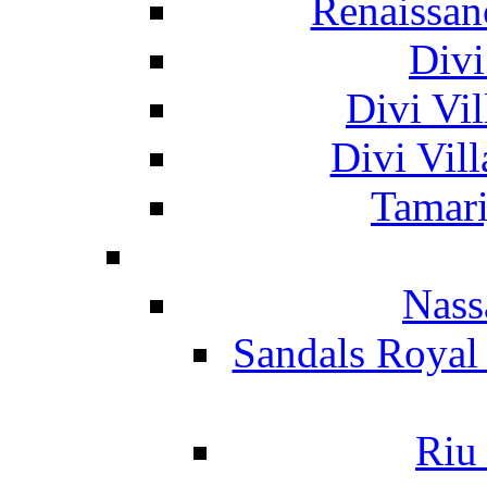
Renaissan
Divi
Divi Vil
Divi Vil
Tamari
Nass
Sandals Royal
Riu 