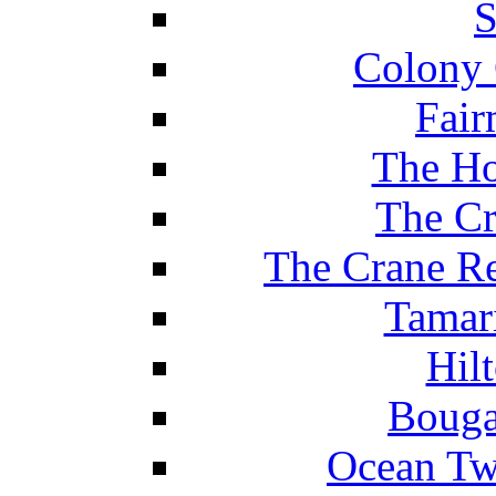
S
Colony 
Fair
The Ho
The Cr
The Crane Re
Tamar
Hil
Bouga
Ocean Tw