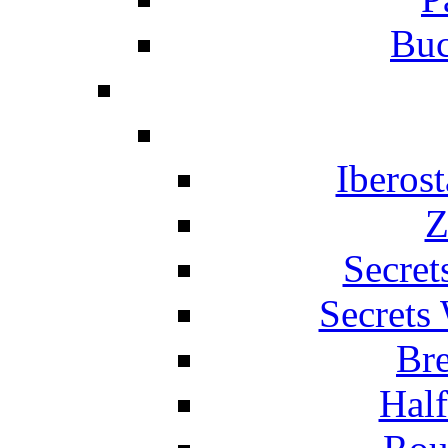
Buc
Iberos
Z
Secret
Secrets
Br
Hal