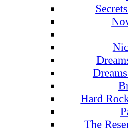
Secret
Now
Nic
Dreams
Dreams
Br
Hard Rock
P
The Reser