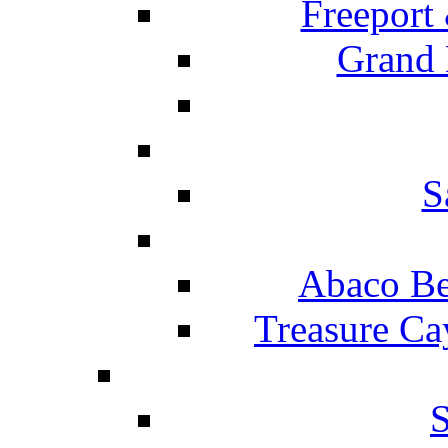
Freeport
Grand 
S
Abaco Be
Treasure Ca
S