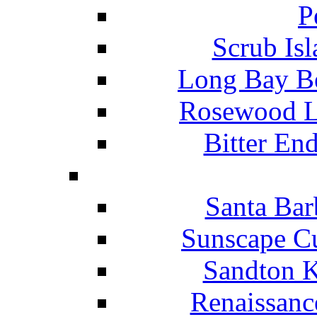
P
Scrub Isl
Long Bay Be
Rosewood Li
Bitter En
Santa Bar
Sunscape Cu
Sandton K
Renaissanc