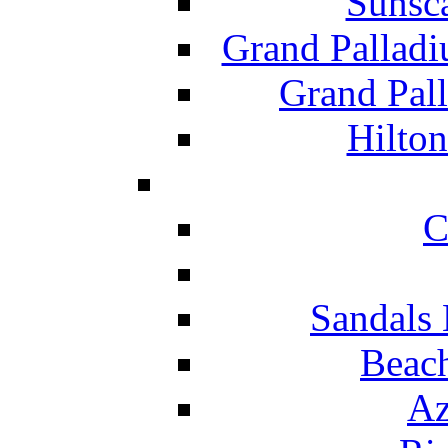
Sunsc
Grand Pallad
Grand Pal
Hilton
C
Sandals 
Beach
Az