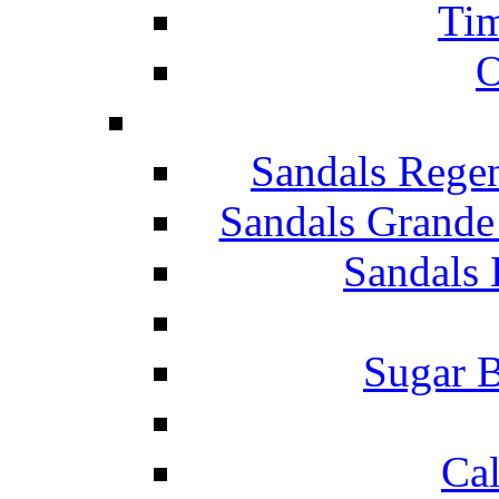
Tim
O
Sandals Rege
Sandals Grande
Sandals 
Sugar B
Ca