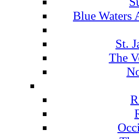
S
Blue Waters 
St. 
The V
No
R
Occ