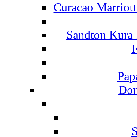
Curacao Marriot
Sandton Kura
F
Pap
Dom
S