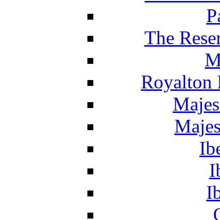
P
The Reser
M
Royalton 
Majes
Majes
Ib
I
I