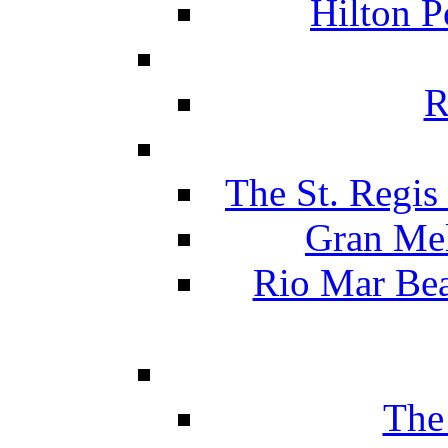
Hilton P
R
The St. Regis
Gran Mel
Rio Mar Be
The