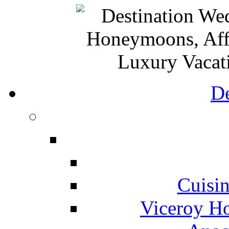
De
Cuisin
Viceroy Ho