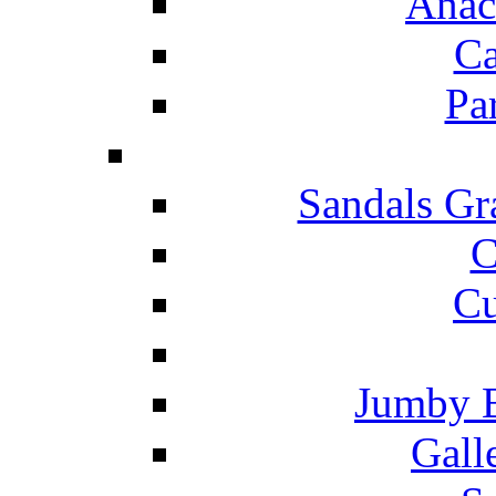
Anac
Ca
Pa
Sandals Gr
C
Cu
Jumby 
Gall