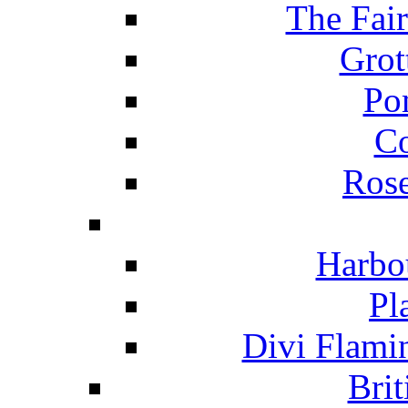
The Fai
Grot
Po
C
Ros
Harbo
Pl
Divi Flami
Brit