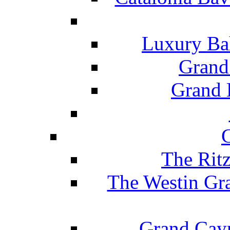
Luxury Ba
Grand
Grand B
The Rit
The Westin Gr
Grand Caym