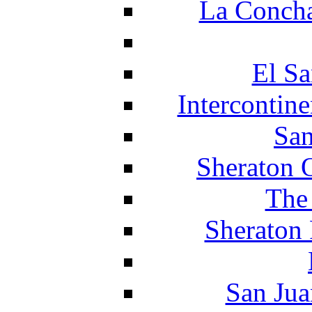
La Concha
El Sa
Intercontin
San
Sheraton 
The
Sheraton 
San Jua