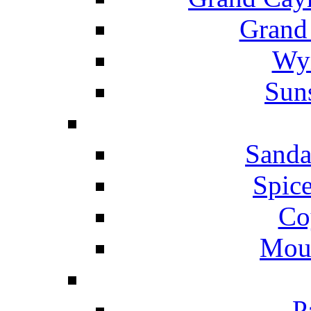
Grand
Wyn
Suns
Sanda
Spice
Co
Mou
P