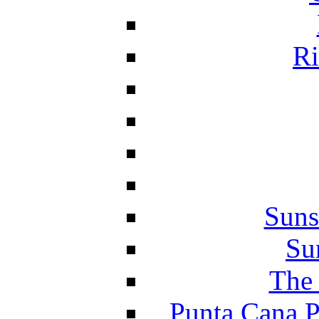
Ri
Suns
Su
The 
Punta Cana P