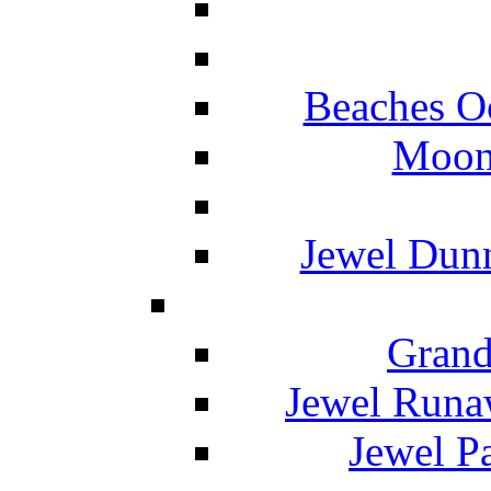
Beaches O
Moon 
Jewel Dunn
Grand
Jewel Runa
Jewel P