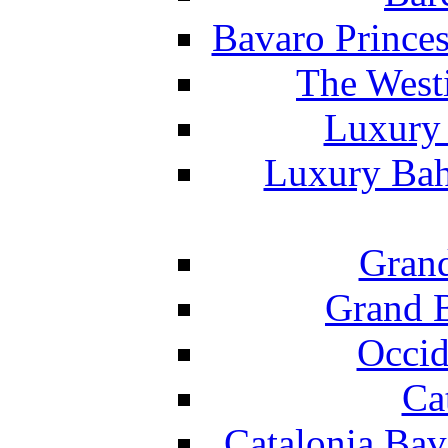
Bavaro Princes
The West
Luxury 
Luxury Bah
Grand
Grand B
Occid
Ca
Catalonia Bav