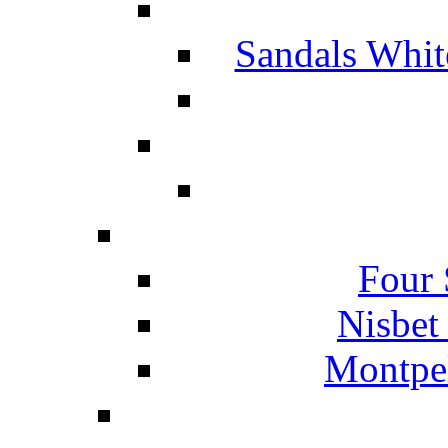
Sandals Whit
Four 
Nisbet
Montpel