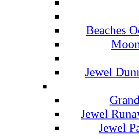
Beaches O
Moon 
Jewel Dunn
Grand
Jewel Runa
Jewel P