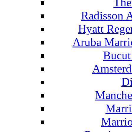
The
Radisson 
Hyatt Rege
Aruba Marrio
Bucut
Amsterd
Di
Manche
Marri
Marrio