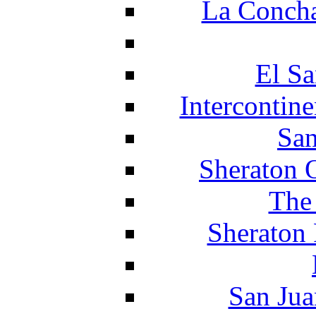
La Concha
El Sa
Intercontin
San
Sheraton 
The
Sheraton 
San Jua