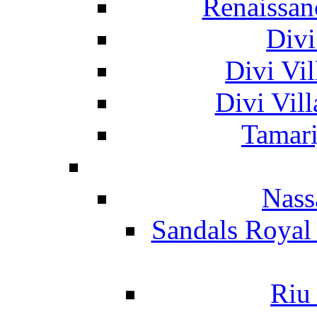
Renaissan
Divi
Divi Vil
Divi Vil
Tamari
Nass
Sandals Royal
Riu 