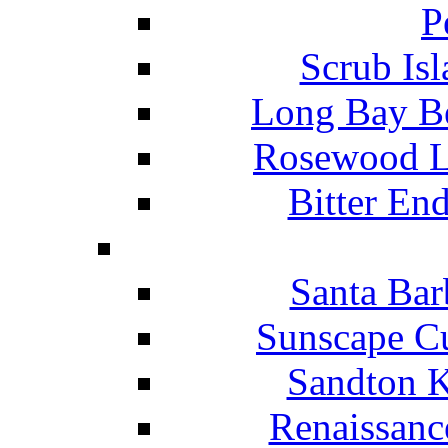
P
Scrub Isl
Long Bay Be
Rosewood Li
Bitter En
Santa Bar
Sunscape Cu
Sandton K
Renaissanc