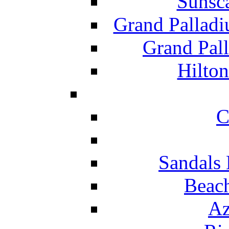
Sunsc
Grand Pallad
Grand Pal
Hilton
C
Sandals 
Beach
Az