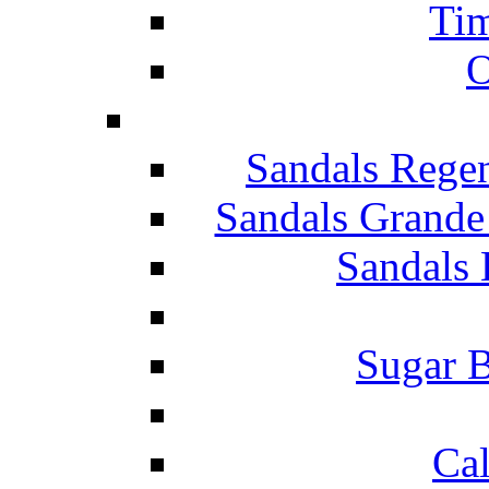
Tim
O
Sandals Rege
Sandals Grande
Sandals 
Sugar B
Ca