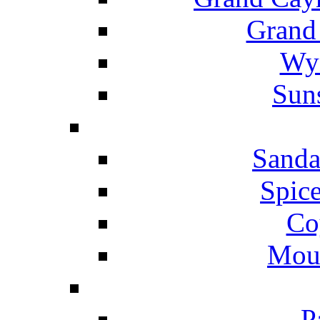
Grand
Wyn
Suns
Sanda
Spice
Co
Mou
P