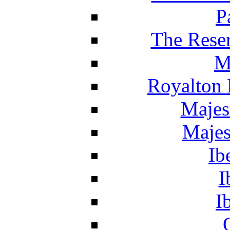
P
The Reser
M
Royalton 
Majes
Majes
Ib
I
I