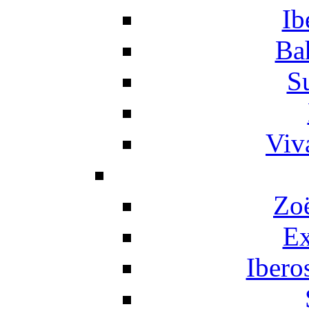
Ib
Ba
S
Viv
Zo
Ex
Ibero