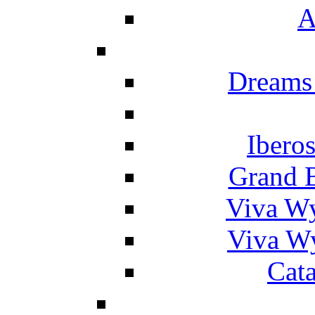
A
Dreams
Ibero
Grand 
Viva W
Viva W
Cat