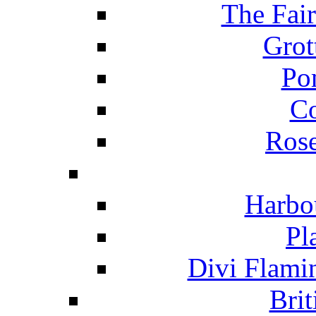
The Fai
Grot
Po
C
Ros
Harbo
Pl
Divi Flami
Brit