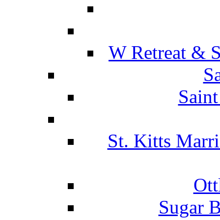
W Retreat & S
Sa
Saint
St. Kitts Marr
Ott
Sugar B