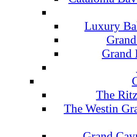
Luxury Ba
Grand
Grand B
The Rit
The Westin Gr
Grand Caym