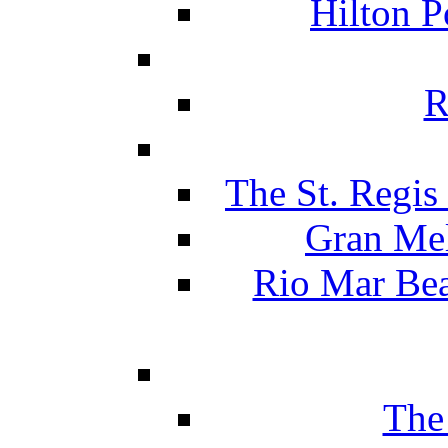
Hilton P
R
The St. Regis
Gran Mel
Rio Mar Be
The