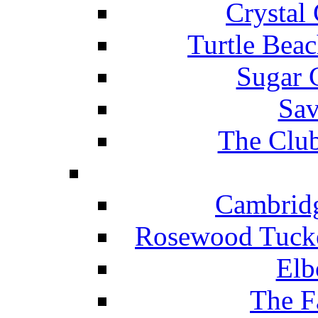
Crystal
Turtle Beac
Sugar 
Sav
The Club
Cambridg
Rosewood Tucke
Elb
The F