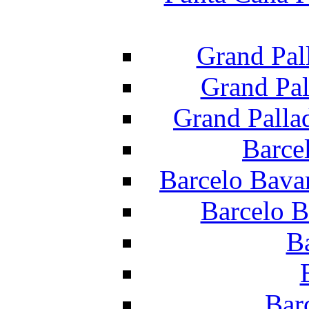
Grand Pal
Grand Pal
Grand Palla
Barce
Barcelo Bava
Barcelo B
B
Bar