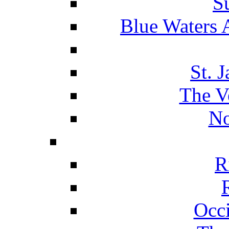
S
Blue Waters 
St. 
The V
No
R
Occ