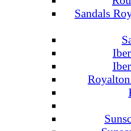
Rou
Sandals Roy
S
Ibe
Ibe
Royalton
Suns