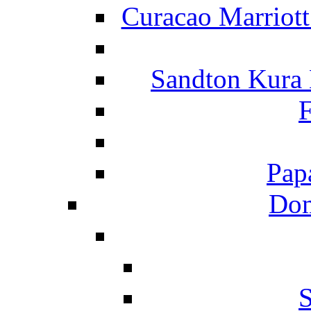
Curacao Marriot
Sandton Kura
F
Pap
Dom
S