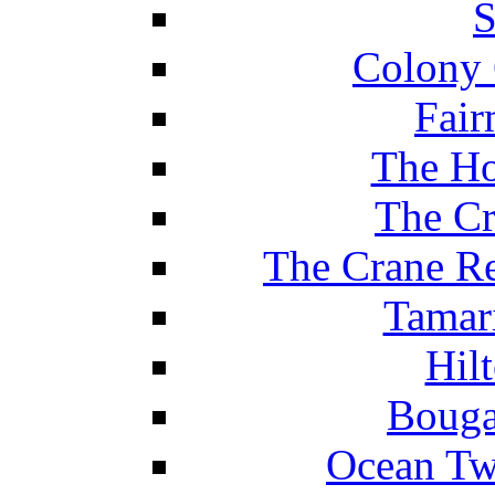
S
Colony 
Fair
The Ho
The Cr
The Crane Re
Tamar
Hil
Bouga
Ocean Tw