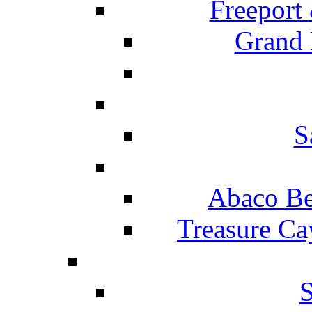
Freeport
Grand 
S
Abaco Be
Treasure Ca
S