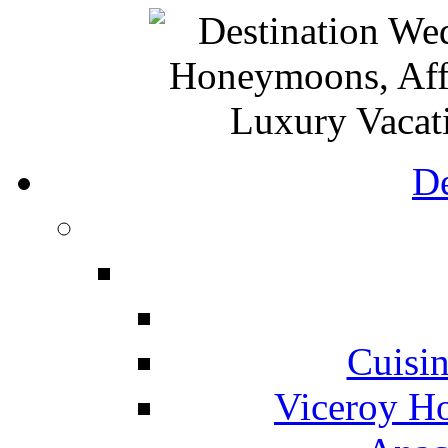
De
Cuisin
Viceroy Ho