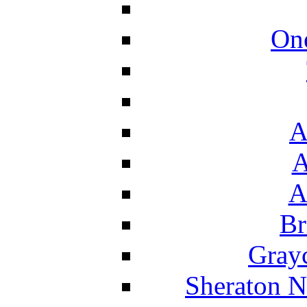
On
A
A
A
Br
Grayc
Sheraton N