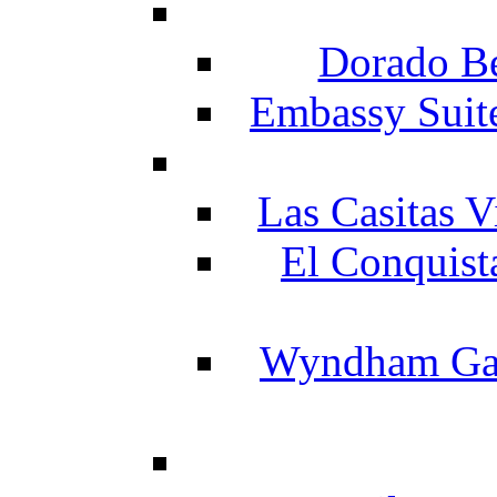
Dorado Be
Embassy Suit
Las Casitas V
El Conquist
Wyndham Gar