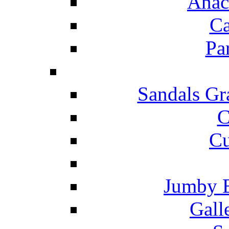
Anac
Ca
Pa
Sandals Gr
C
Cu
Jumby 
Gall