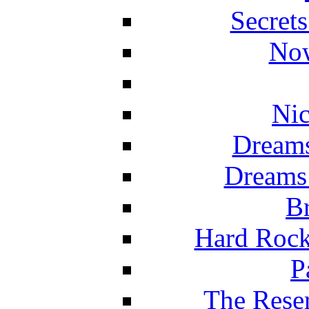
Secret
Now
Nic
Dreams
Dreams
Br
Hard Rock
P
The Reser