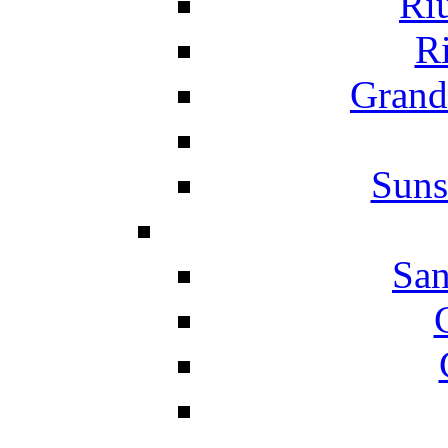
Ri
Ri
Grand
Suns
San