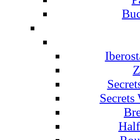
Buc
Iberos
Z
Secret
Secrets
Br
Hal