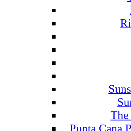
Ri
Suns
Su
The 
Punta Cana P