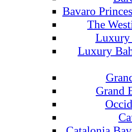
Bavaro Princes
The West
Luxury 
Luxury Bah
Grand
Grand B
Occid
Ca
Catalonia Bav