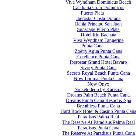
Viva Wyndham Dominicus Beach
Catalonia Gran Dominicus
Puerto Plata
Iberostar Costa Dorada
Bahia Principe San Juan
Sunscape Puerto Plata
Hotel Riu Bachata
Viva Wyndham Tangerine
Punta Cana
Zoëtry Agua Punta Cana
Excellence Punta Cana
Iberostar Grand Hotel Bavaro
Sivory Punta Cana
Secrets Royal Beach Punta Cana
Now Larimar Punta Cana
Now Onyx
Nickelodeon by Karisma
Dreams Palm Beach Punta Cana
Dreams Punta Cana Resort & Spa
Breathless Punta Cana
Hard Rock Hotel & Casino Punta Can
Paradisus Palma Real
The Reserve At Paradisus Palma Real
Paradisus Punta Cana
The Reserve At Paradisus Punta Cana