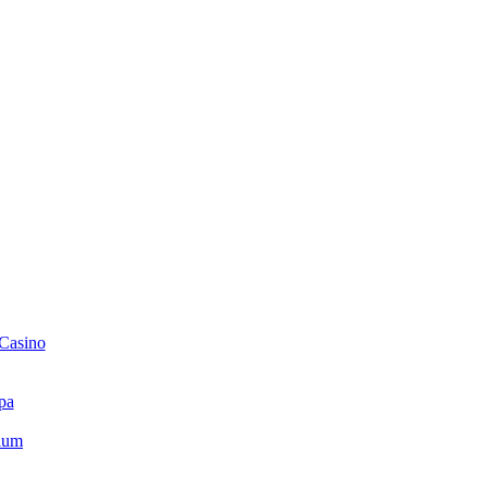
 Casino
pa
ium