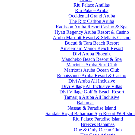
Riu Palace Antillas
Riu Palace Aruba
Occidental Grand Aruba
The Ritz Carlton Aruba
Radisson Aruba Resort Casino & Spa
Hyatt Regency Aruba Resort & Casino
Aruba Marriott Resort & Stellaris Casino
Bucuti & Tara Beach Resort
Amsterdam Manor Beach Resort
Divi Aruba Phoenix
Manchebo Beach Resort & Spa
Marriott's Aruba Surf Club
Marriott's Aruba Ocean Club
Renaissance Aruba Resort & Casino
Divi Aruba All Inclusive
Divi Village All Inclusive Villas
Divi Village Golf & Beach Resort
Tamarijn Aruba All Inclusive
Bahamas
Nassau & Paradise Island
Sandals Royal Bahamian Spa Resort &Offshor
Riu Palace Paradise Island
Breezes Bahamas
One & Only Ocean Club