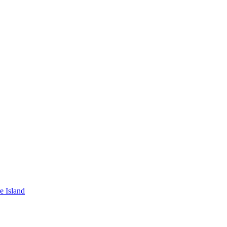
e Island