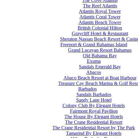
The Cove Atlantis
The Reef Atlantis
Atlantis Royal Tower
Atlantis Coral Tower
Atlantis Beach Tower
British Colonial Hilton
Graycliff Hotel & Restaurant
Sheraton Nassau Beach Resort & Casin
Freeport & Grand Bahamas Island
Grand Lucayan Resort Bahamas
Old Bahama Bay
Exuma
Sandals Emerald Bay
Abacos
Abaco Beach Resort at Boat Harbour
Treasure Cay Beach Marina & Golf Reso
Barbados
Sandals Barbados
Sandy Lane Hotel
Colony Club By Elegant Hotels
Fairmont Royal Pavilion
The House By Elegant Hotels
The Crane Residential Resort
The Crane Residential Resort by The Park
Tamarind By Elegant Hotels