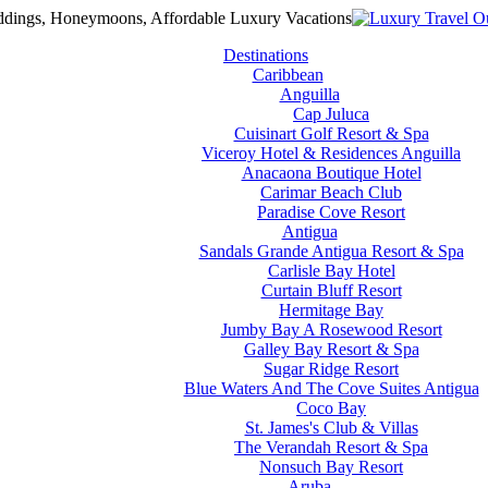
Destinations
Caribbean
Anguilla
Cap Juluca
Cuisinart Golf Resort & Spa
Viceroy Hotel & Residences Anguilla
Anacaona Boutique Hotel
Carimar Beach Club
Paradise Cove Resort
Antigua
Sandals Grande Antigua Resort & Spa
Carlisle Bay Hotel
Curtain Bluff Resort
Hermitage Bay
Jumby Bay A Rosewood Resort
Galley Bay Resort & Spa
Sugar Ridge Resort
Blue Waters And The Cove Suites Antigua
Coco Bay
St. James's Club & Villas
The Verandah Resort & Spa
Nonsuch Bay Resort
Aruba