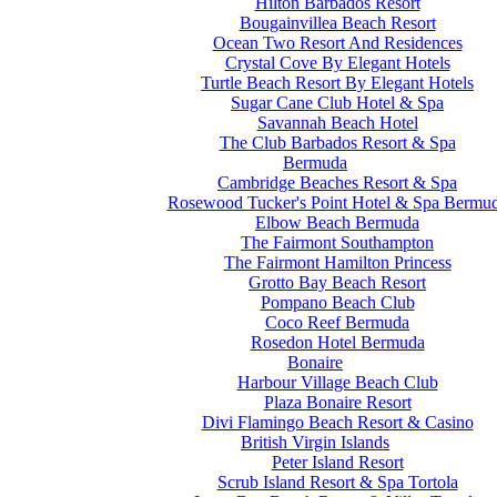
Hilton Barbados Resort
Bougainvillea Beach Resort
Ocean Two Resort And Residences
Crystal Cove By Elegant Hotels
Turtle Beach Resort By Elegant Hotels
Sugar Cane Club Hotel & Spa
Savannah Beach Hotel
The Club Barbados Resort & Spa
Bermuda
Cambridge Beaches Resort & Spa
Rosewood Tucker's Point Hotel & Spa Bermu
Elbow Beach Bermuda
The Fairmont Southampton
The Fairmont Hamilton Princess
Grotto Bay Beach Resort
Pompano Beach Club
Coco Reef Bermuda
Rosedon Hotel Bermuda
Bonaire
Harbour Village Beach Club
Plaza Bonaire Resort
Divi Flamingo Beach Resort & Casino
British Virgin Islands
Peter Island Resort
Scrub Island Resort & Spa Tortola