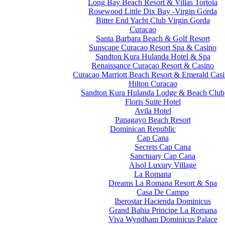
Long Bay Beach Resort & Villas Tortola
Rosewood Little Dix Bay -Virgin Gorda
Bitter End Yacht Club Virgin Gorda
Curacao
Santa Barbara Beach & Golf Resort
Sunscape Curacao Resort Spa & Casino
Sandton Kura Hulanda Hotel & Spa
Renaissance Curacao Resort & Casino
Curacao Marriott Beach Resort & Emerald Cas
Hilton Curacao
Sandton Kura Hulanda Lodge & Beach Club
Floris Suite Hotel
Avila Hotel
Papagayo Beach Resort
Dominican Republic
Cap Cana
Secrets Cap Cana
Sanctuary Cap Cana
Alsol Luxury Village
La Romana
Dreams La Romana Resort & Spa
Casa De Campo
Iberostar Hacienda Dominicus
Grand Bahia Principe La Romana
Viva Wyndham Dominicus Palace