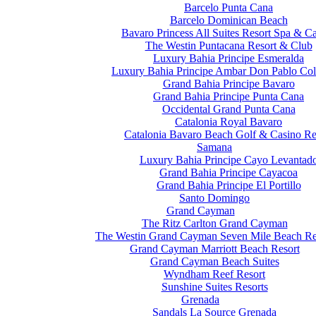
Barcelo Punta Cana
Barcelo Dominican Beach
Bavaro Princess All Suites Resort Spa & C
The Westin Puntacana Resort & Club
Luxury Bahia Principe Esmeralda
Luxury Bahia Principe Ambar Don Pablo Col
Grand Bahia Principe Bavaro
Grand Bahia Principe Punta Cana
Occidental Grand Punta Cana
Catalonia Royal Bavaro
Catalonia Bavaro Beach Golf & Casino Re
Samana
Luxury Bahia Principe Cayo Levantad
Grand Bahia Principe Cayacoa
Grand Bahia Principe El Portillo
Santo Domingo
Grand Cayman
The Ritz Carlton Grand Cayman
The Westin Grand Cayman Seven Mile Beach Re
Grand Cayman Marriott Beach Resort
Grand Cayman Beach Suites
Wyndham Reef Resort
Sunshine Suites Resorts
Grenada
Sandals La Source Grenada