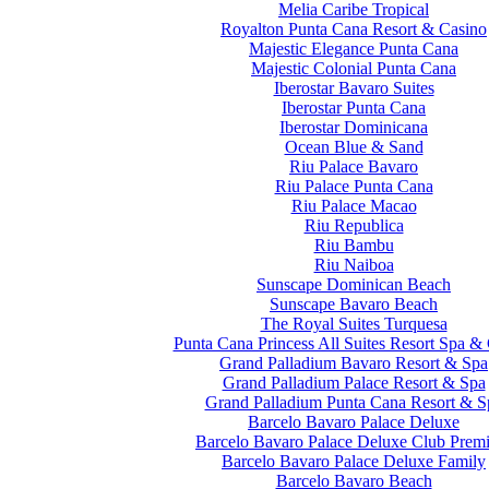
Melia Caribe Tropical
Royalton Punta Cana Resort & Casino
Majestic Elegance Punta Cana
Majestic Colonial Punta Cana
Iberostar Bavaro Suites
Iberostar Punta Cana
Iberostar Dominicana
Ocean Blue & Sand
Riu Palace Bavaro
Riu Palace Punta Cana
Riu Palace Macao
Riu Republica
Riu Bambu
Riu Naiboa
Sunscape Dominican Beach
Sunscape Bavaro Beach
The Royal Suites Turquesa
Punta Cana Princess All Suites Resort Spa &
Grand Palladium Bavaro Resort & Spa
Grand Palladium Palace Resort & Spa
Grand Palladium Punta Cana Resort & S
Barcelo Bavaro Palace Deluxe
Barcelo Bavaro Palace Deluxe Club Prem
Barcelo Bavaro Palace Deluxe Family
Barcelo Bavaro Beach