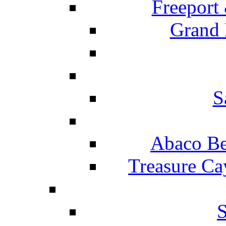
Freeport
Grand 
S
Abaco Be
Treasure Ca
S