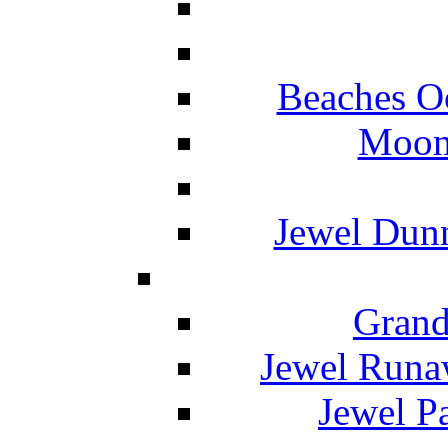
Beaches O
Moon 
Jewel Dunn
Grand
Jewel Runa
Jewel P