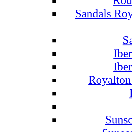
Rou
Sandals Roy
S
Ibe
Ibe
Royalton
Suns