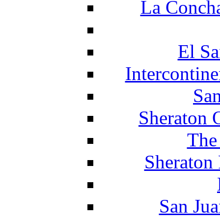
La Concha
El Sa
Intercontin
San
Sheraton 
The
Sheraton 
San Jua