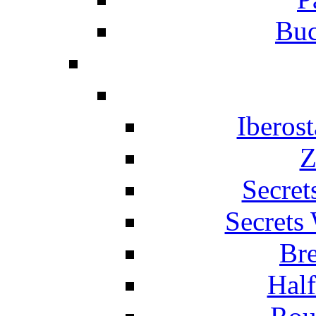
Buc
Iberos
Z
Secret
Secrets
Br
Hal