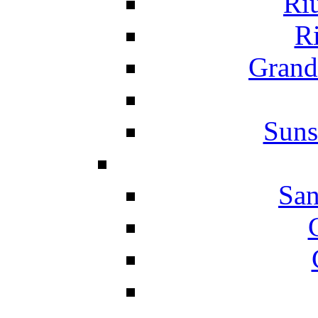
Ri
Ri
Grand
Suns
San