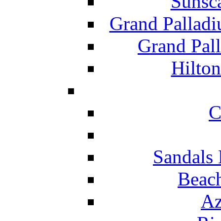
Sunsc
Grand Pallad
Grand Pal
Hilton
C
Sandals 
Beach
Az