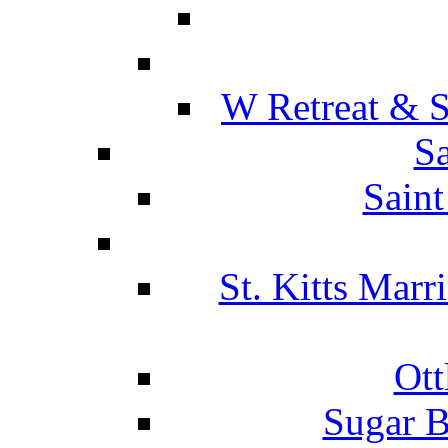
W Retreat & S
Sa
Saint
St. Kitts Marr
Ott
Sugar B