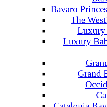
Bavaro Princes
The West
Luxury 
Luxury Bah
Grand
Grand B
Occid
Ca
Catalonia Bav