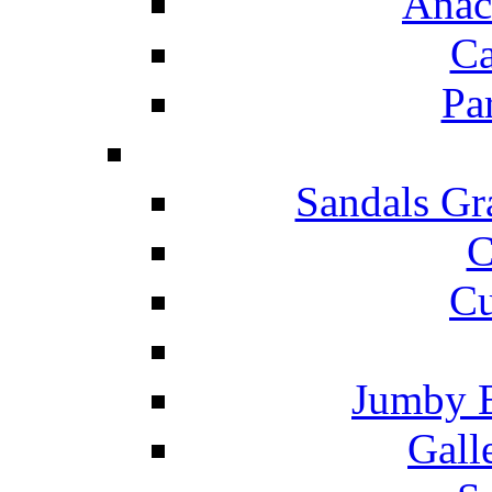
Anac
Ca
Pa
Sandals Gr
C
Cu
Jumby 
Gall