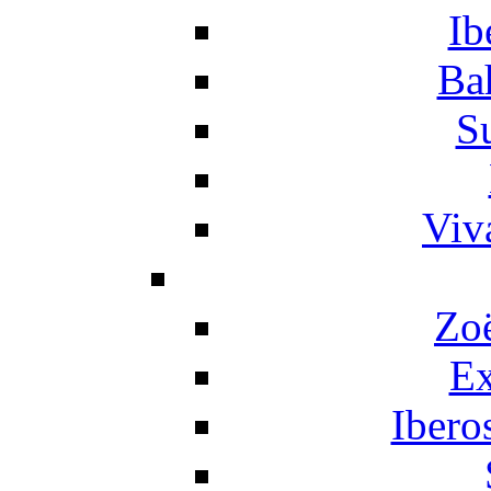
Ib
Ba
S
Viv
Zo
Ex
Ibero