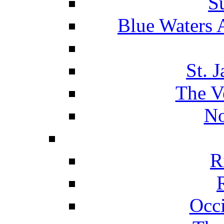
S
Blue Waters 
St. 
The V
No
R
Occ