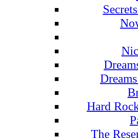
Secret
Now
Nic
Dreams
Dreams
Br
Hard Rock
P
The Reser