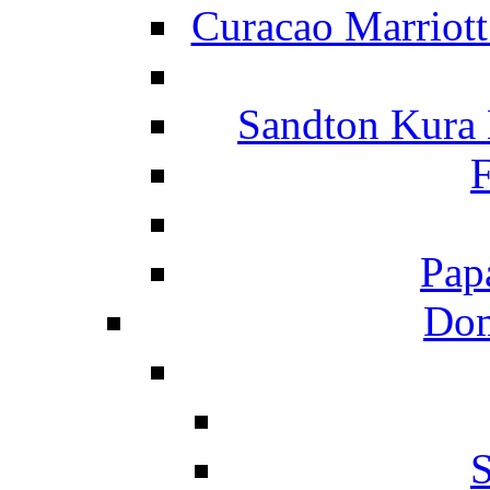
Curacao Marriot
Sandton Kura
F
Pap
Dom
S