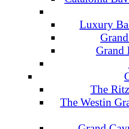
Luxury Ba
Grand
Grand B
The Rit
The Westin Gr
Grand Caym