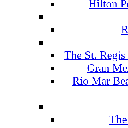
Hilton P
R
The St. Regis
Gran Mel
Rio Mar Be
The