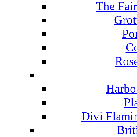
The Fai
Grot
Po
C
Ros
Harbo
Pl
Divi Flami
Brit