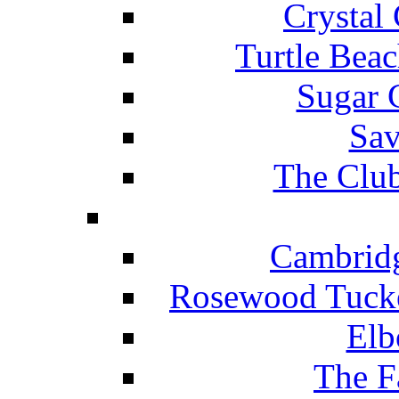
Crystal
Turtle Beac
Sugar 
Sav
The Club
Cambridg
Rosewood Tucke
Elb
The F