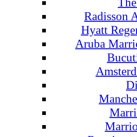
The
Radisson 
Hyatt Rege
Aruba Marrio
Bucut
Amsterd
Di
Manche
Marri
Marrio