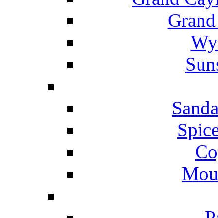
Grand
Wyn
Suns
Sanda
Spice
Co
Mou
P