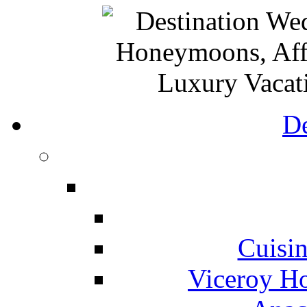
De
Cuisin
Viceroy Ho