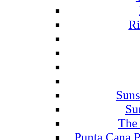
Ri
Suns
Su
The 
Punta Cana P