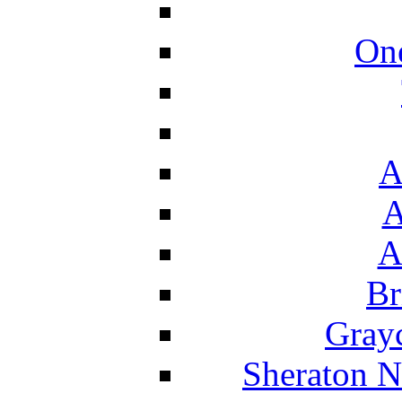
On
A
A
A
Br
Grayc
Sheraton N