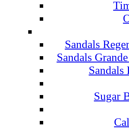
Tim
O
Sandals Rege
Sandals Grande
Sandals 
Sugar B
Ca