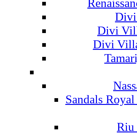
Renaissan
Divi
Divi Vil
Divi Vil
Tamari
Nass
Sandals Royal
Riu 