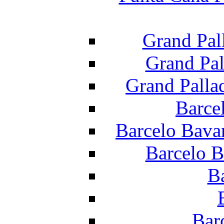
Grand Pal
Grand Pal
Grand Palla
Barce
Barcelo Bava
Barcelo B
B
Bar