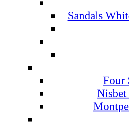
Sandals Whit
Four 
Nisbet
Montpel