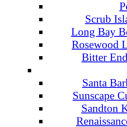
P
Scrub Isl
Long Bay Be
Rosewood Li
Bitter En
Santa Bar
Sunscape Cu
Sandton K
Renaissanc