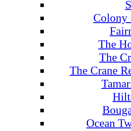
S
Colony 
Fair
The Ho
The Cr
The Crane Re
Tamar
Hil
Bouga
Ocean Tw