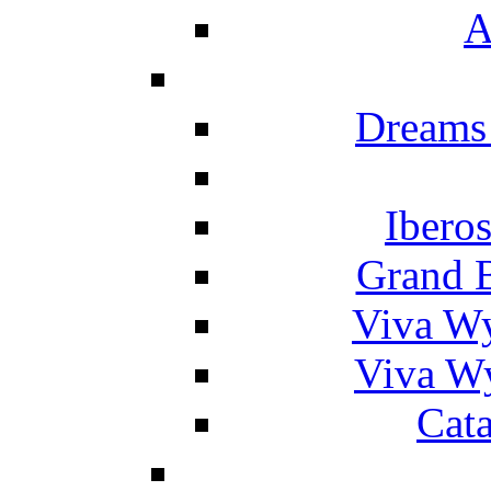
A
Dreams
Ibero
Grand 
Viva W
Viva W
Cat