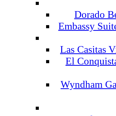
Dorado Be
Embassy Suit
Las Casitas V
El Conquist
Wyndham Gar