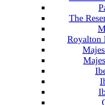
P
The Reser
M
Royalton 
Majes
Majes
Ib
I
I