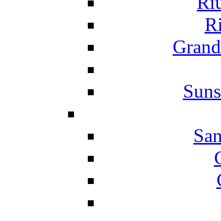
Ri
Ri
Grand
Suns
San