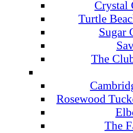
Crystal
Turtle Beac
Sugar 
Sav
The Club
Cambridg
Rosewood Tucke
Elb
The F