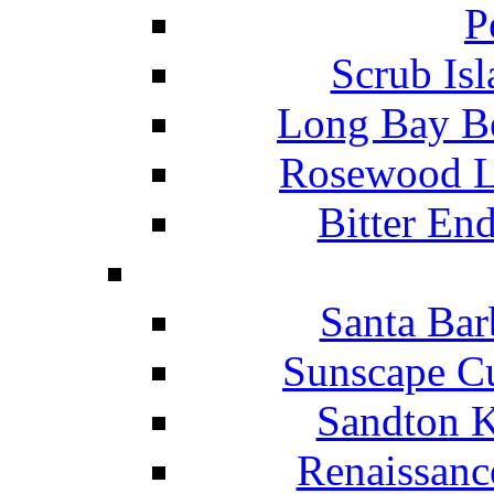
P
Scrub Isl
Long Bay Be
Rosewood Li
Bitter En
Santa Bar
Sunscape Cu
Sandton K
Renaissanc