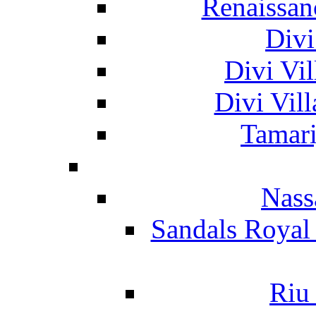
Renaissan
Divi
Divi Vil
Divi Vil
Tamari
Nass
Sandals Royal
Riu 