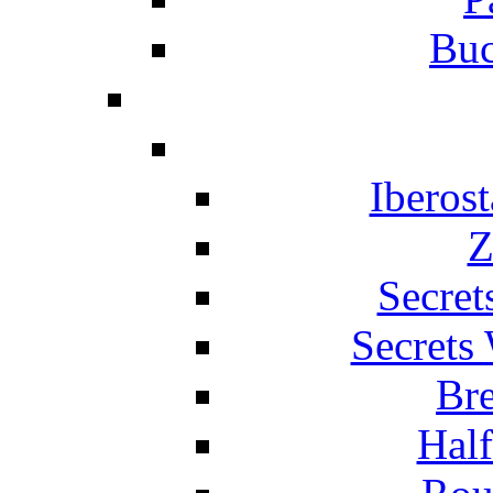
Buc
Iberos
Z
Secret
Secrets
Br
Hal