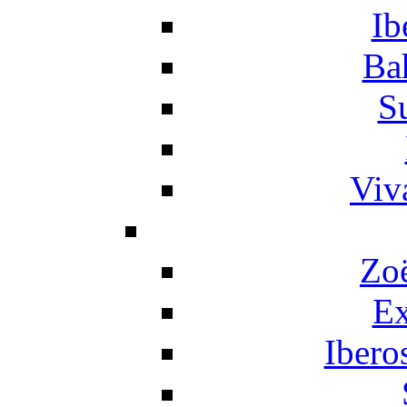
Ib
Ba
S
Viv
Zo
Ex
Ibero