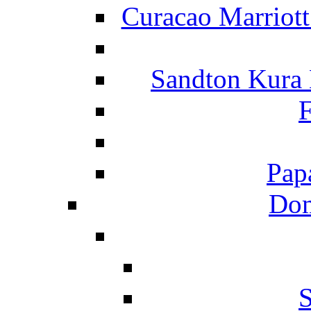
Curacao Marriot
Sandton Kura
F
Pap
Dom
S