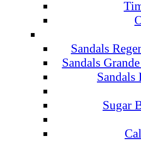
Tim
O
Sandals Rege
Sandals Grande
Sandals 
Sugar B
Ca