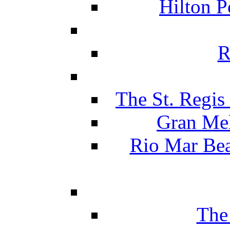
Hilton P
R
The St. Regis
Gran Mel
Rio Mar Be
The