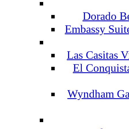
Dorado Be
Embassy Suit
Las Casitas V
El Conquist
Wyndham Gar