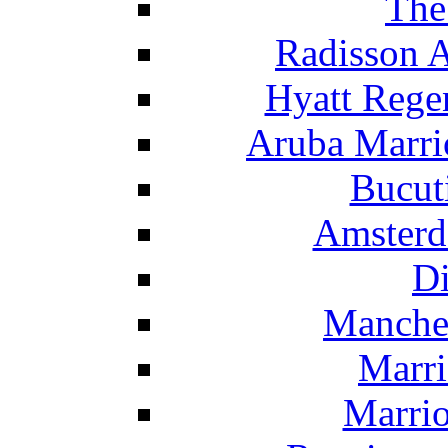
The
Radisson 
Hyatt Rege
Aruba Marrio
Bucut
Amsterd
Di
Manche
Marri
Marrio