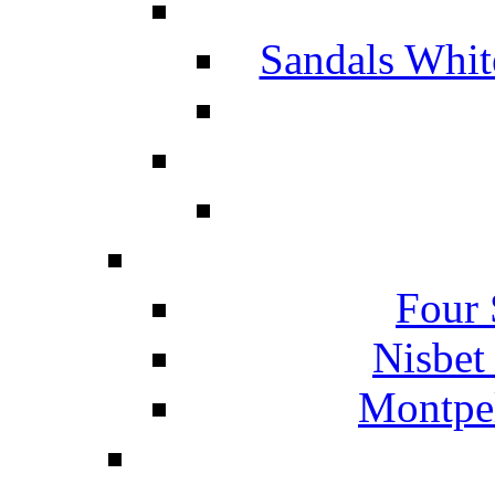
Sandals Whit
Four 
Nisbet
Montpel