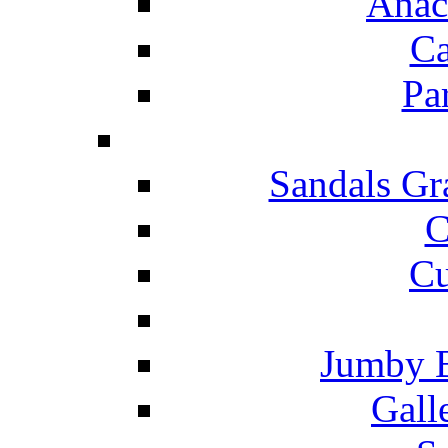
Anac
Ca
Pa
Sandals Gr
C
Cu
Jumby 
Gall