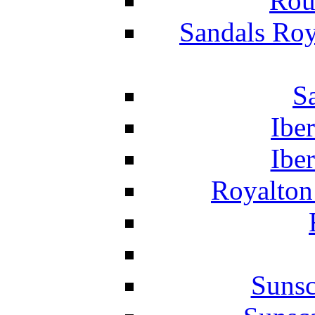
Rou
Sandals Roy
S
Ibe
Ibe
Royalton
Suns