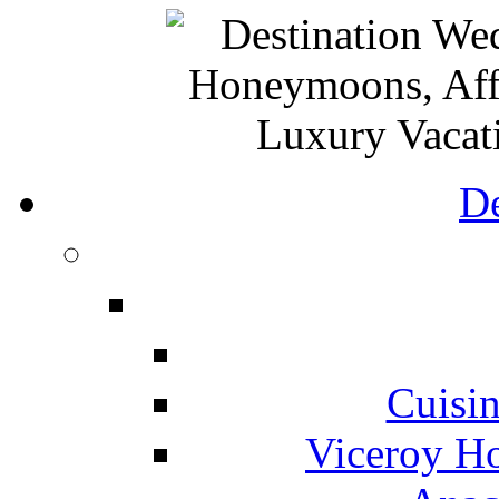
De
Cuisin
Viceroy Ho