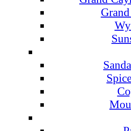
Grand
Wyn
Suns
Sanda
Spice
Co
Mou
P