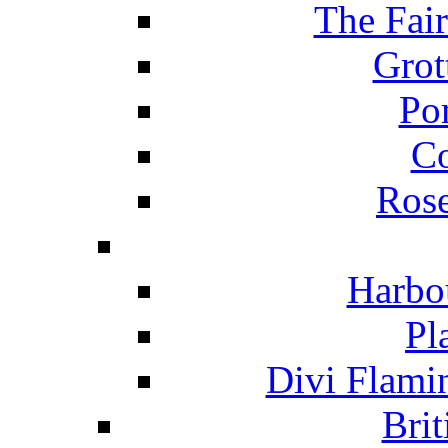
The Fai
Grot
Po
C
Ros
Harbo
Pl
Divi Flami
Brit