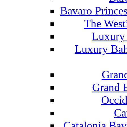
Bavaro Princes
The West
Luxury 
Luxury Bah
Grand
Grand B
Occid
Ca
Catalonia Bav