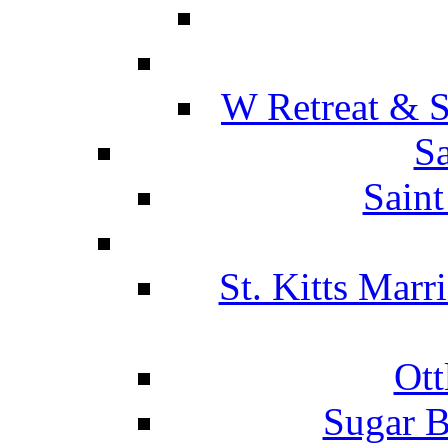
W Retreat & S
Sa
Saint
St. Kitts Marr
Ott
Sugar B