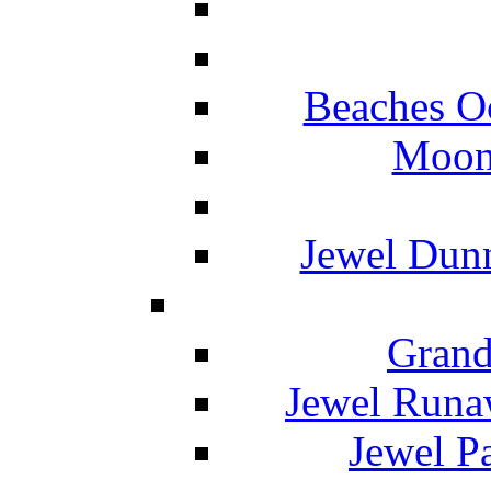
Beaches O
Moon 
Jewel Dunn
Grand
Jewel Runa
Jewel P