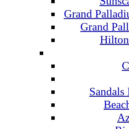
Sunsc
Grand Pallad
Grand Pal
Hilton
C
Sandals 
Beach
Az