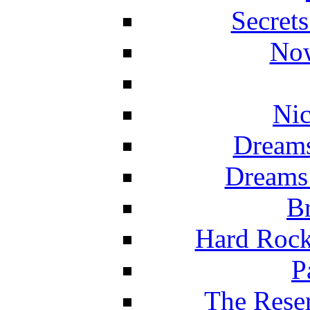
Secret
Now
Nic
Dreams
Dreams
Br
Hard Rock
P
The Reser