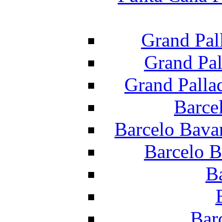
Grand Pal
Grand Pal
Grand Palla
Barce
Barcelo Bava
Barcelo B
B
Bar