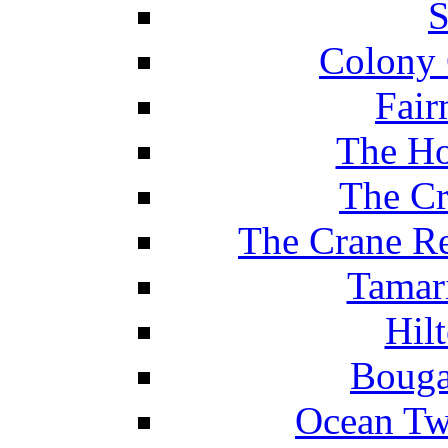
S
Colony 
Fair
The Ho
The Cr
The Crane Re
Tamar
Hil
Bouga
Ocean Tw