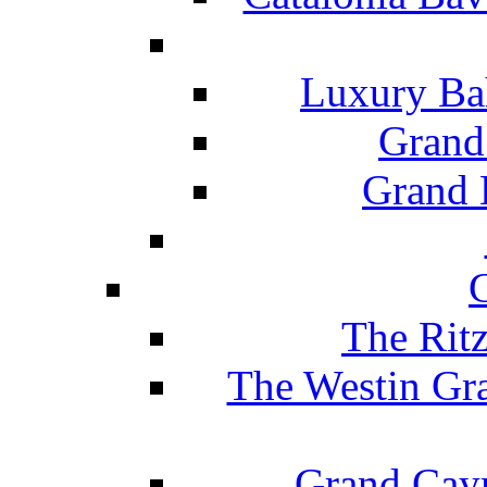
Luxury Ba
Grand
Grand B
The Rit
The Westin Gr
Grand Caym