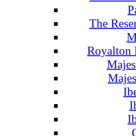
P
The Reser
M
Royalton 
Majes
Majes
Ib
I
I