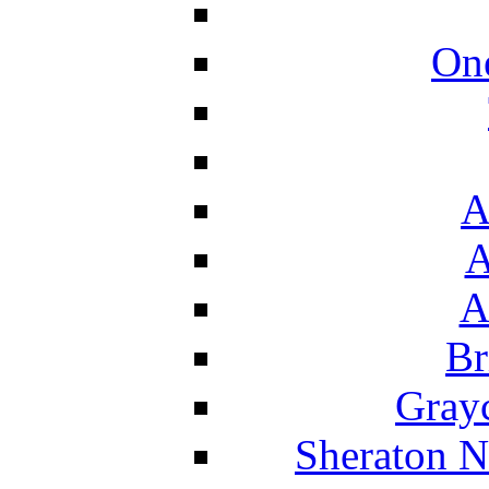
On
A
A
A
Br
Grayc
Sheraton N