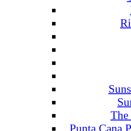
Ri
Suns
Su
The 
Punta Cana P