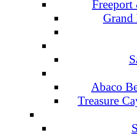
Freeport
Grand 
S
Abaco Be
Treasure Ca
S