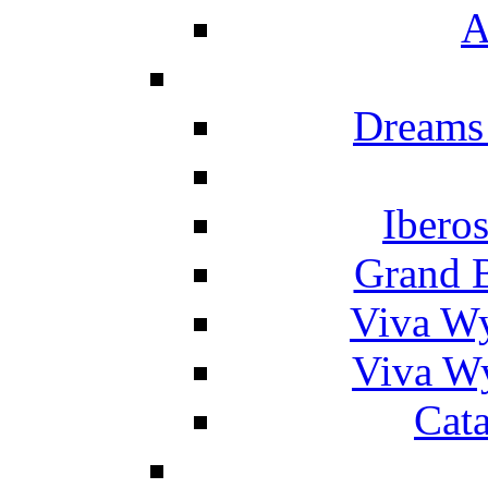
A
Dreams
Ibero
Grand 
Viva W
Viva W
Cat