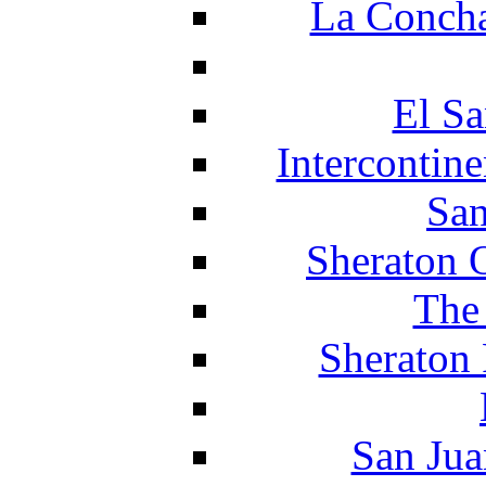
La Concha
El Sa
Intercontin
San
Sheraton 
The
Sheraton 
San Jua