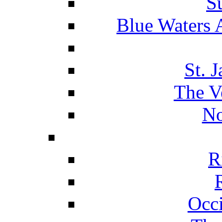
S
Blue Waters 
St. 
The V
No
R
Occ