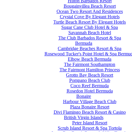
Hilton Barbados Resort
Bougainvillea Beach Resort
Ocean Two Resort And Residences
Crystal Cove By Elegant Hotels
Turtle Beach Resort By Elegant Hotels
Sugar Cane Club Hotel & Spa
Savannah Beach Hotel
The Club Barbados Resort & Spa
Bermuda
Cambridge Beaches Resort & Spa
Rosewood Tucker's Point Hotel & Spa Bermu
Elbow Beach Bermuda
The Fairmont Southampton
The Fairmont Hamilton Princess
Grotto Bay Beach Resort
Pompano Beach Club
Coco Reef Bermuda
Rosedon Hotel Bermuda
Bonaire
Harbour Village Beach Club
Plaza Bonaire Resort
Divi Flamingo Beach Resort & Casino
British Virgin Islands
Peter Island Resort
Scrub Island Resort & Spa Tortola