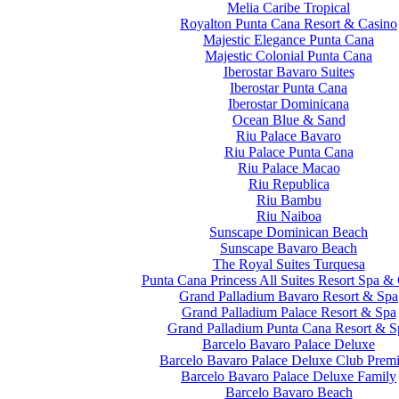
Melia Caribe Tropical
Royalton Punta Cana Resort & Casino
Majestic Elegance Punta Cana
Majestic Colonial Punta Cana
Iberostar Bavaro Suites
Iberostar Punta Cana
Iberostar Dominicana
Ocean Blue & Sand
Riu Palace Bavaro
Riu Palace Punta Cana
Riu Palace Macao
Riu Republica
Riu Bambu
Riu Naiboa
Sunscape Dominican Beach
Sunscape Bavaro Beach
The Royal Suites Turquesa
Punta Cana Princess All Suites Resort Spa &
Grand Palladium Bavaro Resort & Spa
Grand Palladium Palace Resort & Spa
Grand Palladium Punta Cana Resort & S
Barcelo Bavaro Palace Deluxe
Barcelo Bavaro Palace Deluxe Club Prem
Barcelo Bavaro Palace Deluxe Family
Barcelo Bavaro Beach