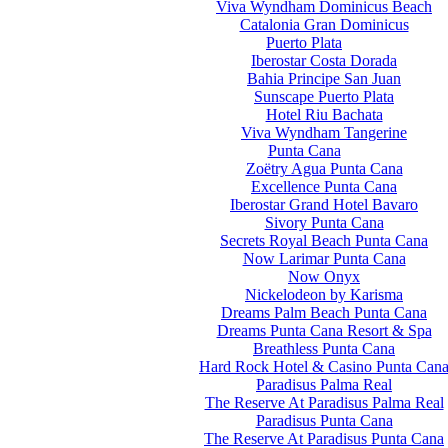
Viva Wyndham Dominicus Beach
Catalonia Gran Dominicus
Puerto Plata
Iberostar Costa Dorada
Bahia Principe San Juan
Sunscape Puerto Plata
Hotel Riu Bachata
Viva Wyndham Tangerine
Punta Cana
Zoëtry Agua Punta Cana
Excellence Punta Cana
Iberostar Grand Hotel Bavaro
Sivory Punta Cana
Secrets Royal Beach Punta Cana
Now Larimar Punta Cana
Now Onyx
Nickelodeon by Karisma
Dreams Palm Beach Punta Cana
Dreams Punta Cana Resort & Spa
Breathless Punta Cana
Hard Rock Hotel & Casino Punta Can
Paradisus Palma Real
The Reserve At Paradisus Palma Real
Paradisus Punta Cana
The Reserve At Paradisus Punta Cana