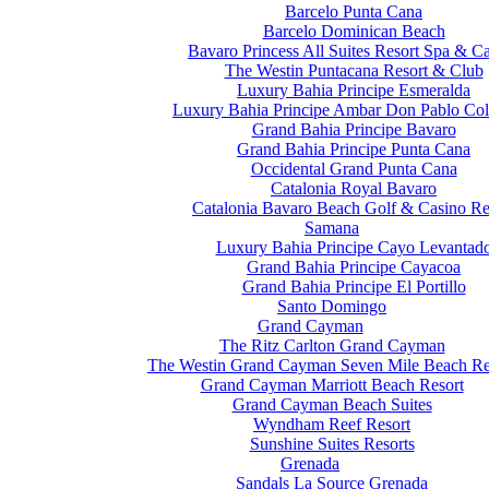
Barcelo Punta Cana
Barcelo Dominican Beach
Bavaro Princess All Suites Resort Spa & C
The Westin Puntacana Resort & Club
Luxury Bahia Principe Esmeralda
Luxury Bahia Principe Ambar Don Pablo Col
Grand Bahia Principe Bavaro
Grand Bahia Principe Punta Cana
Occidental Grand Punta Cana
Catalonia Royal Bavaro
Catalonia Bavaro Beach Golf & Casino Re
Samana
Luxury Bahia Principe Cayo Levantad
Grand Bahia Principe Cayacoa
Grand Bahia Principe El Portillo
Santo Domingo
Grand Cayman
The Ritz Carlton Grand Cayman
The Westin Grand Cayman Seven Mile Beach Re
Grand Cayman Marriott Beach Resort
Grand Cayman Beach Suites
Wyndham Reef Resort
Sunshine Suites Resorts
Grenada
Sandals La Source Grenada