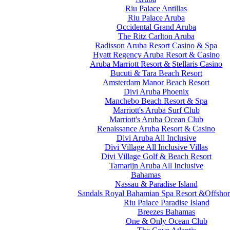
Riu Palace Antillas
Riu Palace Aruba
Occidental Grand Aruba
The Ritz Carlton Aruba
Radisson Aruba Resort Casino & Spa
Hyatt Regency Aruba Resort & Casino
Aruba Marriott Resort & Stellaris Casino
Bucuti & Tara Beach Resort
Amsterdam Manor Beach Resort
Divi Aruba Phoenix
Manchebo Beach Resort & Spa
Marriott's Aruba Surf Club
Marriott's Aruba Ocean Club
Renaissance Aruba Resort & Casino
Divi Aruba All Inclusive
Divi Village All Inclusive Villas
Divi Village Golf & Beach Resort
Tamarijn Aruba All Inclusive
Bahamas
Nassau & Paradise Island
Sandals Royal Bahamian Spa Resort &Offshor
Riu Palace Paradise Island
Breezes Bahamas
One & Only Ocean Club