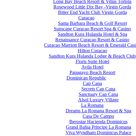
Long Bay Beach Resort & Villas Tortola
Rosewood Little Dix Bay -Virgin Gorda
Bitter End Yacht Club Virgin Gorda
Curacao
Santa Barbara Beach & Golf Resort
Sunscape Curacao Resort Spa & Casino
Sandton Kura Hulanda Hotel & Spa
Renaissance Curacao Resort & Casino
Curacao Marriott Beach Resort & Emerald Cas
Hilton Curacao
Sandton Kura Hulanda Lodge & Beach Club
Floris Suite Hotel
Avila Hotel
Papagayo Beach Resort
Dominican Republic
Cap Cana
Secrets Cap Cana
Sanctuary Cap Cana
Alsol Luxury Village
La Romana
Dreams La Romana Resort & Spa
Casa De Campo
Iberostar Hacienda Dominicus
Grand Bahia Principe La Romana
Viva Wyndham Dominicus Palace