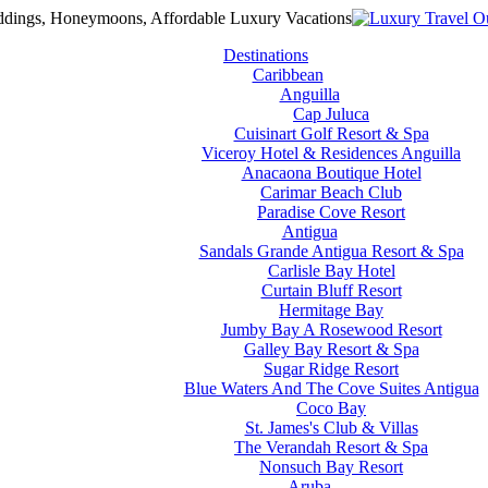
Destinations
Caribbean
Anguilla
Cap Juluca
Cuisinart Golf Resort & Spa
Viceroy Hotel & Residences Anguilla
Anacaona Boutique Hotel
Carimar Beach Club
Paradise Cove Resort
Antigua
Sandals Grande Antigua Resort & Spa
Carlisle Bay Hotel
Curtain Bluff Resort
Hermitage Bay
Jumby Bay A Rosewood Resort
Galley Bay Resort & Spa
Sugar Ridge Resort
Blue Waters And The Cove Suites Antigua
Coco Bay
St. James's Club & Villas
The Verandah Resort & Spa
Nonsuch Bay Resort
Aruba