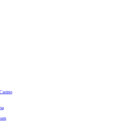
 Casino
pa
ium