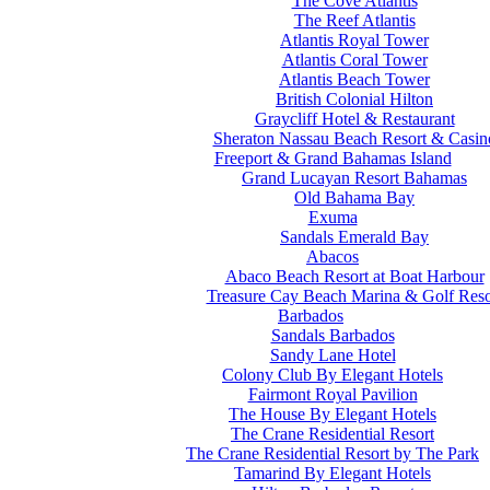
The Cove Atlantis
The Reef Atlantis
Atlantis Royal Tower
Atlantis Coral Tower
Atlantis Beach Tower
British Colonial Hilton
Graycliff Hotel & Restaurant
Sheraton Nassau Beach Resort & Casin
Freeport & Grand Bahamas Island
Grand Lucayan Resort Bahamas
Old Bahama Bay
Exuma
Sandals Emerald Bay
Abacos
Abaco Beach Resort at Boat Harbour
Treasure Cay Beach Marina & Golf Reso
Barbados
Sandals Barbados
Sandy Lane Hotel
Colony Club By Elegant Hotels
Fairmont Royal Pavilion
The House By Elegant Hotels
The Crane Residential Resort
The Crane Residential Resort by The Park
Tamarind By Elegant Hotels