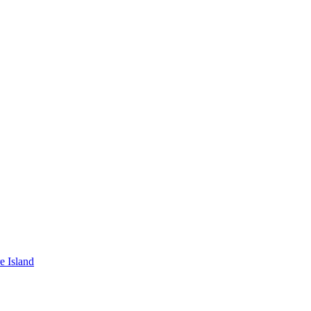
e Island