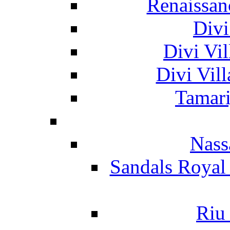
Renaissan
Divi
Divi Vil
Divi Vil
Tamari
Nass
Sandals Royal
Riu 