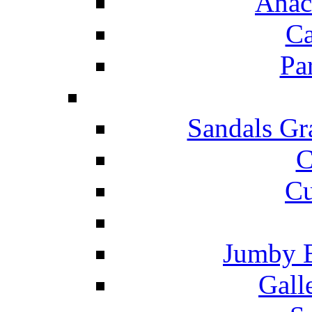
Anac
Ca
Pa
Sandals Gr
C
Cu
Jumby 
Gall