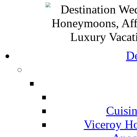
De
Cuisin
Viceroy Ho