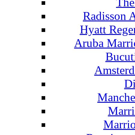
The
Radisson 
Hyatt Rege
Aruba Marrio
Bucut
Amsterd
Di
Manche
Marri
Marrio