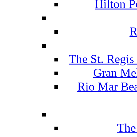
Hilton P
R
The St. Regis
Gran Mel
Rio Mar Be
The