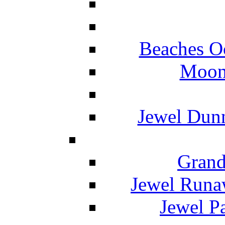
Beaches O
Moon 
Jewel Dunn
Grand
Jewel Runa
Jewel P