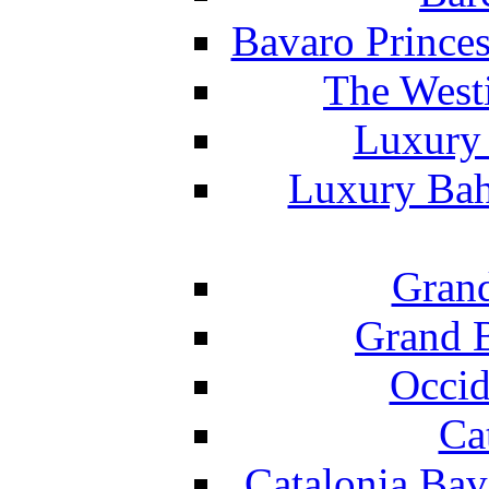
Bavaro Princes
The West
Luxury 
Luxury Bah
Grand
Grand B
Occid
Ca
Catalonia Bav