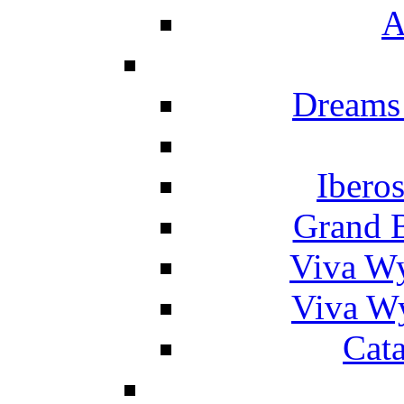
A
Dreams
Ibero
Grand 
Viva W
Viva W
Cat