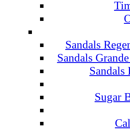
Tim
O
Sandals Rege
Sandals Grande
Sandals 
Sugar B
Ca