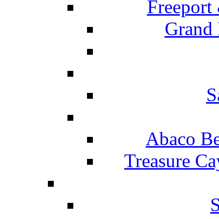
Freeport
Grand 
S
Abaco Be
Treasure Ca
S