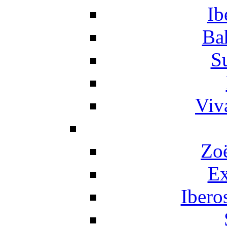
Ib
Ba
S
Viv
Zo
Ex
Ibero