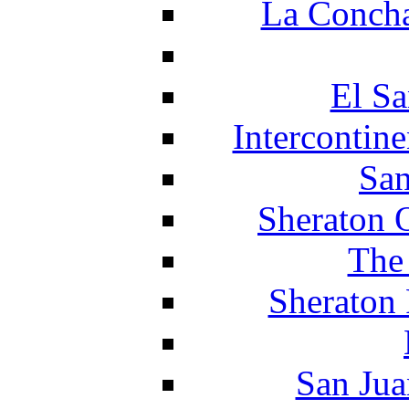
La Concha
El Sa
Intercontin
San
Sheraton 
The
Sheraton 
San Jua