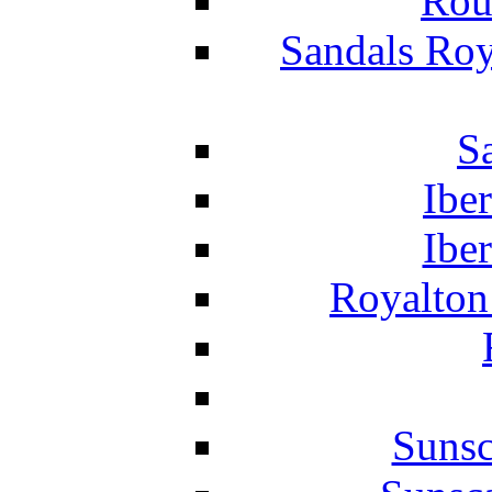
Rou
Sandals Roy
S
Ibe
Ibe
Royalton
Suns