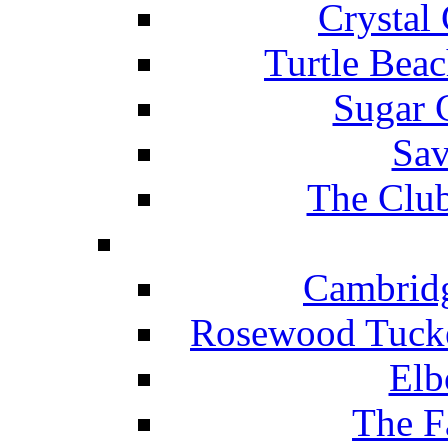
Crystal
Turtle Beac
Sugar 
Sav
The Club
Cambridg
Rosewood Tucke
Elb
The F