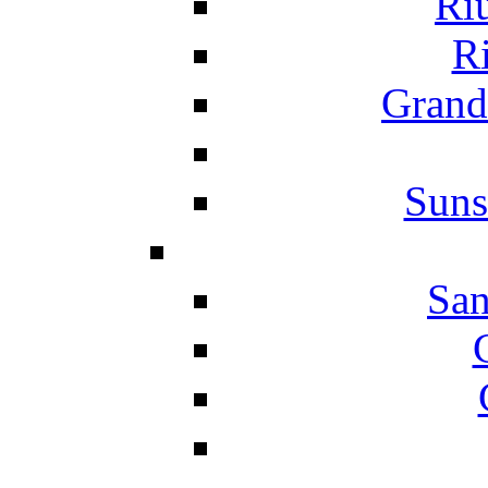
Ri
Ri
Grand
Suns
San