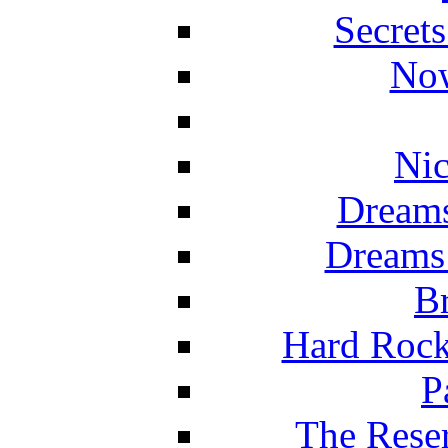
Secret
Now
Nic
Dreams
Dreams
Br
Hard Rock
P
The Reser