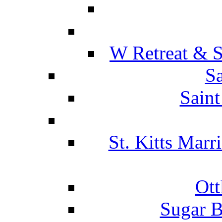
W Retreat & S
Sa
Saint
St. Kitts Marr
Ott
Sugar B