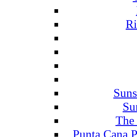
Ri
Suns
Su
The 
Punta Cana P