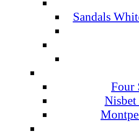
Sandals Whit
Four 
Nisbet
Montpel