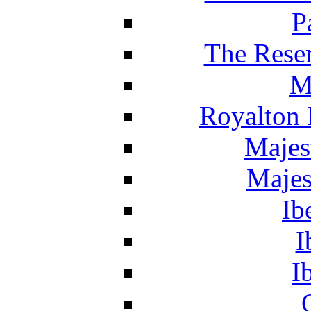
P
The Reser
M
Royalton 
Majes
Majes
Ib
I
I