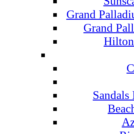
Sunsc
Grand Pallad
Grand Pal
Hilton
C
Sandals 
Beach
Az