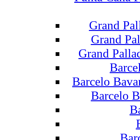
Grand Pal
Grand Pal
Grand Palla
Barce
Barcelo Bava
Barcelo B
B
Bar