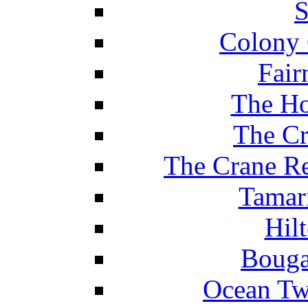
S
Colony 
Fair
The Ho
The Cr
The Crane Re
Tamar
Hil
Bouga
Ocean Tw