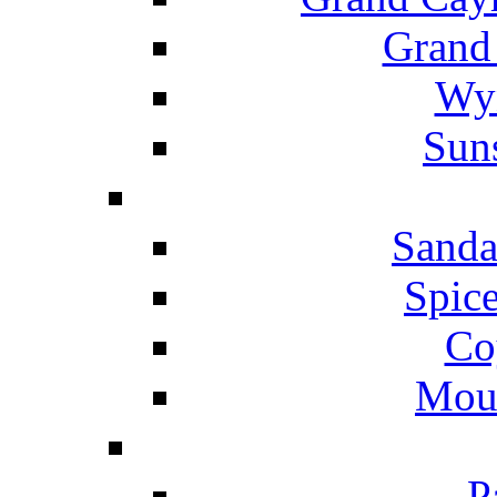
Grand
Wyn
Suns
Sanda
Spice
Co
Mou
P