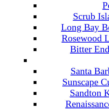
P
Scrub Isl
Long Bay Be
Rosewood Li
Bitter En
Santa Bar
Sunscape Cu
Sandton K
Renaissanc