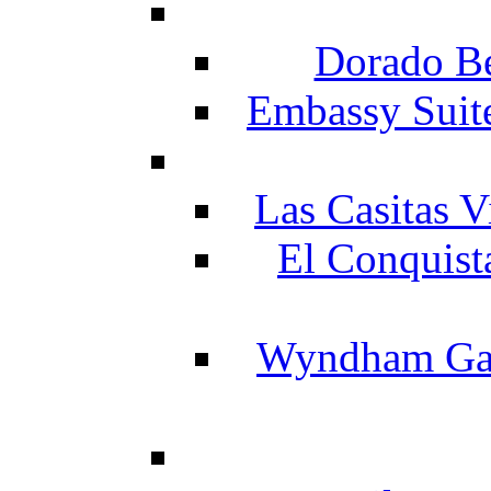
Dorado Be
Embassy Suit
Las Casitas V
El Conquist
Wyndham Gar