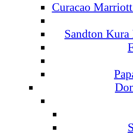
Curacao Marriot
Sandton Kura
F
Pap
Dom
S