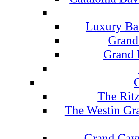
Luxury Ba
Grand
Grand B
The Rit
The Westin Gr
Grand Caym