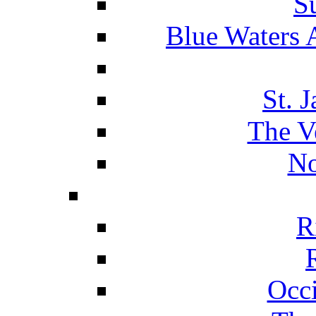
S
Blue Waters 
St. 
The V
No
R
Occ