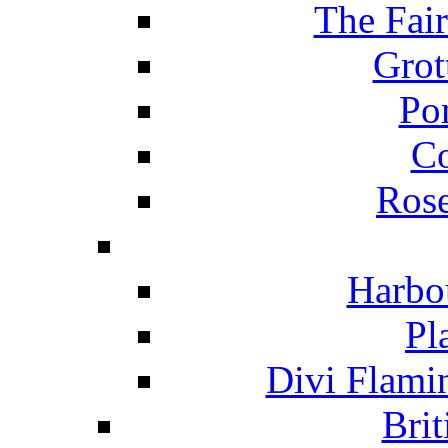
The Fai
Grot
Po
C
Ros
Harbo
Pl
Divi Flami
Brit