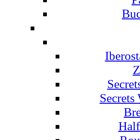
Buc
Iberos
Z
Secret
Secrets
Br
Hal