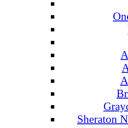
On
A
A
A
Br
Grayc
Sheraton N