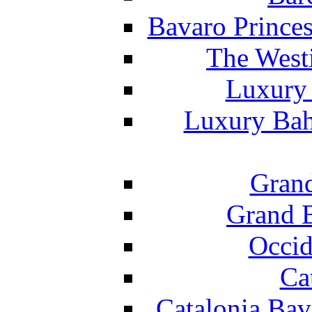
Bavaro Princes
The West
Luxury 
Luxury Bah
Grand
Grand B
Occid
Ca
Catalonia Bav