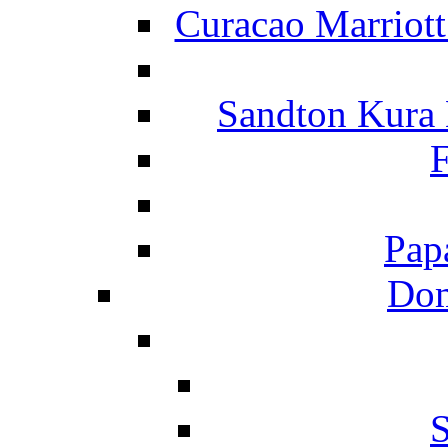
Curacao Marriot
Sandton Kura
F
Pap
Dom
S