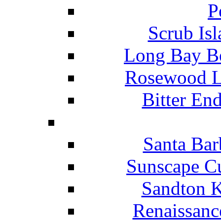
P
Scrub Isl
Long Bay Be
Rosewood Li
Bitter En
Santa Bar
Sunscape Cu
Sandton K
Renaissanc