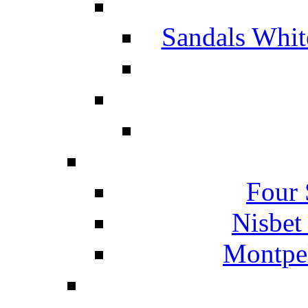
Sandals Whit
Four 
Nisbet
Montpel