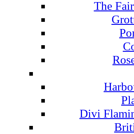
The Fai
Grot
Po
C
Ros
Harbo
Pl
Divi Flami
Brit