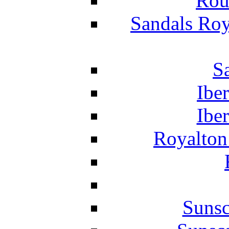
Rou
Sandals Roy
S
Ibe
Ibe
Royalton
Suns