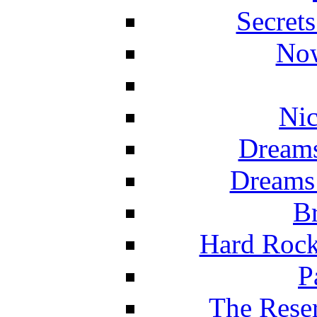
Secret
Now
Nic
Dreams
Dreams
Br
Hard Rock
P
The Reser