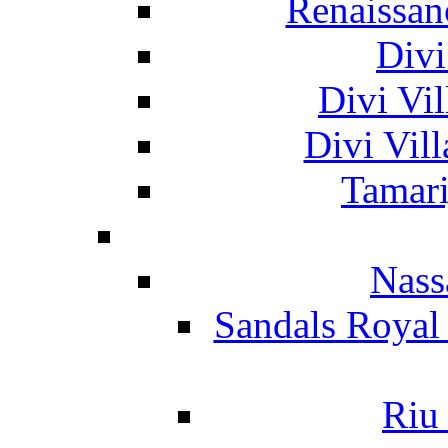
Renaissan
Divi
Divi Vil
Divi Vil
Tamari
Nass
Sandals Royal
Riu 