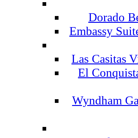
Dorado Be
Embassy Suit
Las Casitas V
El Conquist
Wyndham Gar