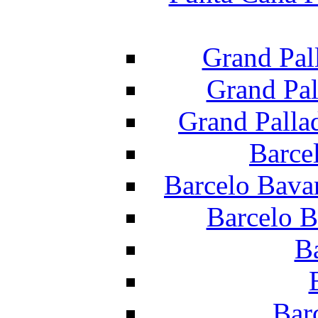
Grand Pal
Grand Pal
Grand Palla
Barce
Barcelo Bava
Barcelo B
B
Bar