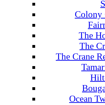
S
Colony 
Fair
The Ho
The Cr
The Crane Re
Tamar
Hil
Bouga
Ocean Tw