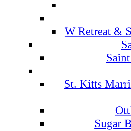
W Retreat & S
Sa
Saint
St. Kitts Marr
Ott
Sugar B