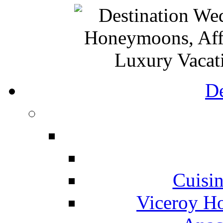
De
Cuisin
Viceroy Ho