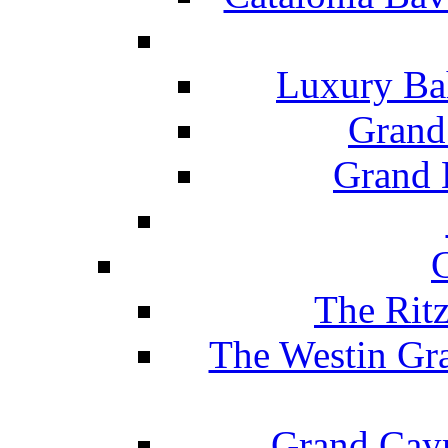
Luxury Ba
Grand
Grand B
The Rit
The Westin Gr
Grand Caym