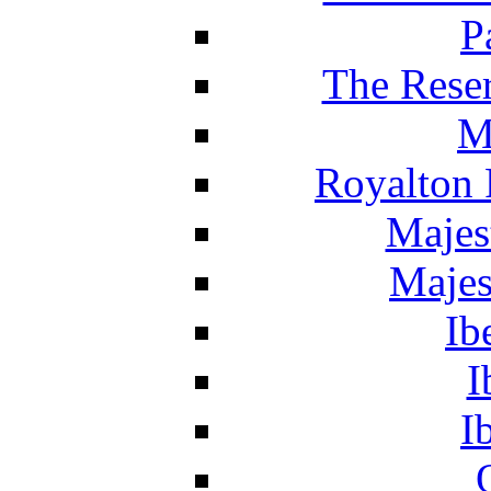
P
The Reser
M
Royalton 
Majes
Majes
Ib
I
I