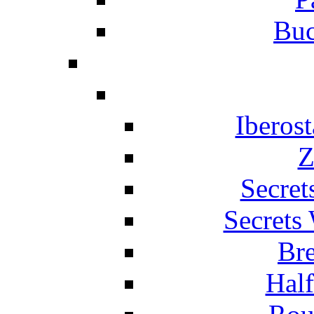
Buc
Iberos
Z
Secret
Secrets
Br
Hal