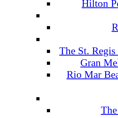
Hilton P
R
The St. Regis
Gran Mel
Rio Mar Be
The