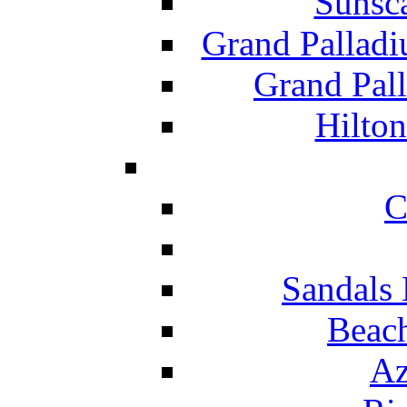
Sunsc
Grand Pallad
Grand Pal
Hilton
C
Sandals 
Beach
Az