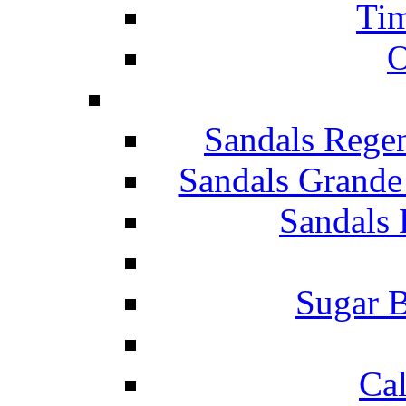
Tim
O
Sandals Rege
Sandals Grande
Sandals 
Sugar B
Ca