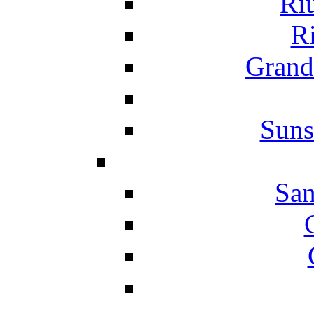
Ri
Ri
Grand
Suns
San