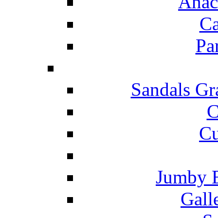
Anac
Ca
Pa
Sandals Gr
C
Cu
Jumby 
Gall