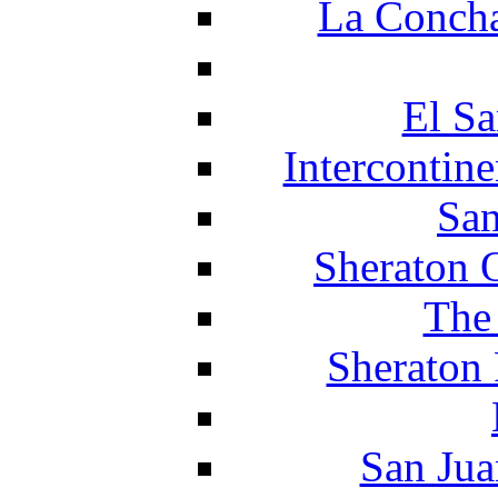
La Concha
El Sa
Intercontin
San
Sheraton 
The
Sheraton 
San Jua