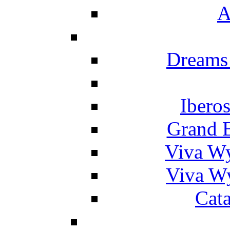
A
Dreams
Ibero
Grand 
Viva W
Viva W
Cat