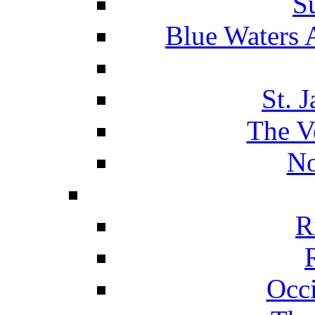
S
Blue Waters 
St. 
The V
No
R
Occ