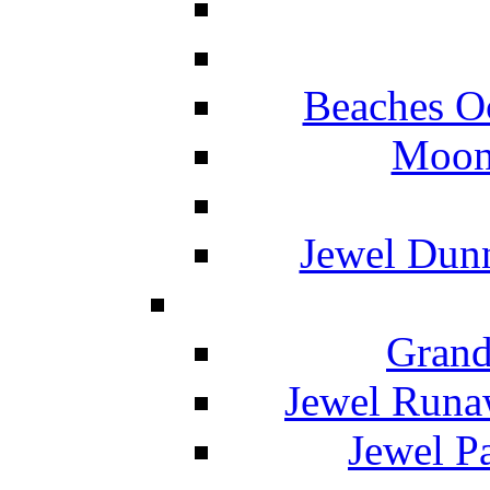
Beaches O
Moon 
Jewel Dunn
Grand
Jewel Runa
Jewel P