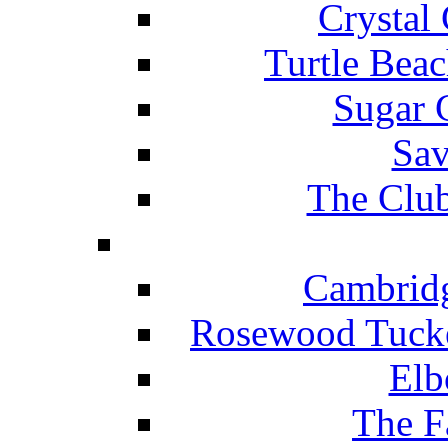
Crystal
Turtle Beac
Sugar 
Sav
The Club
Cambridg
Rosewood Tucke
Elb
The F