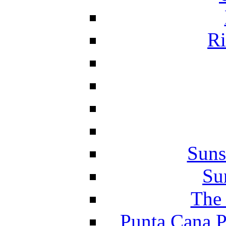
Ri
Suns
Su
The 
Punta Cana P