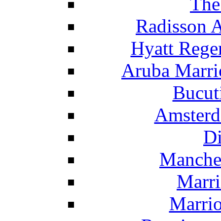
The
Radisson 
Hyatt Rege
Aruba Marrio
Bucut
Amsterd
Di
Manche
Marri
Marrio