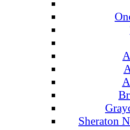
On
A
A
A
Br
Grayc
Sheraton N