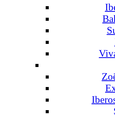
Ib
Ba
S
Viv
Zo
Ex
Ibero