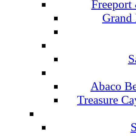
Freeport
Grand 
S
Abaco Be
Treasure Ca
S