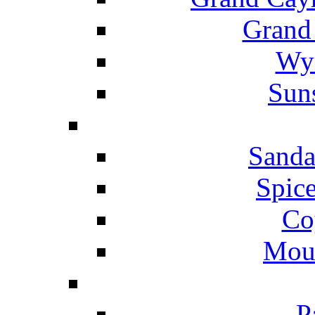
Grand
Wyn
Suns
Sanda
Spice
Co
Mou
P