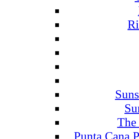
Ri
Suns
Su
The 
Punta Cana P