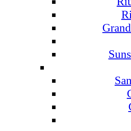
Ri
Ri
Grand
Suns
San