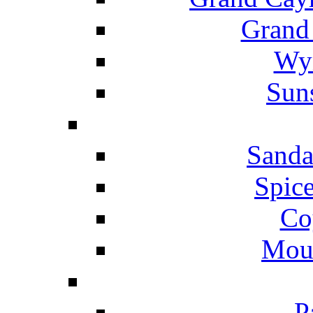
Grand
Wyn
Suns
Sanda
Spice
Co
Mou
P