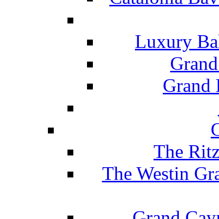
Luxury Ba
Grand
Grand B
The Rit
The Westin Gr
Grand Caym