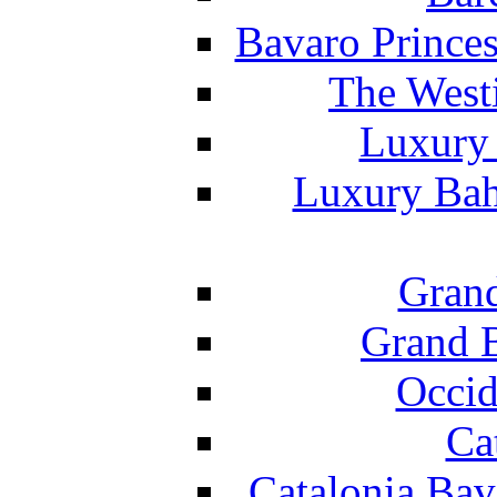
Bavaro Princes
The West
Luxury 
Luxury Bah
Grand
Grand B
Occid
Ca
Catalonia Bav