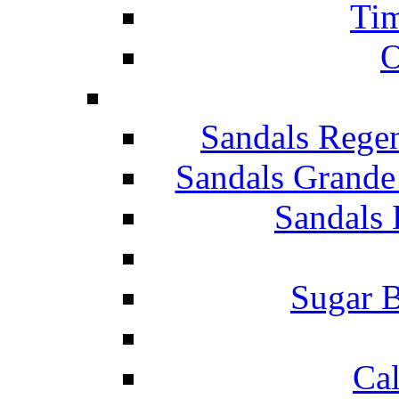
Tim
O
Sandals Rege
Sandals Grande
Sandals 
Sugar B
Ca