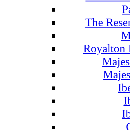
P
The Reser
M
Royalton 
Majes
Majes
Ib
I
I