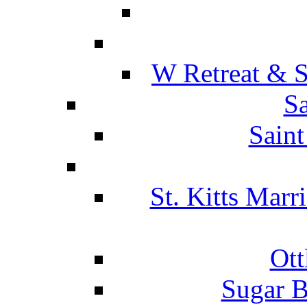
W Retreat & S
Sa
Saint
St. Kitts Marr
Ott
Sugar B