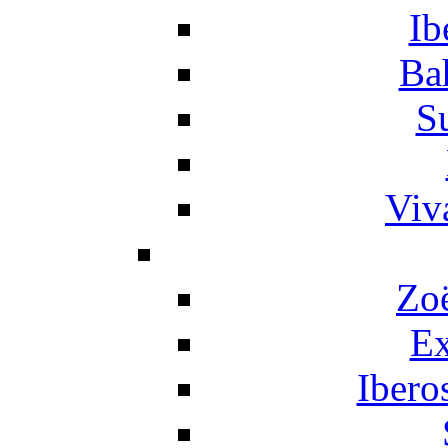
Ib
Ba
S
Viv
Zo
Ex
Ibero