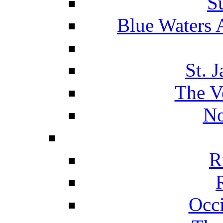
S
Blue Waters 
St. 
The V
No
R
Occ