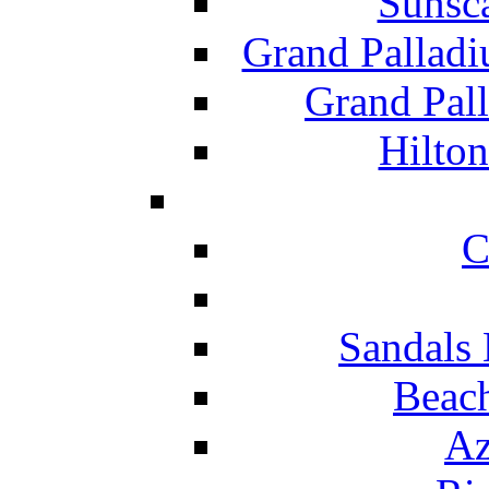
Sunsc
Grand Pallad
Grand Pal
Hilton
C
Sandals 
Beach
Az