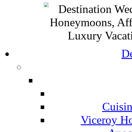
De
Cuisin
Viceroy Ho