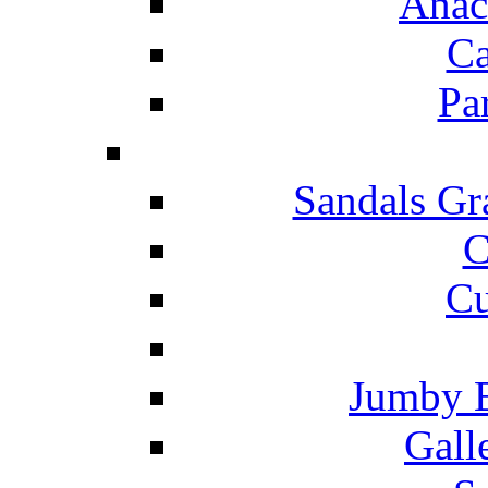
Anac
Ca
Pa
Sandals Gr
C
Cu
Jumby 
Gall