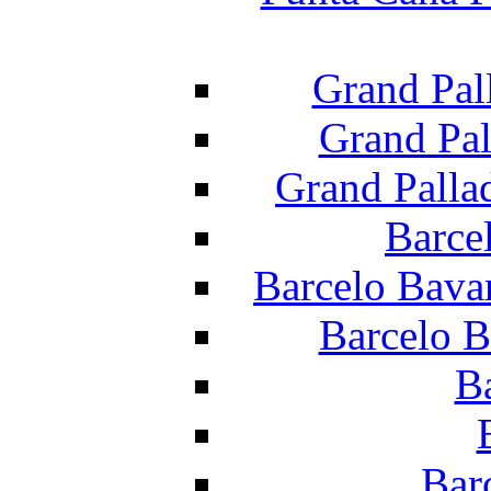
Grand Pal
Grand Pal
Grand Palla
Barce
Barcelo Bava
Barcelo B
B
Bar