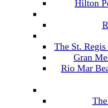
Hilton P
R
The St. Regis
Gran Mel
Rio Mar Be
The