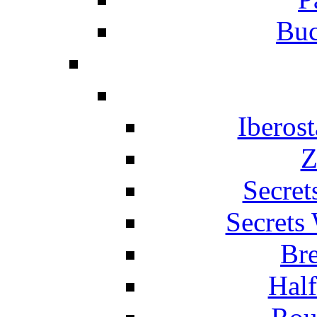
Buc
Iberos
Z
Secret
Secrets
Br
Hal