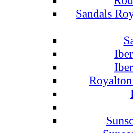
Rou
Sandals Roy
S
Ibe
Ibe
Royalton
Suns