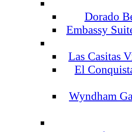
Dorado Be
Embassy Suit
Las Casitas V
El Conquist
Wyndham Gar