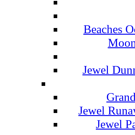
Beaches O
Moon 
Jewel Dunn
Grand
Jewel Runa
Jewel P