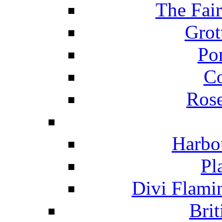
The Fai
Grot
Po
C
Ros
Harbo
Pl
Divi Flami
Brit