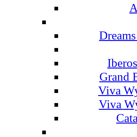
A
Dreams
Ibero
Grand 
Viva W
Viva W
Cat