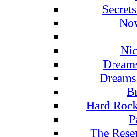
Secret
Now
Nic
Dreams
Dreams
Br
Hard Rock
P
The Reser