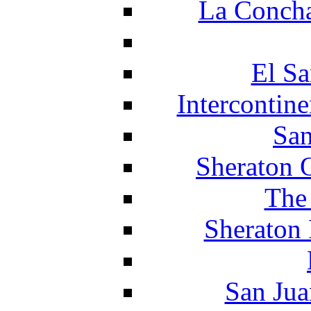
La Concha
El Sa
Intercontin
San
Sheraton 
The
Sheraton 
San Jua