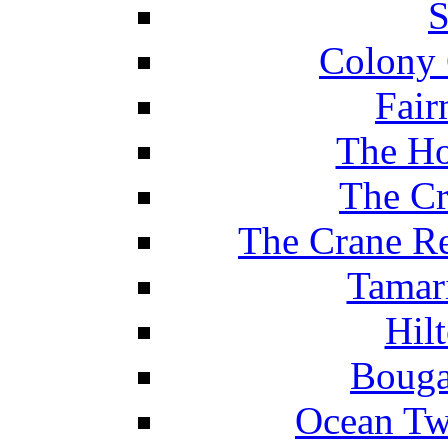
S
Colony 
Fair
The Ho
The Cr
The Crane Re
Tamar
Hil
Bouga
Ocean Tw