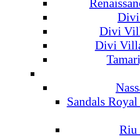
Renaissan
Divi
Divi Vil
Divi Vil
Tamari
Nass
Sandals Royal
Riu 