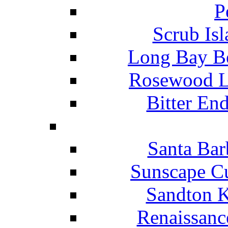
P
Scrub Isl
Long Bay Be
Rosewood Li
Bitter En
Santa Bar
Sunscape Cu
Sandton K
Renaissanc