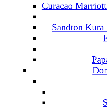
Curacao Marriot
Sandton Kura
F
Pap
Dom
S