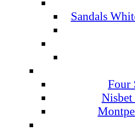
Sandals Whit
Four 
Nisbet
Montpel