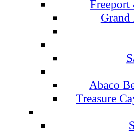
Freeport
Grand 
S
Abaco Be
Treasure Ca
S