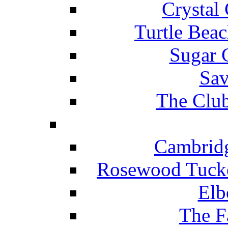
Crystal
Turtle Beac
Sugar 
Sav
The Club
Cambridg
Rosewood Tucke
Elb
The F