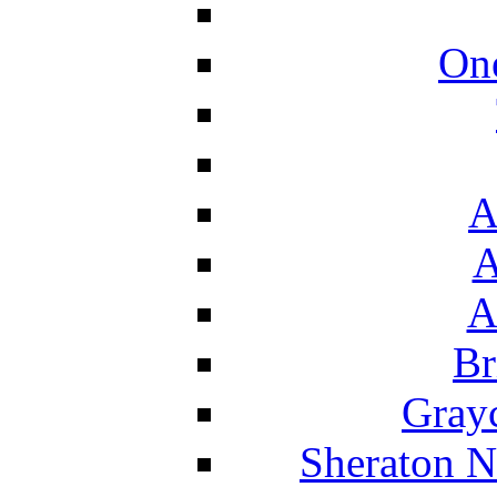
On
A
A
A
Br
Grayc
Sheraton N