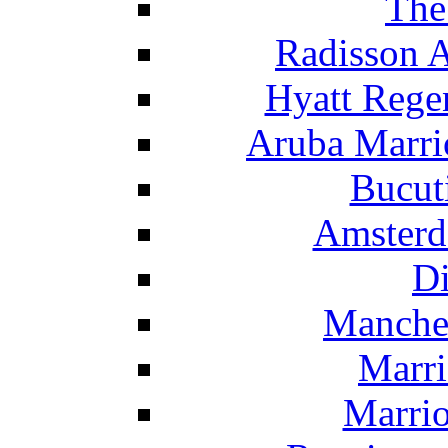
The
Radisson 
Hyatt Rege
Aruba Marrio
Bucut
Amsterd
Di
Manche
Marri
Marrio