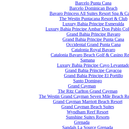
Barcelo Punta Cana
Barcelo Dominican Beach
Bavaro Princess All Suites Resort Spa & C
The Westin Puntacana Resort & Club
Luxury Bahia Principe Esmeralda
Luxury Bahia Principe Ambar Don Pablo Col
Grand Bahia Principe Bavaro
Grand Bahia Principe Punta Cana
Occidental Grand Punta Cana
Catalonia Royal Bavaro
Catalonia Bavaro Beach Golf & Casino Re
Samana
Luxury Bahia Principe Cayo Levantad
Grand Bahia Principe Cayacoa
Grand Bahia Principe El Portillo
Santo Domingo
Grand Cayman
The Ritz Carlton Grand Cayman
The Westin Grand Cayman Seven Mile Beach Re
Grand Cayman Marriott Beach Resort
Grand Cayman Beach Suites
Wyndham Reef Resort
Sunshine Suites Resorts
Grenada
Sandals La Source Grenada