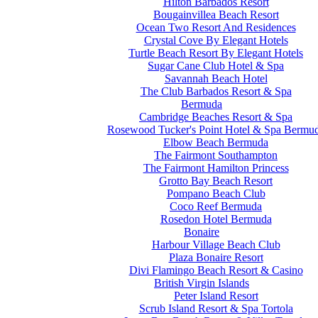
Hilton Barbados Resort
Bougainvillea Beach Resort
Ocean Two Resort And Residences
Crystal Cove By Elegant Hotels
Turtle Beach Resort By Elegant Hotels
Sugar Cane Club Hotel & Spa
Savannah Beach Hotel
The Club Barbados Resort & Spa
Bermuda
Cambridge Beaches Resort & Spa
Rosewood Tucker's Point Hotel & Spa Bermu
Elbow Beach Bermuda
The Fairmont Southampton
The Fairmont Hamilton Princess
Grotto Bay Beach Resort
Pompano Beach Club
Coco Reef Bermuda
Rosedon Hotel Bermuda
Bonaire
Harbour Village Beach Club
Plaza Bonaire Resort
Divi Flamingo Beach Resort & Casino
British Virgin Islands
Peter Island Resort
Scrub Island Resort & Spa Tortola