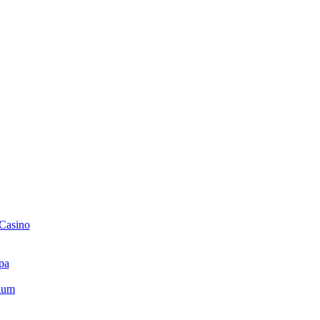
 Casino
pa
ium