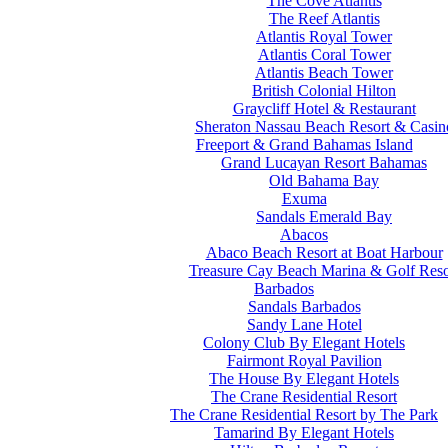
The Cove Atlantis
The Reef Atlantis
Atlantis Royal Tower
Atlantis Coral Tower
Atlantis Beach Tower
British Colonial Hilton
Graycliff Hotel & Restaurant
Sheraton Nassau Beach Resort & Casin
Freeport & Grand Bahamas Island
Grand Lucayan Resort Bahamas
Old Bahama Bay
Exuma
Sandals Emerald Bay
Abacos
Abaco Beach Resort at Boat Harbour
Treasure Cay Beach Marina & Golf Reso
Barbados
Sandals Barbados
Sandy Lane Hotel
Colony Club By Elegant Hotels
Fairmont Royal Pavilion
The House By Elegant Hotels
The Crane Residential Resort
The Crane Residential Resort by The Park
Tamarind By Elegant Hotels