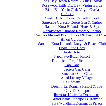
Long Bay Beach Resort & Villas Tortola
Rosewood Little Dix Bay -Virgin Gorda
Bitter End Yacht Club Virgin Gorda
Curacao
Santa Barbara Beach & Golf Resort
Sunscape Curacao Resort Spa & Casino
Sandton Kura Hulanda Hotel & Spa
Renaissance Curacao Resort & Casino
Curacao Marriott Beach Resort & Emerald Cas
Hilton Curacao
Sandton Kura Hulanda Lodge & Beach Club
Floris Suite Hotel
Avila Hotel
Papagayo Beach Resort
Dominican Republic
Cap Cana
Secrets Cap Cana
Sanctuary Cap Cana
Alsol Luxury Village
La Romana
Dreams La Romana Resort & Spa
Casa De Campo
Iberostar Hacienda Dominicus
Grand Bahia Principe La Romana
Viva Wyndham Dominicus Palace