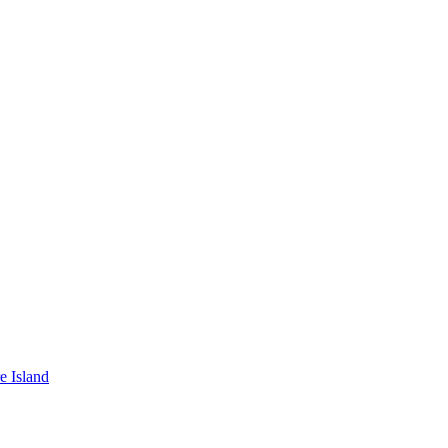
e Island