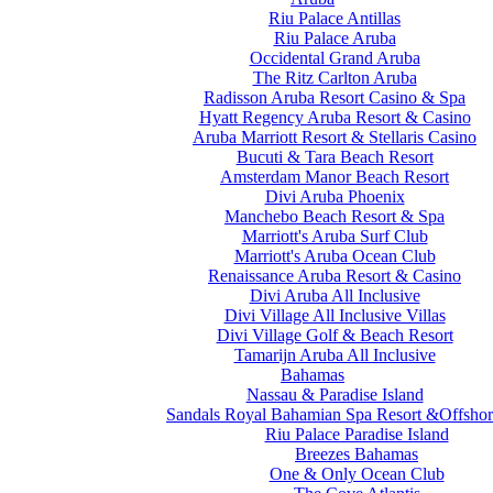
Riu Palace Antillas
Riu Palace Aruba
Occidental Grand Aruba
The Ritz Carlton Aruba
Radisson Aruba Resort Casino & Spa
Hyatt Regency Aruba Resort & Casino
Aruba Marriott Resort & Stellaris Casino
Bucuti & Tara Beach Resort
Amsterdam Manor Beach Resort
Divi Aruba Phoenix
Manchebo Beach Resort & Spa
Marriott's Aruba Surf Club
Marriott's Aruba Ocean Club
Renaissance Aruba Resort & Casino
Divi Aruba All Inclusive
Divi Village All Inclusive Villas
Divi Village Golf & Beach Resort
Tamarijn Aruba All Inclusive
Bahamas
Nassau & Paradise Island
Sandals Royal Bahamian Spa Resort &Offshor
Riu Palace Paradise Island
Breezes Bahamas
One & Only Ocean Club