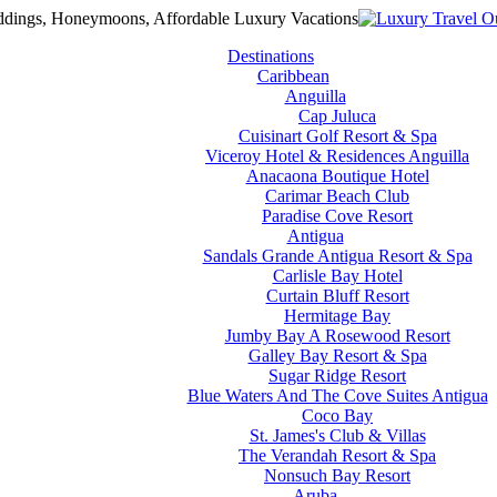
Destinations
Caribbean
Anguilla
Cap Juluca
Cuisinart Golf Resort & Spa
Viceroy Hotel & Residences Anguilla
Anacaona Boutique Hotel
Carimar Beach Club
Paradise Cove Resort
Antigua
Sandals Grande Antigua Resort & Spa
Carlisle Bay Hotel
Curtain Bluff Resort
Hermitage Bay
Jumby Bay A Rosewood Resort
Galley Bay Resort & Spa
Sugar Ridge Resort
Blue Waters And The Cove Suites Antigua
Coco Bay
St. James's Club & Villas
The Verandah Resort & Spa
Nonsuch Bay Resort
Aruba