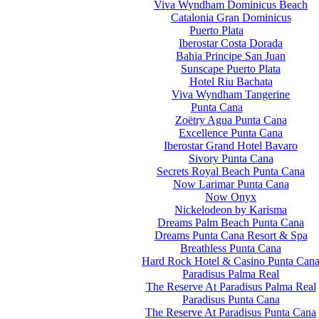
Viva Wyndham Dominicus Beach
Catalonia Gran Dominicus
Puerto Plata
Iberostar Costa Dorada
Bahia Principe San Juan
Sunscape Puerto Plata
Hotel Riu Bachata
Viva Wyndham Tangerine
Punta Cana
Zoëtry Agua Punta Cana
Excellence Punta Cana
Iberostar Grand Hotel Bavaro
Sivory Punta Cana
Secrets Royal Beach Punta Cana
Now Larimar Punta Cana
Now Onyx
Nickelodeon by Karisma
Dreams Palm Beach Punta Cana
Dreams Punta Cana Resort & Spa
Breathless Punta Cana
Hard Rock Hotel & Casino Punta Can
Paradisus Palma Real
The Reserve At Paradisus Palma Real
Paradisus Punta Cana
The Reserve At Paradisus Punta Cana