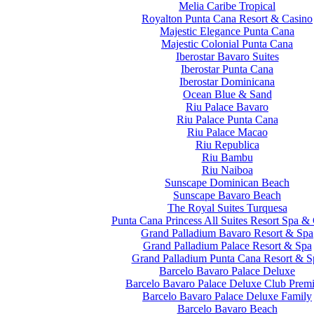
Melia Caribe Tropical
Royalton Punta Cana Resort & Casino
Majestic Elegance Punta Cana
Majestic Colonial Punta Cana
Iberostar Bavaro Suites
Iberostar Punta Cana
Iberostar Dominicana
Ocean Blue & Sand
Riu Palace Bavaro
Riu Palace Punta Cana
Riu Palace Macao
Riu Republica
Riu Bambu
Riu Naiboa
Sunscape Dominican Beach
Sunscape Bavaro Beach
The Royal Suites Turquesa
Punta Cana Princess All Suites Resort Spa &
Grand Palladium Bavaro Resort & Spa
Grand Palladium Palace Resort & Spa
Grand Palladium Punta Cana Resort & S
Barcelo Bavaro Palace Deluxe
Barcelo Bavaro Palace Deluxe Club Prem
Barcelo Bavaro Palace Deluxe Family
Barcelo Bavaro Beach