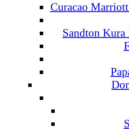
Curacao Marriot
Sandton Kura
F
Pap
Dom
S