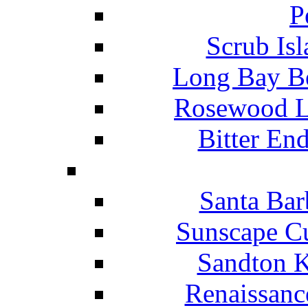
P
Scrub Isl
Long Bay Be
Rosewood Li
Bitter En
Santa Bar
Sunscape Cu
Sandton K
Renaissanc