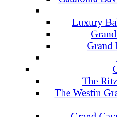
Luxury Ba
Grand
Grand B
The Rit
The Westin Gr
Grand Caym