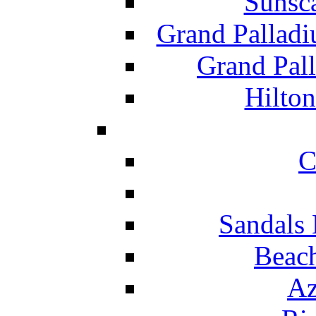
Sunsc
Grand Pallad
Grand Pal
Hilton
C
Sandals 
Beach
Az