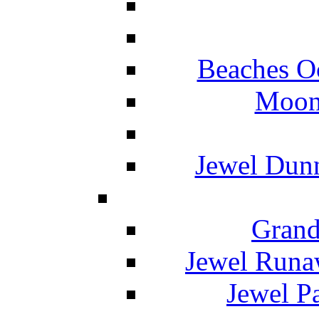
Beaches O
Moon 
Jewel Dunn
Grand
Jewel Runa
Jewel P