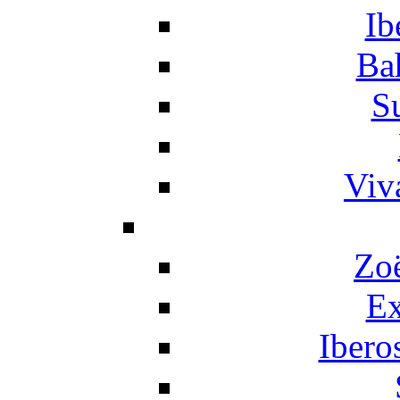
Ib
Ba
S
Viv
Zo
Ex
Ibero