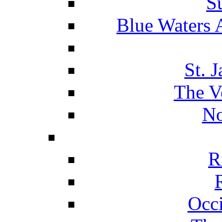
S
Blue Waters 
St. 
The V
No
R
Occ