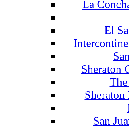
La Concha
El Sa
Intercontin
San
Sheraton 
The
Sheraton 
San Jua