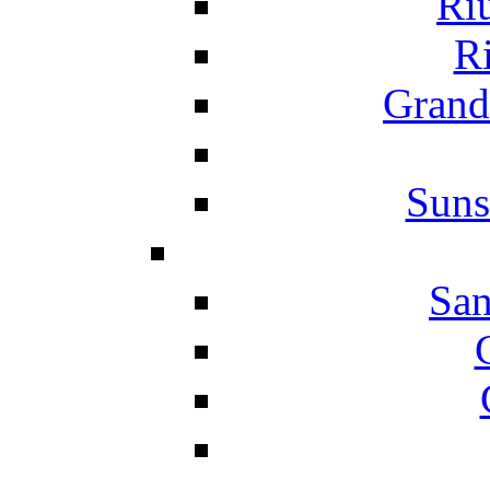
Ri
Ri
Grand
Suns
San