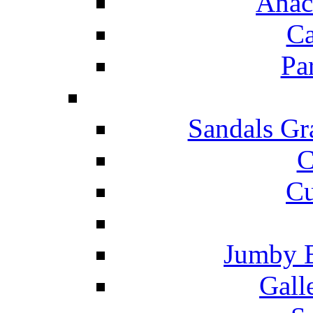
Anac
Ca
Pa
Sandals Gr
C
Cu
Jumby 
Gall