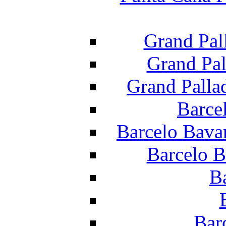
Grand Pal
Grand Pal
Grand Palla
Barce
Barcelo Bava
Barcelo B
B
Bar