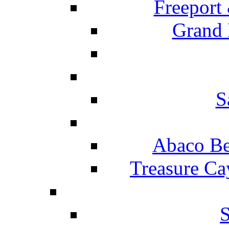
Freeport
Grand 
S
Abaco Be
Treasure Ca
S