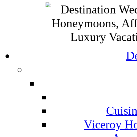
De
Cuisin
Viceroy Ho