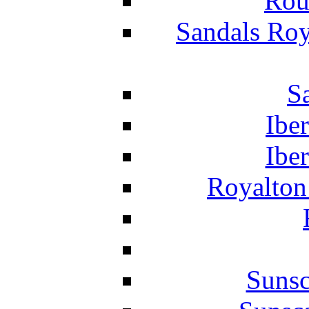
Rou
Sandals Roy
S
Ibe
Ibe
Royalton
Suns