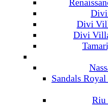
Renaissan
Divi
Divi Vil
Divi Vil
Tamari
Nass
Sandals Royal
Riu 