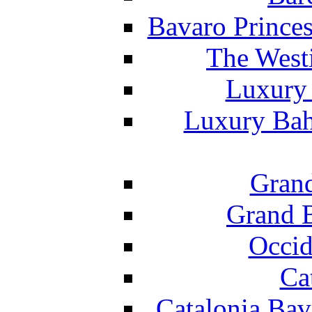
Bavaro Princes
The West
Luxury 
Luxury Bah
Grand
Grand B
Occid
Ca
Catalonia Bav