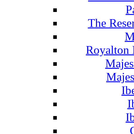
P
The Reser
M
Royalton 
Majes
Majes
Ib
I
I