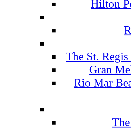
Hilton P
R
The St. Regis
Gran Mel
Rio Mar Be
The