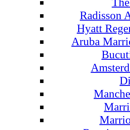
The
Radisson 
Hyatt Rege
Aruba Marrio
Bucut
Amsterd
Di
Manche
Marri
Marrio