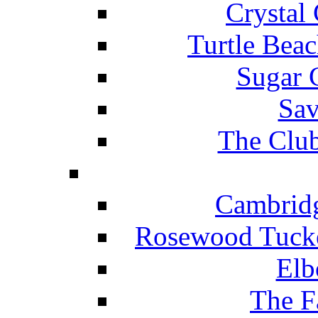
Crystal
Turtle Beac
Sugar 
Sav
The Club
Cambridg
Rosewood Tucke
Elb
The F