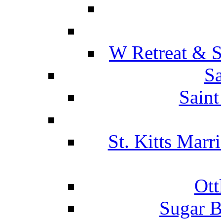
W Retreat & S
Sa
Saint
St. Kitts Marr
Ott
Sugar B