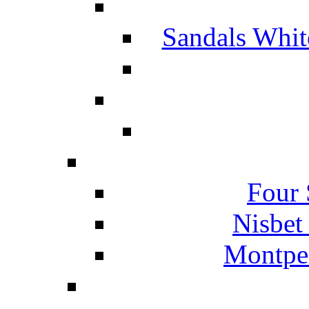
Sandals Whit
Four 
Nisbet
Montpel