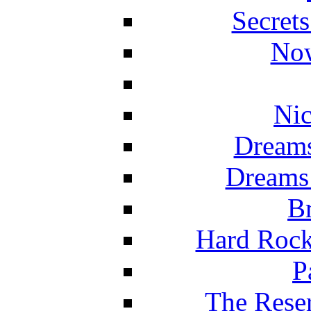
Secret
Now
Nic
Dreams
Dreams
Br
Hard Rock
P
The Reser