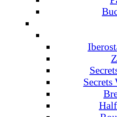
Buc
Iberos
Z
Secret
Secrets
Br
Hal