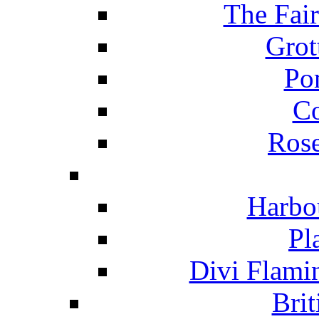
The Fai
Grot
Po
C
Ros
Harbo
Pl
Divi Flami
Brit