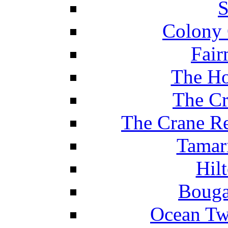
S
Colony 
Fair
The Ho
The Cr
The Crane Re
Tamar
Hil
Bouga
Ocean Tw