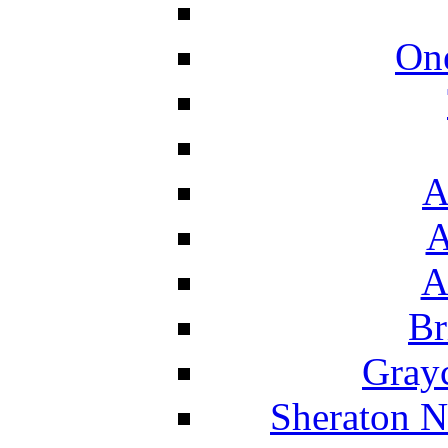
On
A
A
A
Br
Grayc
Sheraton N