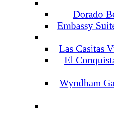
Dorado Be
Embassy Suit
Las Casitas V
El Conquist
Wyndham Gar