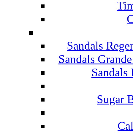
Tim
O
Sandals Rege
Sandals Grande
Sandals 
Sugar B
Ca