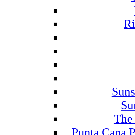
Ri
Suns
Su
The 
Punta Cana P