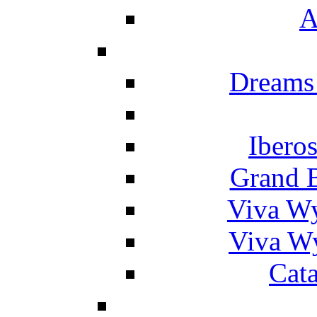
A
Dreams
Ibero
Grand 
Viva W
Viva W
Cat