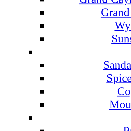
Grand
Wyn
Suns
Sanda
Spice
Co
Mou
P