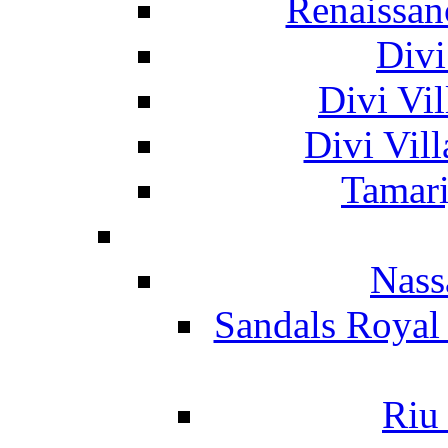
Renaissan
Divi
Divi Vil
Divi Vil
Tamari
Nass
Sandals Royal
Riu 