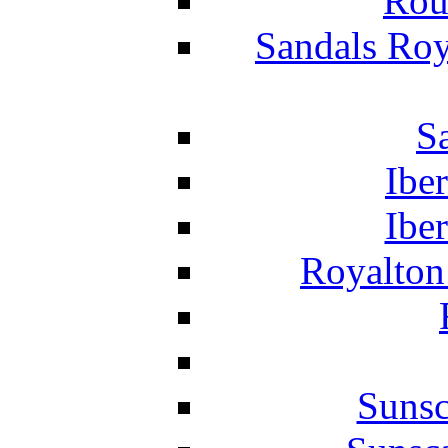
Rou
Sandals Roy
S
Ibe
Ibe
Royalton
Suns