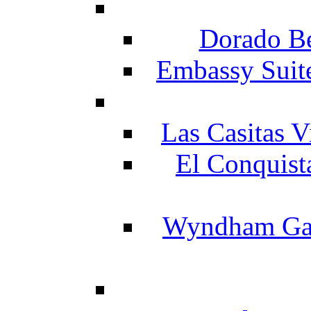
Dorado Be
Embassy Suit
Las Casitas V
El Conquist
Wyndham Gar