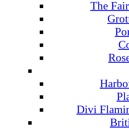
The Fai
Grot
Po
C
Ros
Harbo
Pl
Divi Flami
Brit