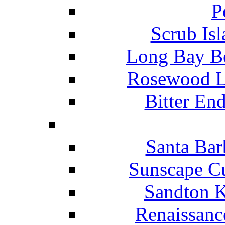
P
Scrub Isl
Long Bay Be
Rosewood Li
Bitter En
Santa Bar
Sunscape Cu
Sandton K
Renaissanc