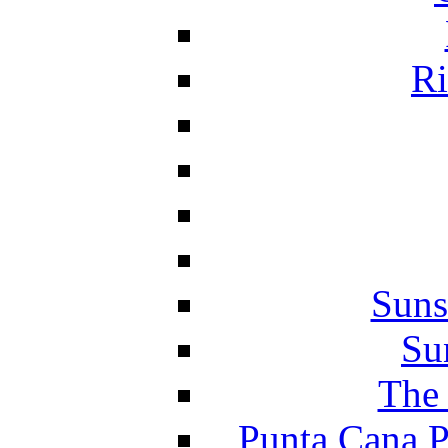
Ri
Suns
Su
The 
Punta Cana P