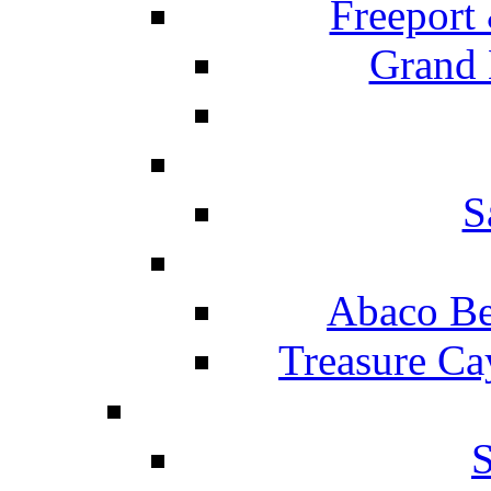
Freeport
Grand 
S
Abaco Be
Treasure Ca
S