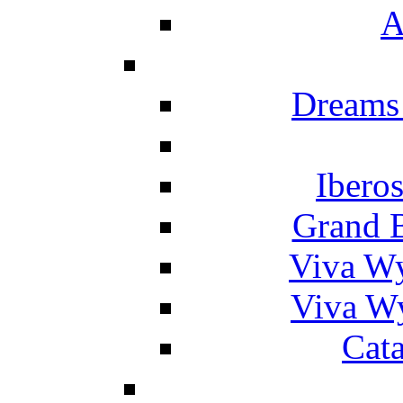
A
Dreams
Ibero
Grand 
Viva W
Viva W
Cat