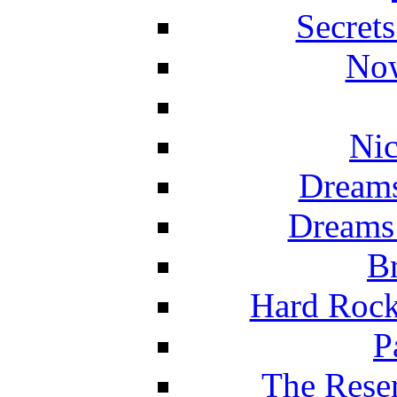
Secret
Now
Nic
Dreams
Dreams
Br
Hard Rock
P
The Reser