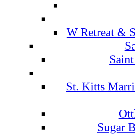
W Retreat & S
Sa
Saint
St. Kitts Marr
Ott
Sugar B