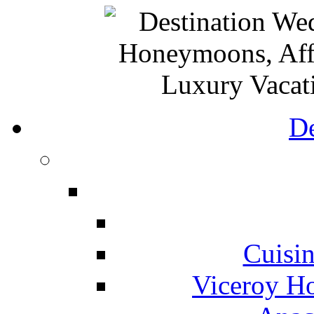
De
Cuisin
Viceroy Ho