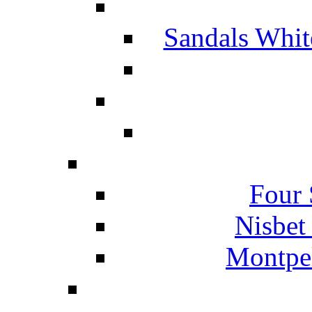
Sandals Whit
Four 
Nisbet
Montpel