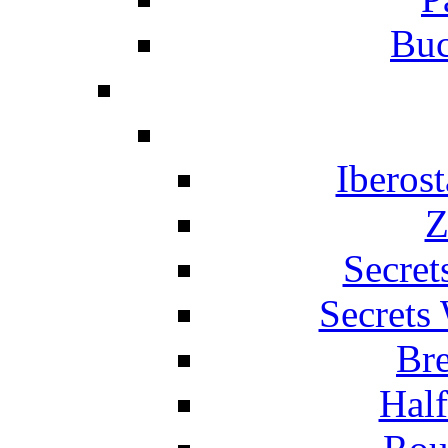
Buc
Iberos
Z
Secret
Secrets
Br
Hal