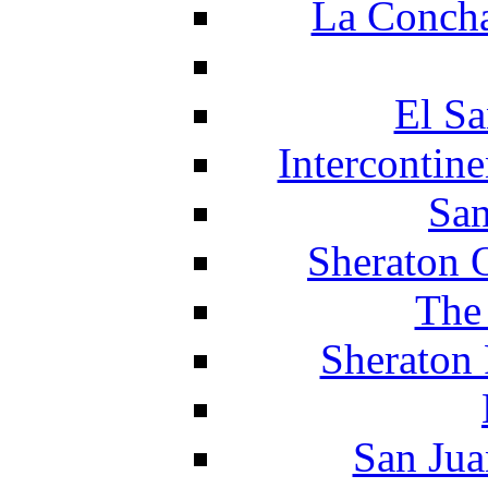
La Concha
El Sa
Intercontin
San
Sheraton 
The
Sheraton 
San Jua