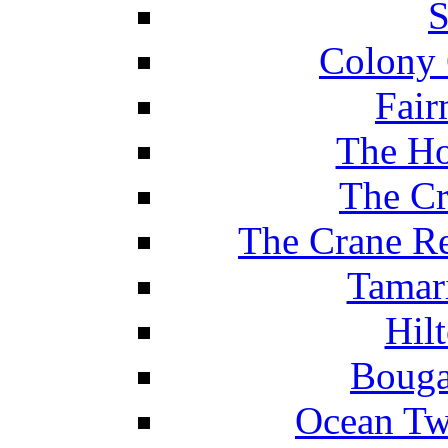
S
Colony 
Fair
The Ho
The Cr
The Crane Re
Tamar
Hil
Bouga
Ocean Tw