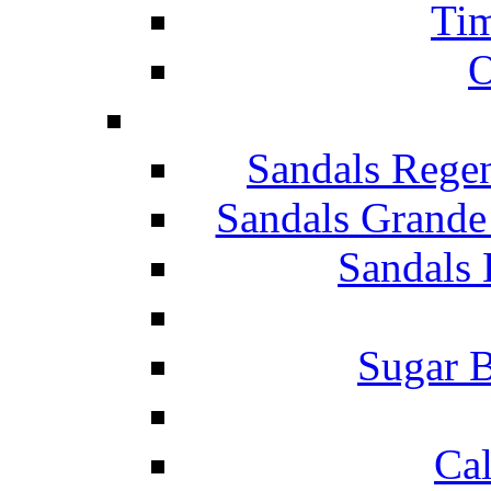
Tim
O
Sandals Rege
Sandals Grande
Sandals 
Sugar B
Ca