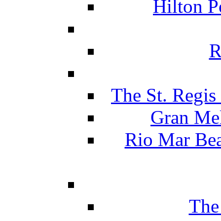
Hilton P
R
The St. Regis
Gran Mel
Rio Mar Be
The