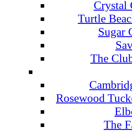
Crystal
Turtle Beac
Sugar 
Sav
The Club
Cambridg
Rosewood Tucke
Elb
The F