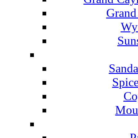
Grand
Wyn
Suns
Sanda
Spice
Co
Mou
P