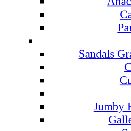
Anac
Ca
Pa
Sandals Gr
C
Cu
Jumby 
Gall