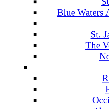
S
Blue Waters 
St. 
The V
No
R
Occ