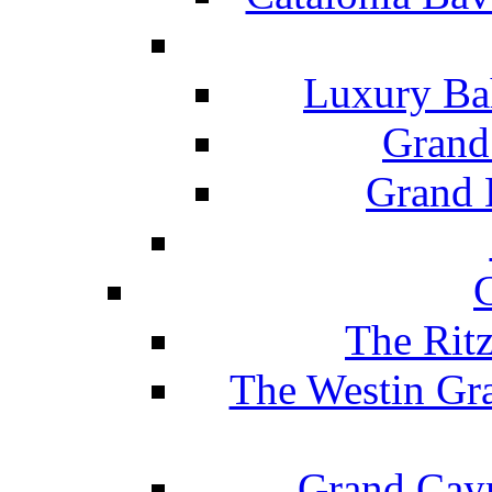
Luxury Ba
Grand
Grand B
The Rit
The Westin Gr
Grand Caym