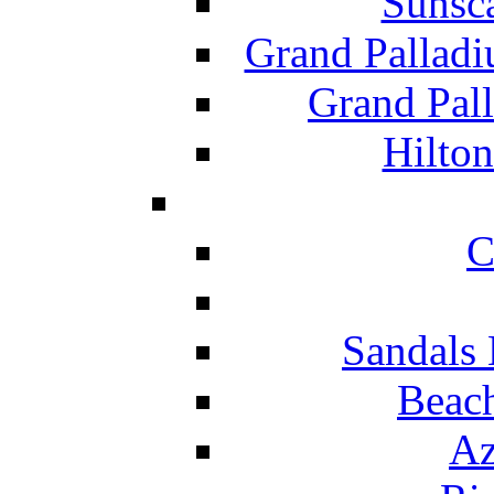
Sunsc
Grand Pallad
Grand Pal
Hilton
C
Sandals 
Beach
Az