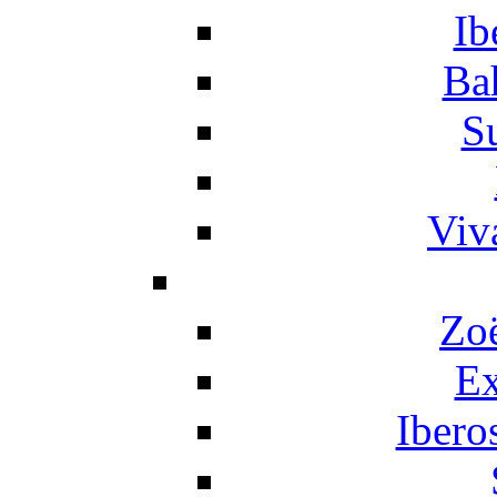
Ib
Ba
S
Viv
Zo
Ex
Ibero