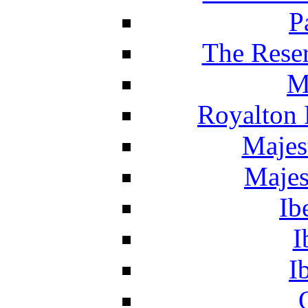
P
The Reser
M
Royalton 
Majes
Majes
Ib
I
I