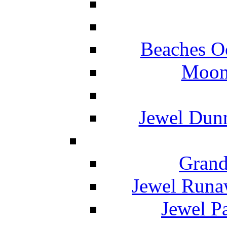
Beaches O
Moon 
Jewel Dunn
Grand
Jewel Runa
Jewel P