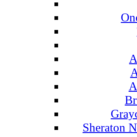
On
A
A
A
Br
Grayc
Sheraton N