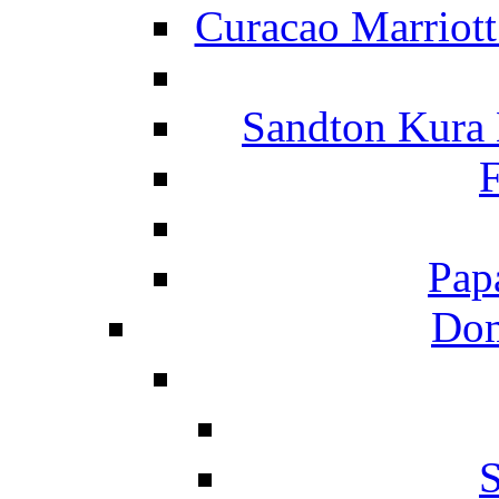
Curacao Marriot
Sandton Kura
F
Pap
Dom
S