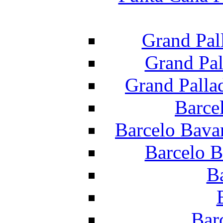
Grand Pal
Grand Pal
Grand Palla
Barce
Barcelo Bava
Barcelo B
B
Bar