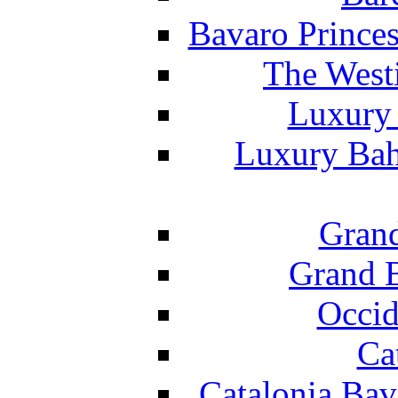
Bavaro Princes
The West
Luxury 
Luxury Bah
Grand
Grand B
Occid
Ca
Catalonia Bav