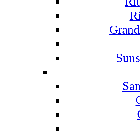
Ri
Ri
Grand
Suns
San