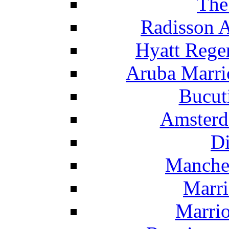
The
Radisson 
Hyatt Rege
Aruba Marrio
Bucut
Amsterd
Di
Manche
Marri
Marrio