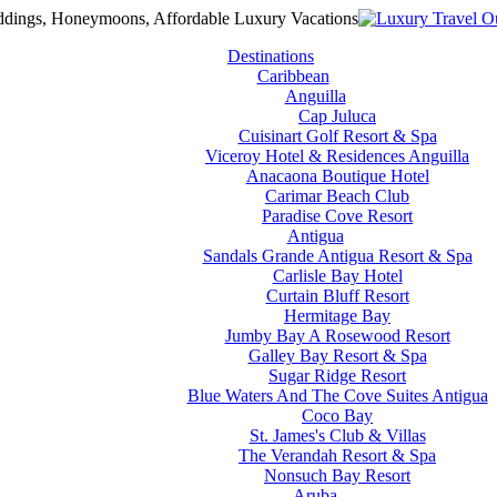
Destinations
Caribbean
Anguilla
Cap Juluca
Cuisinart Golf Resort & Spa
Viceroy Hotel & Residences Anguilla
Anacaona Boutique Hotel
Carimar Beach Club
Paradise Cove Resort
Antigua
Sandals Grande Antigua Resort & Spa
Carlisle Bay Hotel
Curtain Bluff Resort
Hermitage Bay
Jumby Bay A Rosewood Resort
Galley Bay Resort & Spa
Sugar Ridge Resort
Blue Waters And The Cove Suites Antigua
Coco Bay
St. James's Club & Villas
The Verandah Resort & Spa
Nonsuch Bay Resort
Aruba