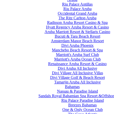
Riu Palace Antillas
Riu Palace Aruba
Occidental Grand Aruba
The Ritz Carlton Aruba
Radisson Aruba Resort Casino & Spa
Hyatt Regency Aruba Resort & Casino
Aruba Marriott Resort & Stellaris Casino
Bucuti & Tara Beach Resort
Amsterdam Manor Beach Resort
Divi Aruba Phoenix
Manchebo Beach Resort & Spa
Marriott's Aruba Surf Club
Marriott's Aruba Ocean Club
Renaissance Aruba Resort & Casino
Divi Aruba All Inclusive
Divi Village All Inclusive Villas
Divi Village Golf & Beach Resort
Tamarijn Aruba All Inclusive
Bahamas
Nassau & Paradise Island
Sandals Royal Bahamian Spa Resort &Offshor
Riu Palace Paradise Island
Breezes Bahamas
One & Only Ocean Club