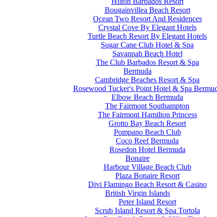
Hilton Barbados Resort
Bougainvillea Beach Resort
Ocean Two Resort And Residences
Crystal Cove By Elegant Hotels
Turtle Beach Resort By Elegant Hotels
Sugar Cane Club Hotel & Spa
Savannah Beach Hotel
The Club Barbados Resort & Spa
Bermuda
Cambridge Beaches Resort & Spa
Rosewood Tucker's Point Hotel & Spa Bermu
Elbow Beach Bermuda
The Fairmont Southampton
The Fairmont Hamilton Princess
Grotto Bay Beach Resort
Pompano Beach Club
Coco Reef Bermuda
Rosedon Hotel Bermuda
Bonaire
Harbour Village Beach Club
Plaza Bonaire Resort
Divi Flamingo Beach Resort & Casino
British Virgin Islands
Peter Island Resort
Scrub Island Resort & Spa Tortola