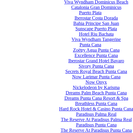
Viva Wyndham Dominicus Beach
Catalonia Gran Dominicus
Puerto Plata
Iberostar Costa Dorada
Bahia Principe San Juan
Sunscape Puerto Plata
Hotel Riu Bachata
Viva Wyndham Tangerine
Punta Cana
Zoëtry Agua Punta Cana
Excellence Punta Cana
Iberostar Grand Hotel Bavaro
Sivory Punta Cana
Secrets Royal Beach Punta Cana
Now Larimar Punta Cana
Now Onyx
Nickelodeon by Karisma
Dreams Palm Beach Punta Cana
Dreams Punta Cana Resort & Spa
Breathless Punta Cana
Hard Rock Hotel & Casino Punta Can
Paradisus Palma Real
The Reserve At Paradisus Palma Real
Paradisus Punta Cana
The Reserve At Paradisus Punta Cana