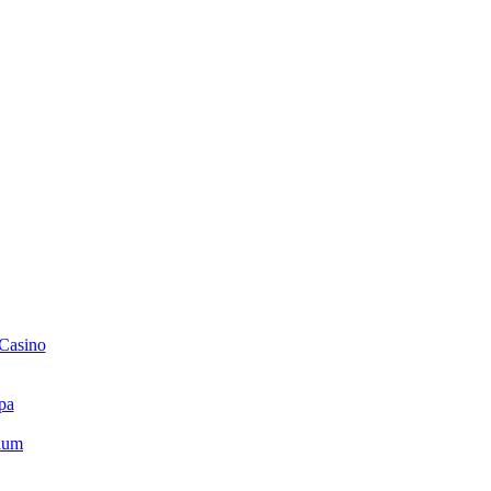
 Casino
pa
ium