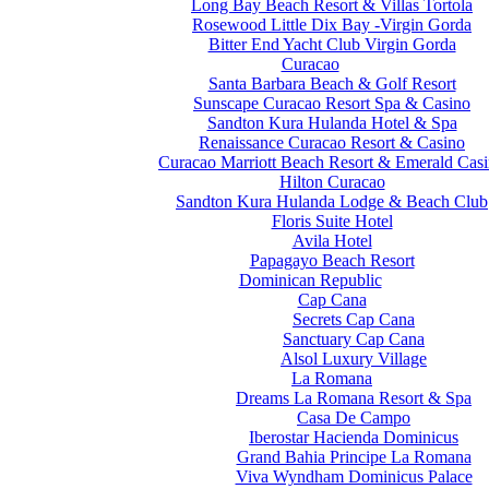
Long Bay Beach Resort & Villas Tortola
Rosewood Little Dix Bay -Virgin Gorda
Bitter End Yacht Club Virgin Gorda
Curacao
Santa Barbara Beach & Golf Resort
Sunscape Curacao Resort Spa & Casino
Sandton Kura Hulanda Hotel & Spa
Renaissance Curacao Resort & Casino
Curacao Marriott Beach Resort & Emerald Cas
Hilton Curacao
Sandton Kura Hulanda Lodge & Beach Club
Floris Suite Hotel
Avila Hotel
Papagayo Beach Resort
Dominican Republic
Cap Cana
Secrets Cap Cana
Sanctuary Cap Cana
Alsol Luxury Village
La Romana
Dreams La Romana Resort & Spa
Casa De Campo
Iberostar Hacienda Dominicus
Grand Bahia Principe La Romana
Viva Wyndham Dominicus Palace