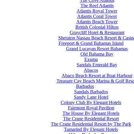
The Cove Atlantis
The Reef Atlantis
Atlantis Royal Tower
Atlantis Coral Tower
Atlantis Beach Tower
British Colonial Hilton
Graycliff Hotel & Restaurant
Sheraton Nassau Beach Resort & Casin
Freeport & Grand Bahamas Island
Grand Lucayan Resort Bahamas
Old Bahama Bay
Exuma
Sandals Emerald Bay
Abacos
Abaco Beach Resort at Boat Harbour
Treasure Cay Beach Marina & Golf Reso
Barbados
Sandals Barbados
Sandy Lane Hotel
Colony Club By Elegant Hotels
Fairmont Royal Pavilion
The House By Elegant Hotels
The Crane Residential Resort
The Crane Residential Resort by The Park
Tamarind By Elegant Hotels