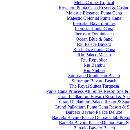
Melia Caribe Tropical
Royalton Punta Cana Resort & Casino
Majestic Elegance Punta Cana
Majestic Colonial Punta Cana
Iberostar Bavaro Suites
Iberostar Punta Cana
Iberostar Dominicana
Ocean Blue & Sand
Riu Palace Bavaro
Riu Palace Punta Cana
Riu Palace Macao
Riu Republica
Riu Bambu
Riu Naiboa
Sunscape Dominican Beach
Sunscape Bavaro Beach
The Royal Suites Turquesa
Punta Cana Princess All Suites Resort Spa &
Grand Palladium Bavaro Resort & Spa
Grand Palladium Palace Resort & Spa
Grand Palladium Punta Cana Resort & S
Barcelo Bavaro Palace Deluxe
Barcelo Bavaro Palace Deluxe Club Prem
Barcelo Bavaro Palace Deluxe Family
Barcelo Bavaro Beach