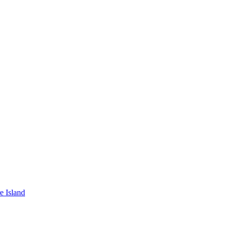
e Island