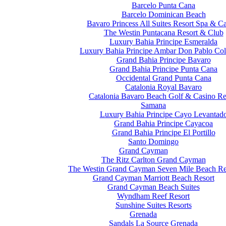
Barcelo Punta Cana
Barcelo Dominican Beach
Bavaro Princess All Suites Resort Spa & C
The Westin Puntacana Resort & Club
Luxury Bahia Principe Esmeralda
Luxury Bahia Principe Ambar Don Pablo Col
Grand Bahia Principe Bavaro
Grand Bahia Principe Punta Cana
Occidental Grand Punta Cana
Catalonia Royal Bavaro
Catalonia Bavaro Beach Golf & Casino Re
Samana
Luxury Bahia Principe Cayo Levantad
Grand Bahia Principe Cayacoa
Grand Bahia Principe El Portillo
Santo Domingo
Grand Cayman
The Ritz Carlton Grand Cayman
The Westin Grand Cayman Seven Mile Beach Re
Grand Cayman Marriott Beach Resort
Grand Cayman Beach Suites
Wyndham Reef Resort
Sunshine Suites Resorts
Grenada
Sandals La Source Grenada