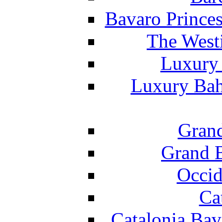
Bavaro Princes
The West
Luxury 
Luxury Bah
Grand
Grand B
Occid
Ca
Catalonia Bav