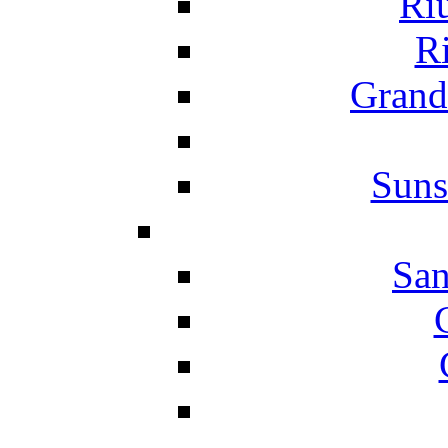
Ri
Ri
Grand
Suns
San