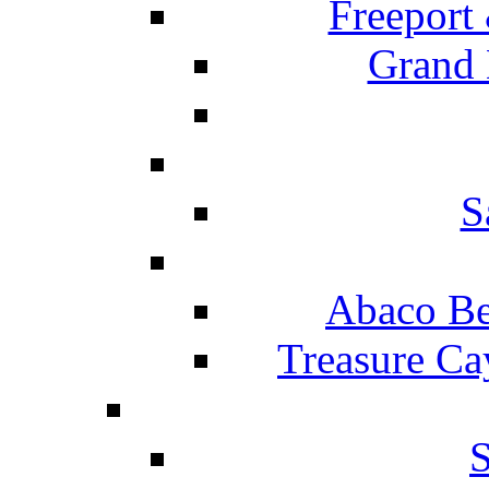
Freeport
Grand 
S
Abaco Be
Treasure Ca
S