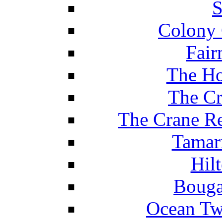
S
Colony 
Fair
The Ho
The Cr
The Crane Re
Tamar
Hil
Bouga
Ocean Tw