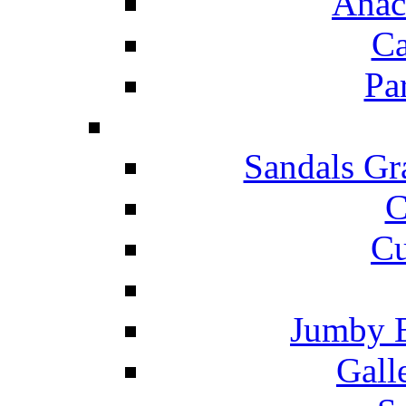
Anac
Ca
Pa
Sandals Gr
C
Cu
Jumby 
Gall