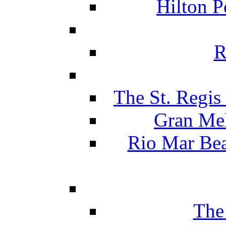
Hilton P
R
The St. Regis
Gran Mel
Rio Mar Be
The