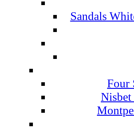
Sandals Whit
Four 
Nisbet
Montpel