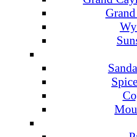
Grand
Wyn
Suns
Sanda
Spice
Co
Mou
P