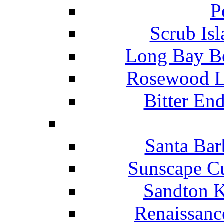
P
Scrub Isl
Long Bay Be
Rosewood Li
Bitter En
Santa Bar
Sunscape Cu
Sandton K
Renaissanc