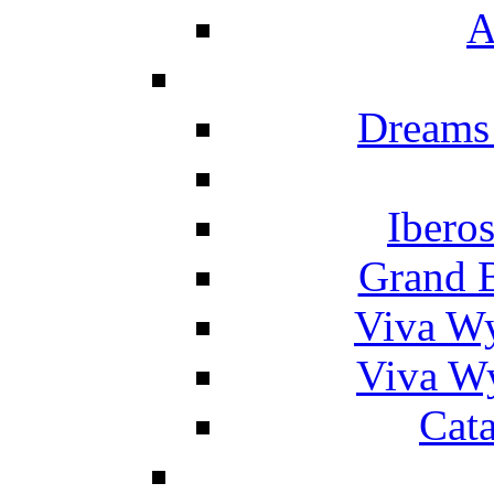
A
Dreams
Ibero
Grand 
Viva W
Viva W
Cat