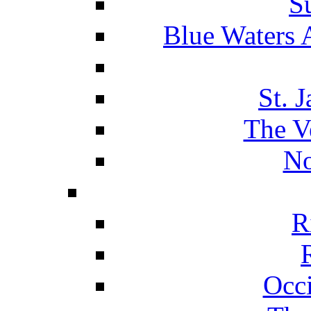
S
Blue Waters 
St. 
The V
No
R
Occ