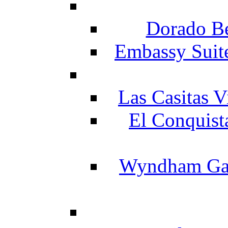
Dorado Be
Embassy Suit
Las Casitas V
El Conquist
Wyndham Gar