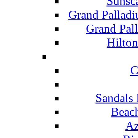
Sunsc
Grand Pallad
Grand Pal
Hilton
C
Sandals 
Beach
Az