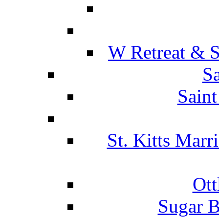
W Retreat & S
Sa
Saint
St. Kitts Marr
Ott
Sugar B