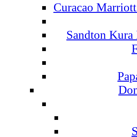
Curacao Marriot
Sandton Kura
F
Pap
Dom
S