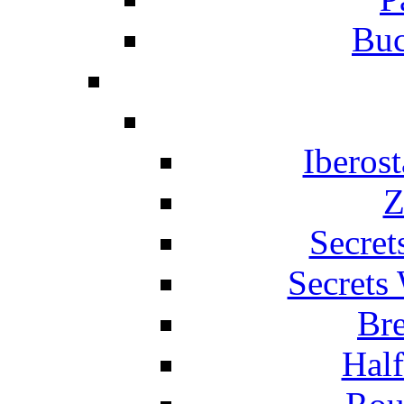
Buc
Iberos
Z
Secret
Secrets
Br
Hal