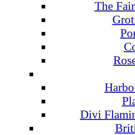
The Fai
Grot
Po
C
Ros
Harbo
Pl
Divi Flami
Brit