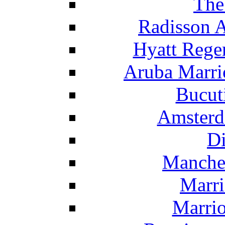
The
Radisson 
Hyatt Rege
Aruba Marrio
Bucut
Amsterd
Di
Manche
Marri
Marrio