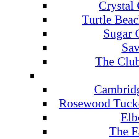
Crystal
Turtle Beac
Sugar 
Sav
The Club
Cambridg
Rosewood Tucke
Elb
The F