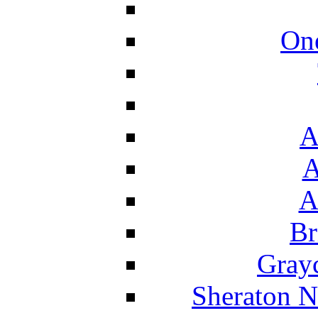
On
A
A
A
Br
Grayc
Sheraton N