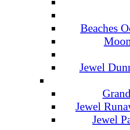
Beaches O
Moon 
Jewel Dunn
Grand
Jewel Runa
Jewel P