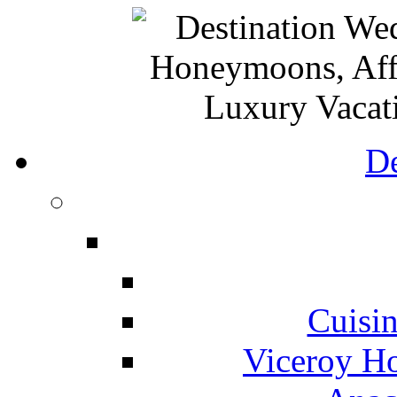
De
Cuisin
Viceroy Ho