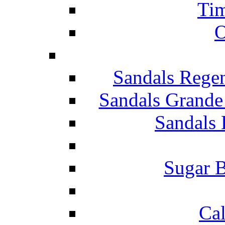
Tim
O
Sandals Rege
Sandals Grande
Sandals 
Sugar B
Ca