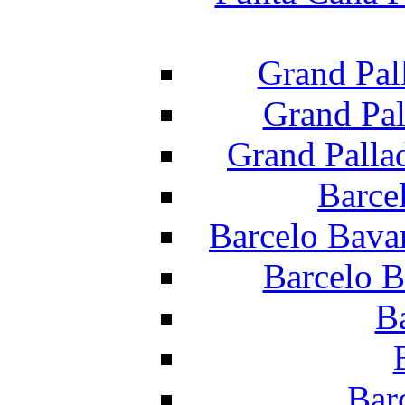
Grand Pal
Grand Pal
Grand Palla
Barce
Barcelo Bava
Barcelo B
B
Bar