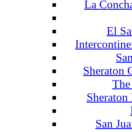
La Concha
El Sa
Intercontin
San
Sheraton 
The
Sheraton 
San Jua