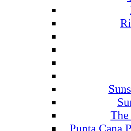
Ri
Suns
Su
The 
Punta Cana P