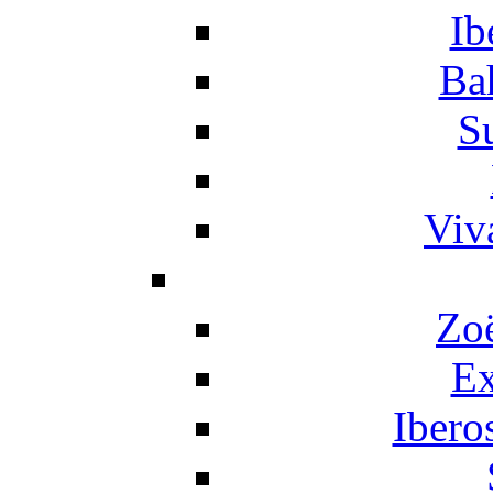
Ib
Ba
S
Viv
Zo
Ex
Ibero