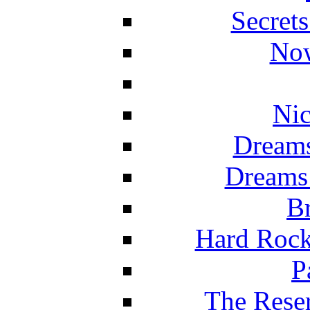
Secret
Now
Nic
Dreams
Dreams
Br
Hard Rock
P
The Reser