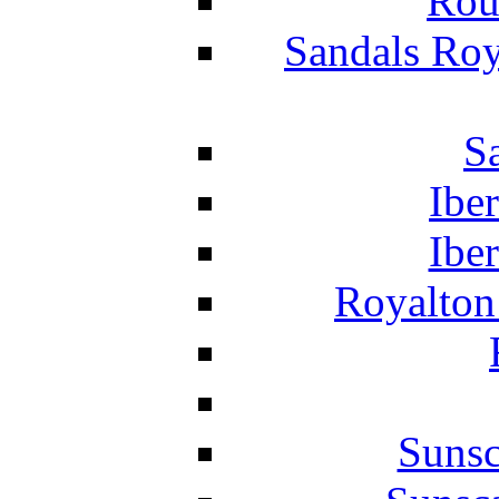
Rou
Sandals Roy
S
Ibe
Ibe
Royalton
Suns