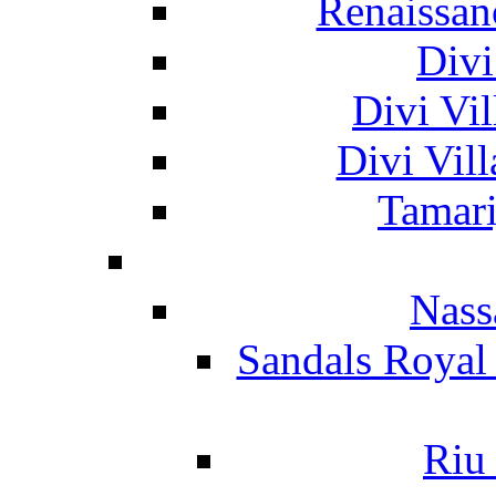
Renaissan
Divi
Divi Vil
Divi Vil
Tamari
Nass
Sandals Royal
Riu 