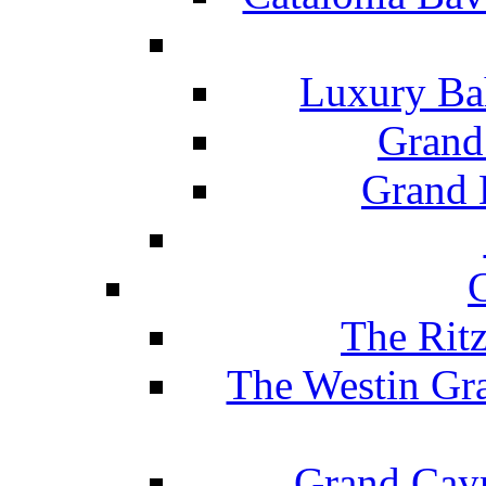
Luxury Ba
Grand
Grand B
The Rit
The Westin Gr
Grand Caym