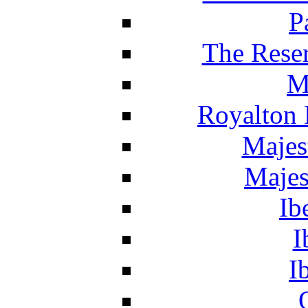
P
The Reser
M
Royalton 
Majes
Majes
Ib
I
I