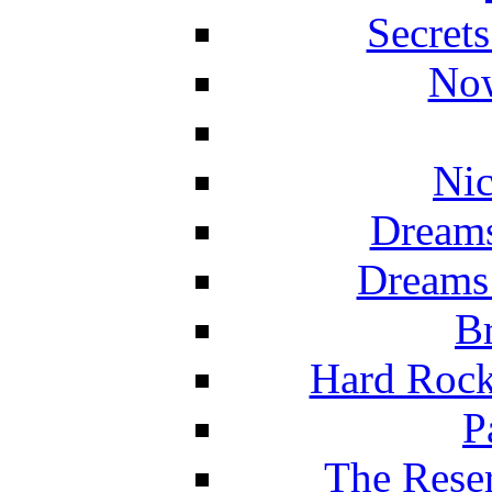
Secret
Now
Nic
Dreams
Dreams
Br
Hard Rock
P
The Reser