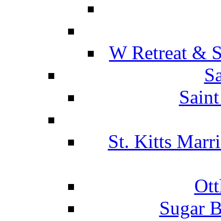
W Retreat & S
Sa
Saint
St. Kitts Marr
Ott
Sugar B