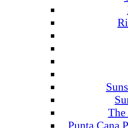
Ri
Suns
Su
The 
Punta Cana P