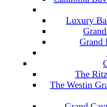
Luxury Ba
Grand
Grand B
The Rit
The Westin Gr
Grand Caym