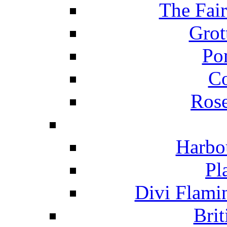
The Fai
Grot
Po
C
Ros
Harbo
Pl
Divi Flami
Brit