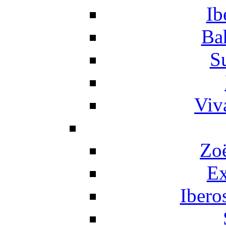
Ib
Ba
S
Viv
Zo
Ex
Ibero