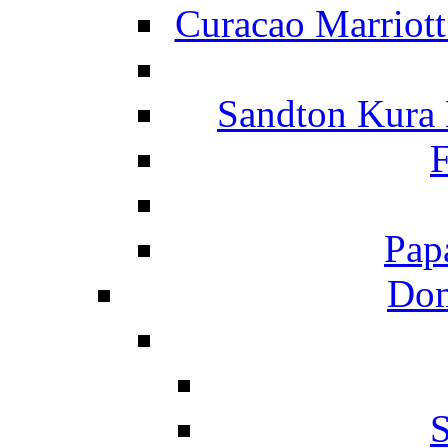
Curacao Marriot
Sandton Kura
F
Pap
Dom
S