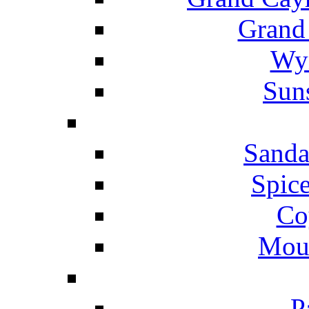
Grand
Wyn
Suns
Sanda
Spice
Co
Mou
P