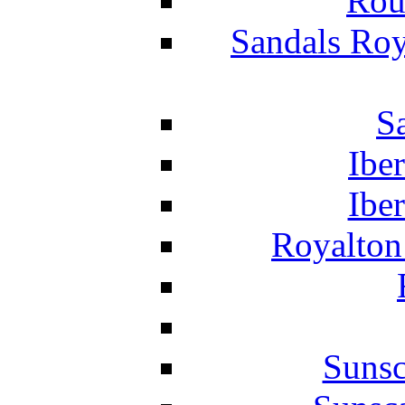
Rou
Sandals Roy
S
Ibe
Ibe
Royalton
Suns