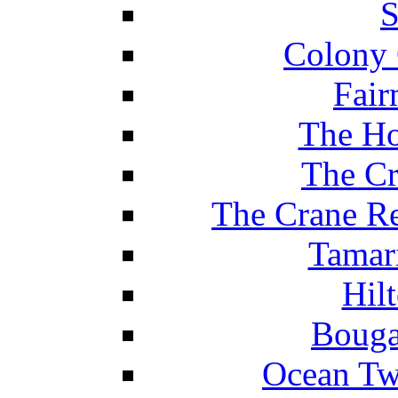
S
Colony 
Fair
The Ho
The Cr
The Crane Re
Tamar
Hil
Bouga
Ocean Tw