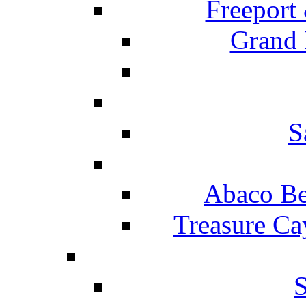
Freeport
Grand 
S
Abaco Be
Treasure Ca
S