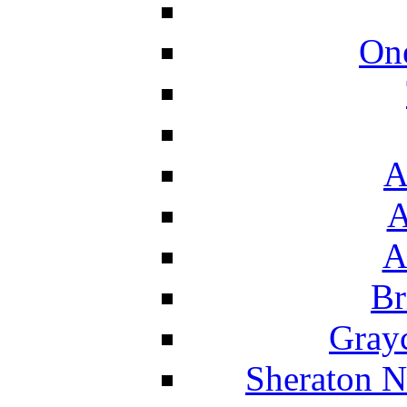
On
A
A
A
Br
Grayc
Sheraton N