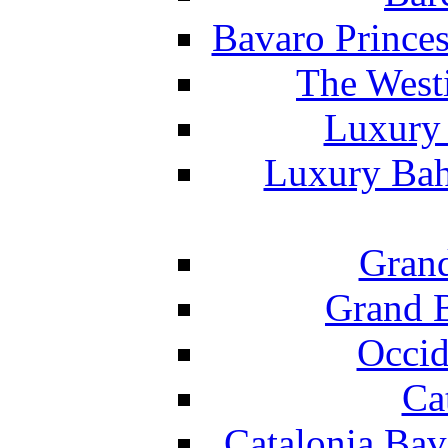
Bavaro Princes
The West
Luxury 
Luxury Bah
Grand
Grand B
Occid
Ca
Catalonia Bav