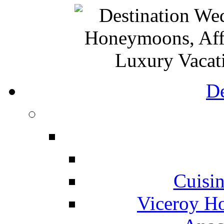
De
Cuisin
Viceroy Ho