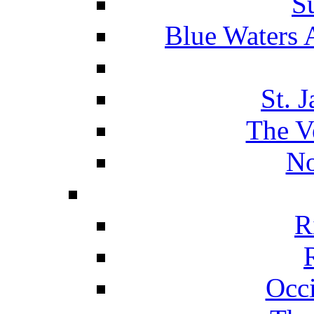
S
Blue Waters 
St. 
The V
No
R
Occ