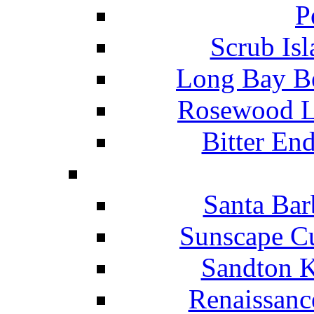
P
Scrub Isl
Long Bay Be
Rosewood Li
Bitter En
Santa Bar
Sunscape Cu
Sandton K
Renaissanc