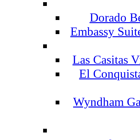
Dorado Be
Embassy Suit
Las Casitas V
El Conquist
Wyndham Gar