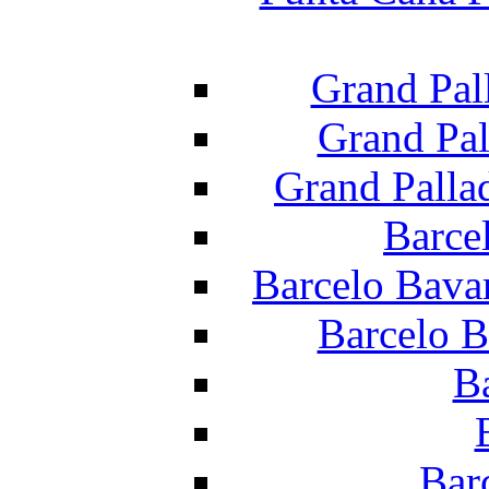
Grand Pal
Grand Pal
Grand Palla
Barce
Barcelo Bava
Barcelo B
B
Bar