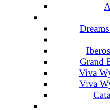
A
Dreams
Ibero
Grand 
Viva W
Viva W
Cat