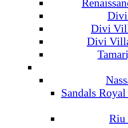
Renaissan
Divi
Divi Vil
Divi Vil
Tamari
Nass
Sandals Royal
Riu 