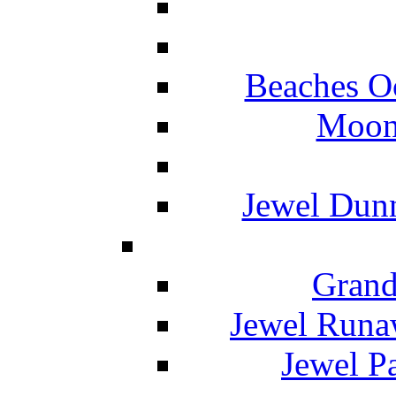
Beaches O
Moon 
Jewel Dunn
Grand
Jewel Runa
Jewel P