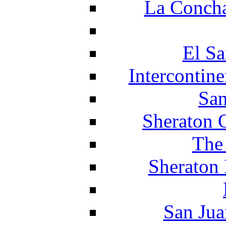
La Concha
El Sa
Intercontin
San
Sheraton 
The
Sheraton 
San Jua