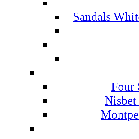
Sandals Whit
Four 
Nisbet
Montpel