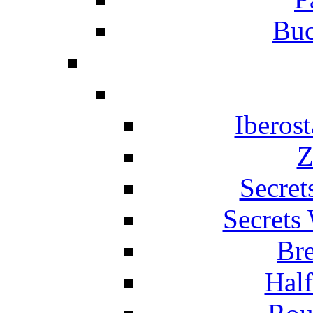
Buc
Iberos
Z
Secret
Secrets
Br
Hal