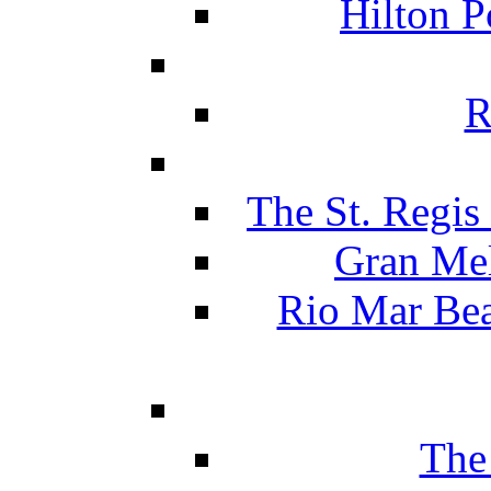
Hilton P
R
The St. Regis
Gran Mel
Rio Mar Be
The