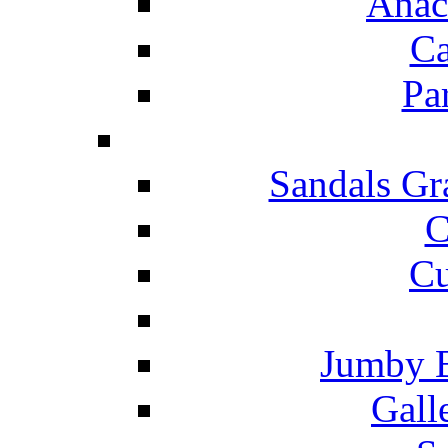
Anac
Ca
Pa
Sandals Gr
C
Cu
Jumby 
Gall