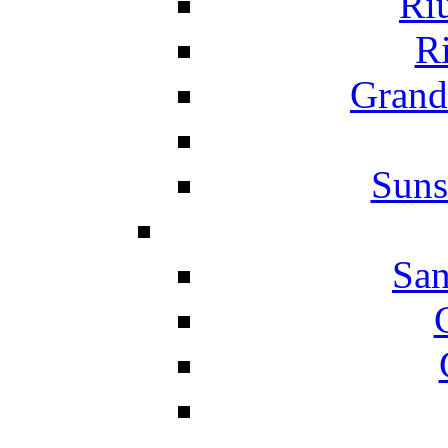
Ri
Ri
Grand
Suns
San