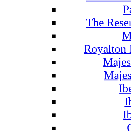
P
The Reser
M
Royalton 
Majes
Majes
Ib
I
I