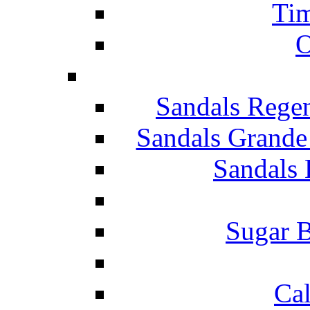
Tim
O
Sandals Rege
Sandals Grande
Sandals 
Sugar B
Ca