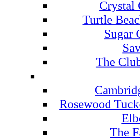
Crystal
Turtle Beac
Sugar 
Sav
The Club
Cambridg
Rosewood Tucke
Elb
The F