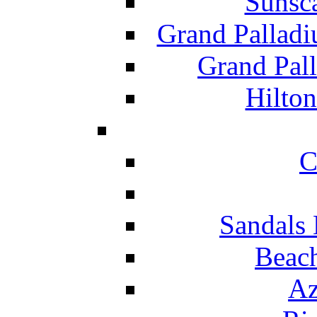
Sunsc
Grand Pallad
Grand Pal
Hilton
C
Sandals 
Beach
Az