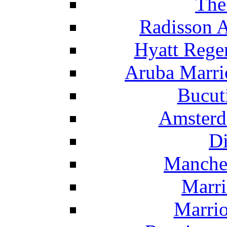
The
Radisson 
Hyatt Rege
Aruba Marrio
Bucut
Amsterd
Di
Manche
Marri
Marrio