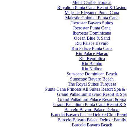
Melia Caribe Tropical
Royalton Punta Cana Resort & Casino
Majestic Elegance Punta Cana
Majestic Colonial Punta Cana
Iberostar Bavaro Suites
Iberostar Punta Cana
Iberostar Dominicana
Ocean Blue & Sand
Riu Palace Bavaro
Riu Palace Punta Cana
Riu Palace Macao
Riu Republica
Riu Bambu
Riu Naiboa
Sunscape Dominican Beach
Sunscape Bavaro Beach
The Royal Suites Turquesa
Punta Cana Princess All Suites Resort Spa &
Grand Palladium Bavaro Resort & Spa
Grand Palladium Palace Resort & Spa
Grand Palladium Punta Cana Resort & S
Barcelo Bavaro Palace Deluxe
Barcelo Bavaro Palace Deluxe Club Prem
Barcelo Bavaro Palace Deluxe Family
Barcelo Bavaro Beach