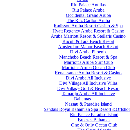
Riu Palace Antillas
Riu Palace Aruba
Occidental Grand Aruba
The Ritz Carlton Aruba
Radisson Aruba Resort Casino & Spa
Hyatt Regency Aruba Resort & Casino
Aruba Marriott Resort & Stellaris Casino
Bucuti & Tara Beach Resort
Amsterdam Manor Beach Resort
Divi Aruba Phoenix
Manchebo Beach Resort & Spa
Marriott's Aruba Surf Club
Marriott's Aruba Ocean Club
Renaissance Aruba Resort & Casino
Divi Aruba All Inclusive
Divi Village All Inclusive Villas
Divi Village Golf & Beach Resort
Tamarijn Aruba All Inclusive
Bahamas
Nassau & Paradise Island
Sandals Royal Bahamian Spa Resort &Offshor
Riu Palace Paradise Island
Breezes Bahamas
One & Only Ocean Club