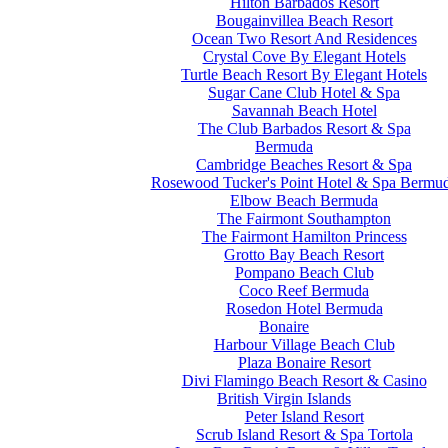
Hilton Barbados Resort
Bougainvillea Beach Resort
Ocean Two Resort And Residences
Crystal Cove By Elegant Hotels
Turtle Beach Resort By Elegant Hotels
Sugar Cane Club Hotel & Spa
Savannah Beach Hotel
The Club Barbados Resort & Spa
Bermuda
Cambridge Beaches Resort & Spa
Rosewood Tucker's Point Hotel & Spa Bermu
Elbow Beach Bermuda
The Fairmont Southampton
The Fairmont Hamilton Princess
Grotto Bay Beach Resort
Pompano Beach Club
Coco Reef Bermuda
Rosedon Hotel Bermuda
Bonaire
Harbour Village Beach Club
Plaza Bonaire Resort
Divi Flamingo Beach Resort & Casino
British Virgin Islands
Peter Island Resort
Scrub Island Resort & Spa Tortola