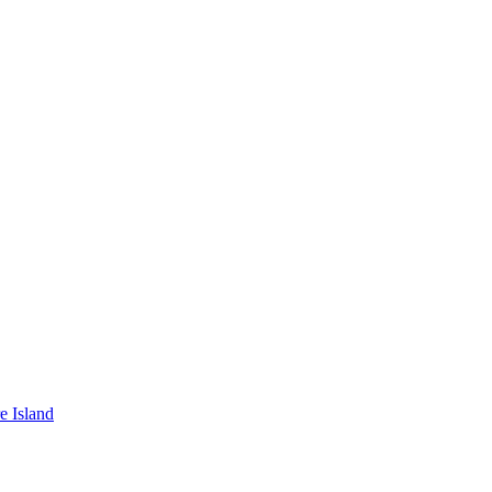
e Island