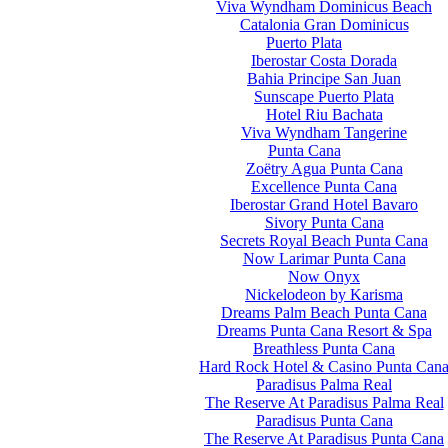
Viva Wyndham Dominicus Beach
Catalonia Gran Dominicus
Puerto Plata
Iberostar Costa Dorada
Bahia Principe San Juan
Sunscape Puerto Plata
Hotel Riu Bachata
Viva Wyndham Tangerine
Punta Cana
Zoëtry Agua Punta Cana
Excellence Punta Cana
Iberostar Grand Hotel Bavaro
Sivory Punta Cana
Secrets Royal Beach Punta Cana
Now Larimar Punta Cana
Now Onyx
Nickelodeon by Karisma
Dreams Palm Beach Punta Cana
Dreams Punta Cana Resort & Spa
Breathless Punta Cana
Hard Rock Hotel & Casino Punta Can
Paradisus Palma Real
The Reserve At Paradisus Palma Real
Paradisus Punta Cana
The Reserve At Paradisus Punta Cana