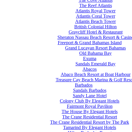
The Cove Atlantis
The Reef Atlantis
Atlantis Royal Tower
Atlantis Coral Tower
Atlantis Beach Tower
British Colonial Hilton
Graycliff Hotel & Restaurant
Sheraton Nassau Beach Resort & Casin
Freeport & Grand Bahamas Island
Grand Lucayan Resort Bahamas
Old Bahama Bay
Exuma
Sandals Emerald Bay
Abacos
Abaco Beach Resort at Boat Harbour
Treasure Cay Beach Marina & Golf Reso
Barbados
Sandals Barbados
Sandy Lane Hotel
Colony Club By Elegant Hotels
Fairmont Royal Pavilion
The House By Elegant Hotels
The Crane Residential Resort
The Crane Residential Resort by The Park
Tamarind By Elegant Hotels