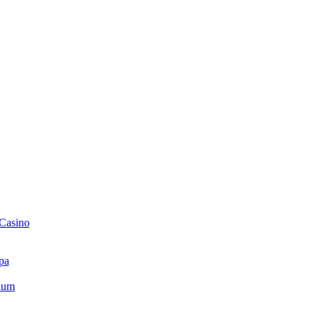
 Casino
pa
ium