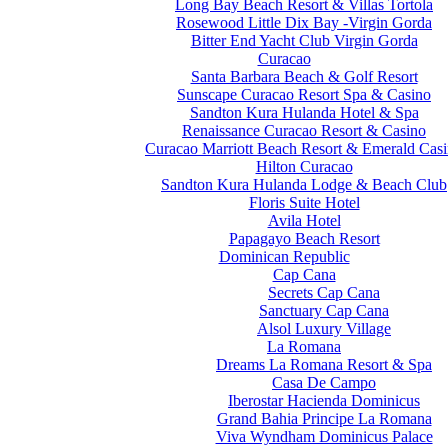
Long Bay Beach Resort & Villas Tortola
Rosewood Little Dix Bay -Virgin Gorda
Bitter End Yacht Club Virgin Gorda
Curacao
Santa Barbara Beach & Golf Resort
Sunscape Curacao Resort Spa & Casino
Sandton Kura Hulanda Hotel & Spa
Renaissance Curacao Resort & Casino
Curacao Marriott Beach Resort & Emerald Cas
Hilton Curacao
Sandton Kura Hulanda Lodge & Beach Club
Floris Suite Hotel
Avila Hotel
Papagayo Beach Resort
Dominican Republic
Cap Cana
Secrets Cap Cana
Sanctuary Cap Cana
Alsol Luxury Village
La Romana
Dreams La Romana Resort & Spa
Casa De Campo
Iberostar Hacienda Dominicus
Grand Bahia Principe La Romana
Viva Wyndham Dominicus Palace