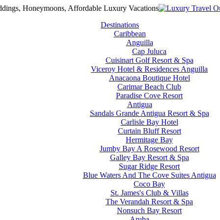
Destinations
Caribbean
Anguilla
Cap Juluca
Cuisinart Golf Resort & Spa
Viceroy Hotel & Residences Anguilla
Anacaona Boutique Hotel
Carimar Beach Club
Paradise Cove Resort
Antigua
Sandals Grande Antigua Resort & Spa
Carlisle Bay Hotel
Curtain Bluff Resort
Hermitage Bay
Jumby Bay A Rosewood Resort
Galley Bay Resort & Spa
Sugar Ridge Resort
Blue Waters And The Cove Suites Antigua
Coco Bay
St. James's Club & Villas
The Verandah Resort & Spa
Nonsuch Bay Resort
Aruba