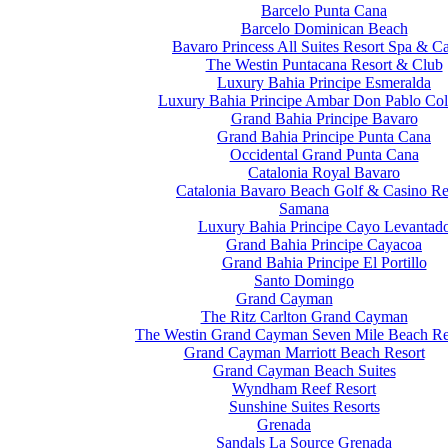
Barcelo Punta Cana
Barcelo Dominican Beach
Bavaro Princess All Suites Resort Spa & C
The Westin Puntacana Resort & Club
Luxury Bahia Principe Esmeralda
Luxury Bahia Principe Ambar Don Pablo Col
Grand Bahia Principe Bavaro
Grand Bahia Principe Punta Cana
Occidental Grand Punta Cana
Catalonia Royal Bavaro
Catalonia Bavaro Beach Golf & Casino Re
Samana
Luxury Bahia Principe Cayo Levantad
Grand Bahia Principe Cayacoa
Grand Bahia Principe El Portillo
Santo Domingo
Grand Cayman
The Ritz Carlton Grand Cayman
The Westin Grand Cayman Seven Mile Beach Re
Grand Cayman Marriott Beach Resort
Grand Cayman Beach Suites
Wyndham Reef Resort
Sunshine Suites Resorts
Grenada
Sandals La Source Grenada