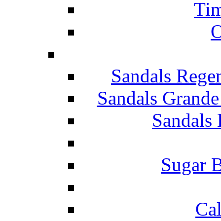
Tim
O
Sandals Rege
Sandals Grande
Sandals 
Sugar B
Ca