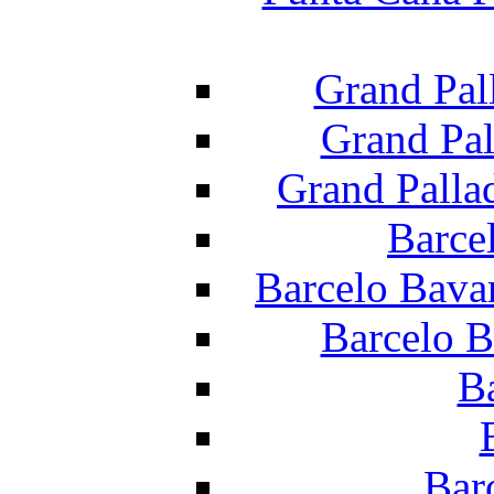
Grand Pal
Grand Pal
Grand Palla
Barce
Barcelo Bava
Barcelo B
B
Bar