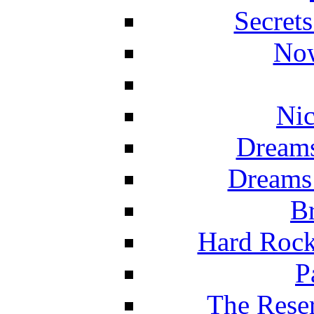
Secret
Now
Nic
Dreams
Dreams
Br
Hard Rock
P
The Reser