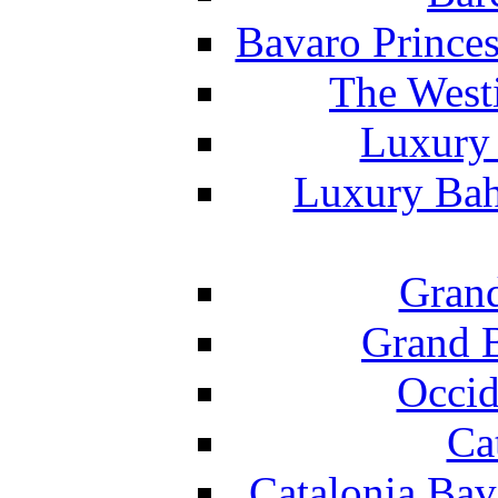
Bavaro Princes
The West
Luxury 
Luxury Bah
Grand
Grand B
Occid
Ca
Catalonia Bav