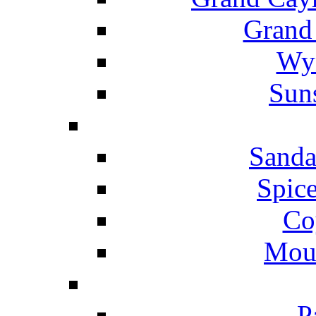
Grand
Wyn
Suns
Sanda
Spice
Co
Mou
P