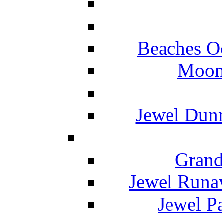
Beaches O
Moon 
Jewel Dunn
Grand
Jewel Runa
Jewel P