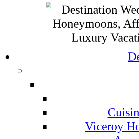
De
Cuisin
Viceroy Ho