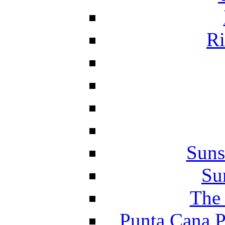
Ri
Suns
Su
The 
Punta Cana P