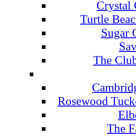
Crystal
Turtle Beac
Sugar 
Sav
The Club
Cambridg
Rosewood Tucke
Elb
The F