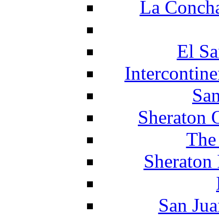
La Concha
El Sa
Intercontin
San
Sheraton 
The
Sheraton 
San Jua