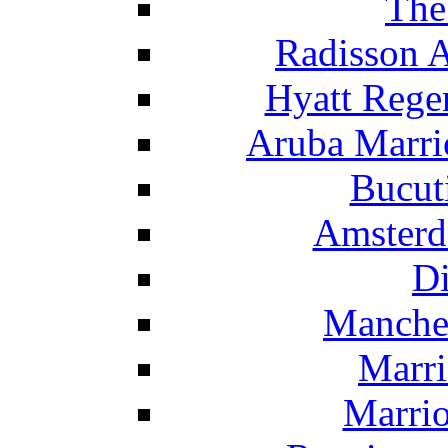
The
Radisson 
Hyatt Rege
Aruba Marrio
Bucut
Amsterd
Di
Manche
Marri
Marrio