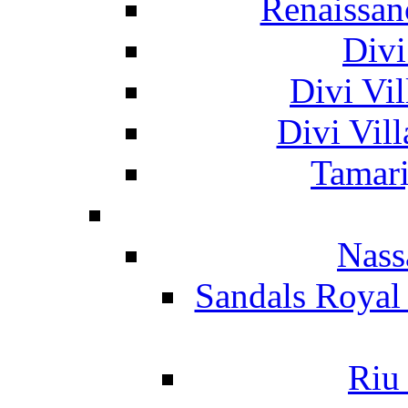
Renaissan
Divi
Divi Vil
Divi Vil
Tamari
Nass
Sandals Royal
Riu 