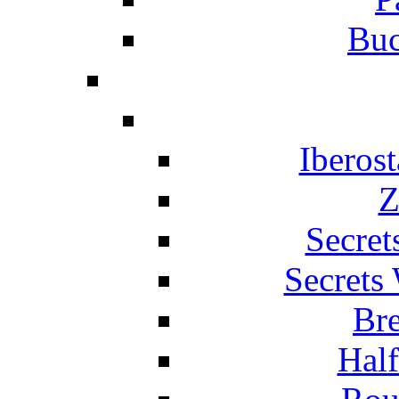
Buc
Iberos
Z
Secret
Secrets
Br
Hal