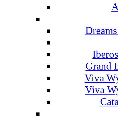
A
Dreams
Ibero
Grand 
Viva W
Viva W
Cat