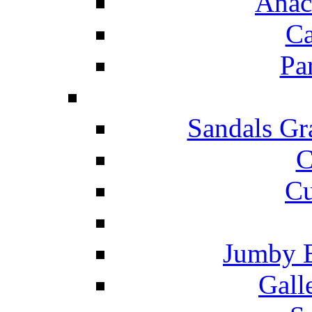
Anac
Ca
Pa
Sandals Gr
C
Cu
Jumby 
Gall