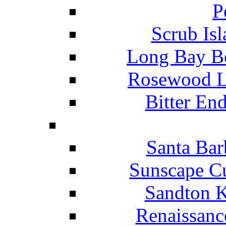
P
Scrub Isl
Long Bay Be
Rosewood Li
Bitter En
Santa Bar
Sunscape Cu
Sandton K
Renaissanc