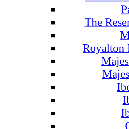
P
The Reser
M
Royalton 
Majes
Majes
Ib
I
I