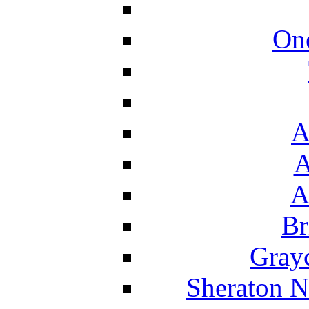
On
A
A
A
Br
Grayc
Sheraton N