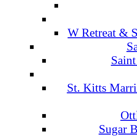
W Retreat & S
Sa
Saint
St. Kitts Marr
Ott
Sugar B