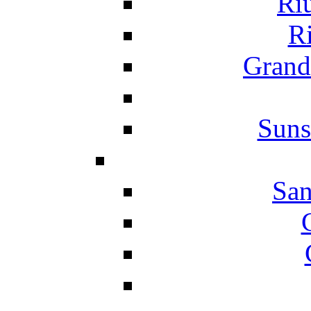
Ri
Ri
Grand
Suns
San