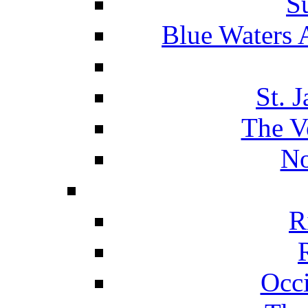
S
Blue Waters 
St. 
The V
No
R
Occ