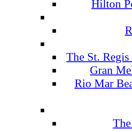
Hilton P
R
The St. Regis
Gran Mel
Rio Mar Be
The