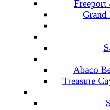
Freeport
Grand 
S
Abaco Be
Treasure Ca
S