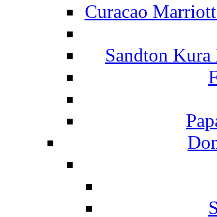
Curacao Marriot
Sandton Kura
F
Pap
Dom
S