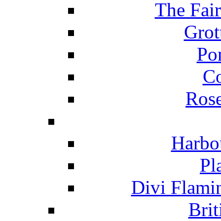
The Fai
Grot
Po
C
Ros
Harbo
Pl
Divi Flami
Brit