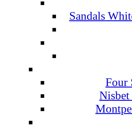
Sandals Whit
Four 
Nisbet
Montpel