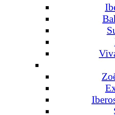
Ib
Ba
S
Viv
Zo
Ex
Ibero