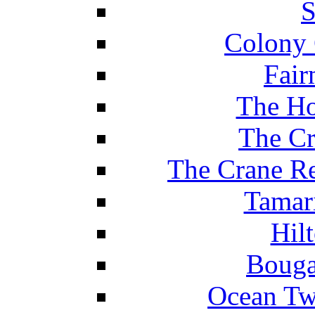
S
Colony 
Fair
The Ho
The Cr
The Crane Re
Tamar
Hil
Bouga
Ocean Tw