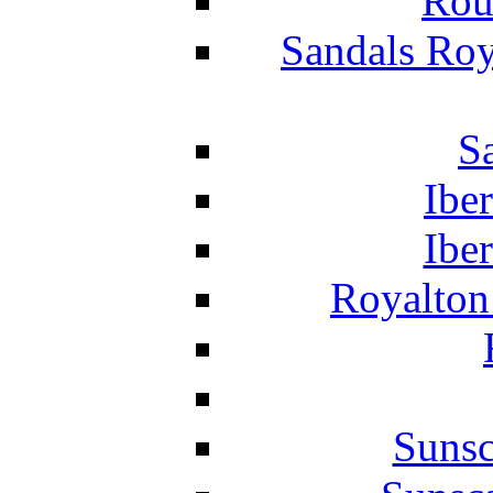
Rou
Sandals Roy
S
Ibe
Ibe
Royalton
Suns