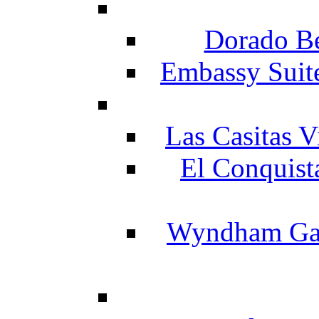
Dorado Be
Embassy Suit
Las Casitas V
El Conquist
Wyndham Gar