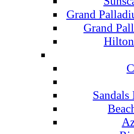
Sunsc
Grand Pallad
Grand Pal
Hilton
C
Sandals 
Beach
Az