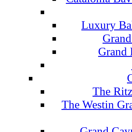
Luxury Ba
Grand
Grand B
The Rit
The Westin Gr
Grand Caym