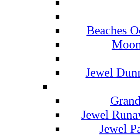
Beaches O
Moon 
Jewel Dunn
Grand
Jewel Runa
Jewel P