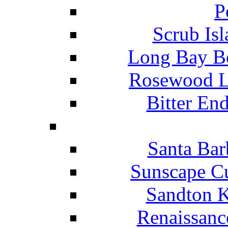
P
Scrub Isl
Long Bay Be
Rosewood Li
Bitter En
Santa Bar
Sunscape Cu
Sandton K
Renaissanc