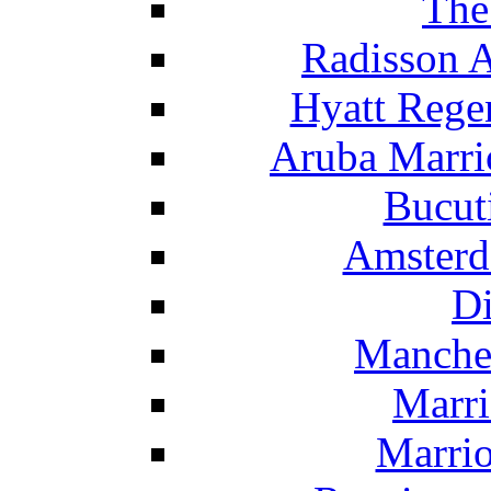
The
Radisson 
Hyatt Rege
Aruba Marrio
Bucut
Amsterd
Di
Manche
Marri
Marrio