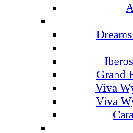
A
Dreams
Ibero
Grand 
Viva W
Viva W
Cat