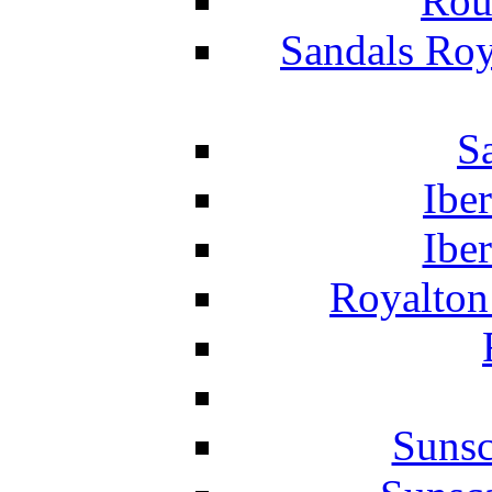
Rou
Sandals Roy
S
Ibe
Ibe
Royalton
Suns