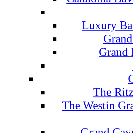
Luxury Ba
Grand
Grand B
The Rit
The Westin Gr
Grand Caym