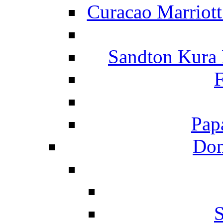
Curacao Marriot
Sandton Kura
F
Pap
Dom
S