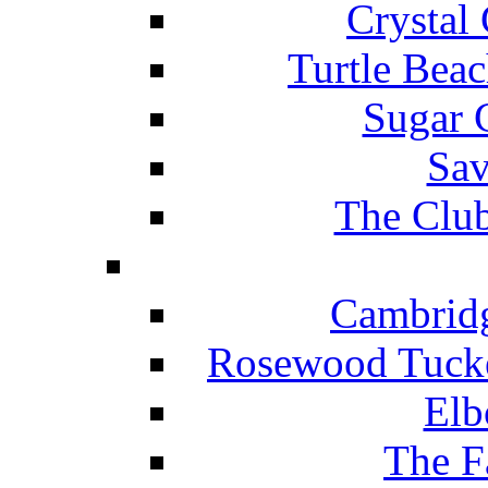
Crystal
Turtle Beac
Sugar 
Sav
The Club
Cambridg
Rosewood Tucke
Elb
The F