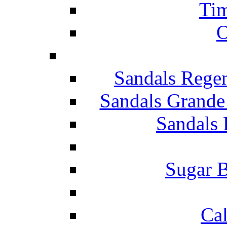
Tim
O
Sandals Rege
Sandals Grande
Sandals 
Sugar B
Ca