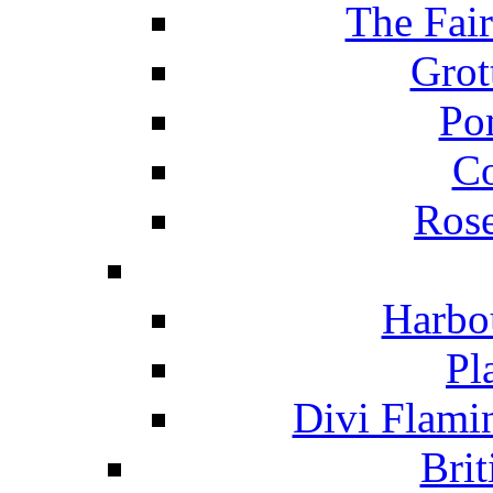
The Fai
Grot
Po
C
Ros
Harbo
Pl
Divi Flami
Brit