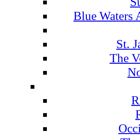
S
Blue Waters 
St. 
The V
No
R
Occ