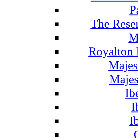
P
The Reser
M
Royalton 
Majes
Majes
Ib
I
I