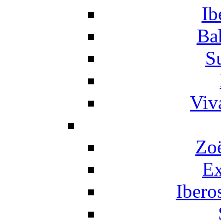
Ib
Ba
S
Viv
Zo
Ex
Ibero