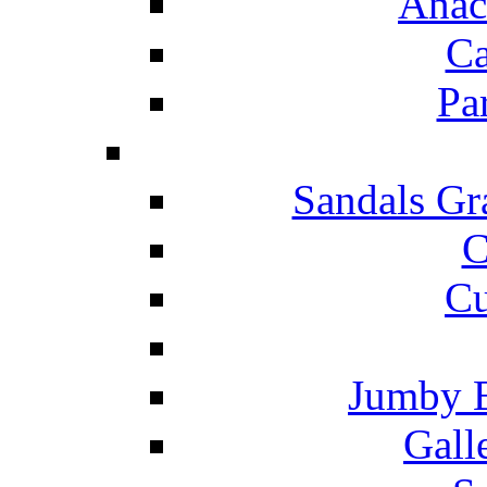
Anac
Ca
Pa
Sandals Gr
C
Cu
Jumby 
Gall