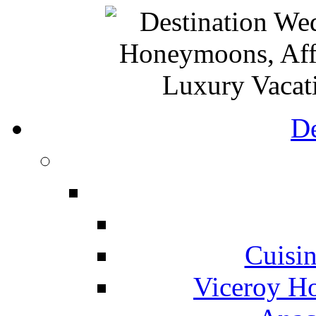
De
Cuisin
Viceroy Ho