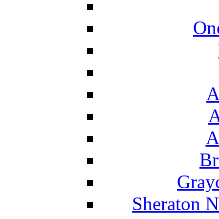
On
A
A
A
Br
Grayc
Sheraton N