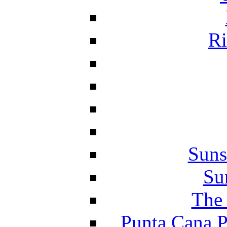
Ri
Suns
Su
The 
Punta Cana P