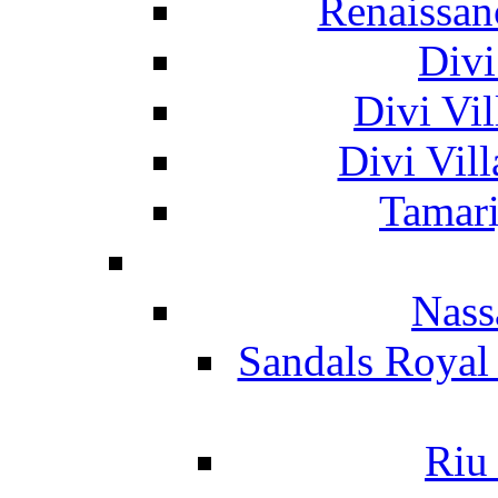
Renaissan
Divi
Divi Vil
Divi Vil
Tamari
Nass
Sandals Royal
Riu 