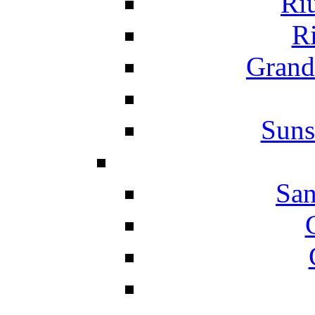
Ri
Ri
Grand
Suns
San