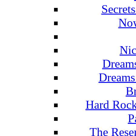
Secret
Now
Nic
Dreams
Dreams
Br
Hard Rock
P
The Reser