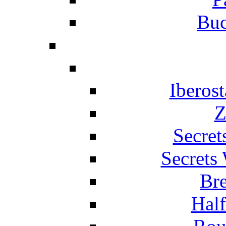
Buc
Iberos
Z
Secret
Secrets
Br
Hal