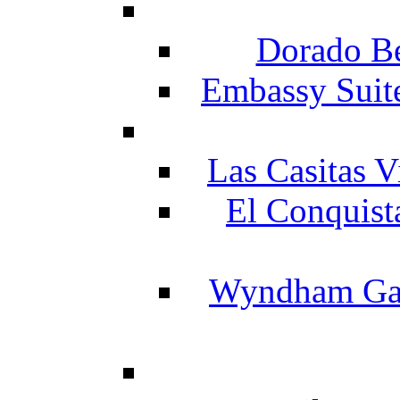
Dorado Be
Embassy Suit
Las Casitas V
El Conquist
Wyndham Gar