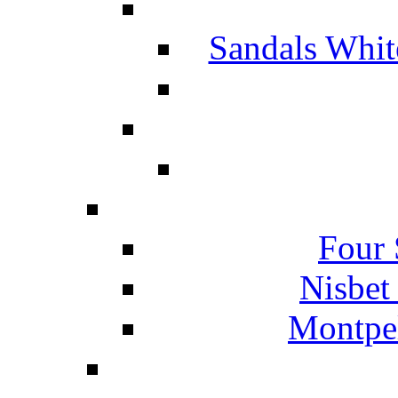
Sandals Whit
Four 
Nisbet
Montpel