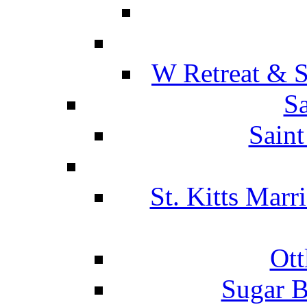
W Retreat & S
Sa
Saint
St. Kitts Marr
Ott
Sugar B