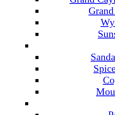
Grand
Wyn
Suns
Sanda
Spice
Co
Mou
P