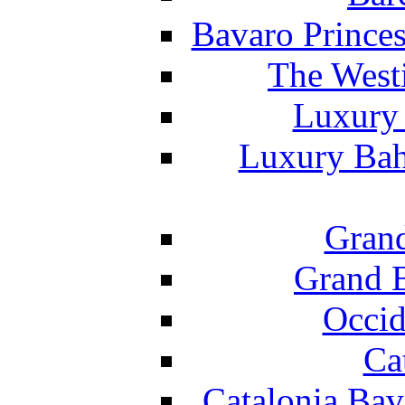
Bavaro Princes
The West
Luxury 
Luxury Bah
Grand
Grand B
Occid
Ca
Catalonia Bav