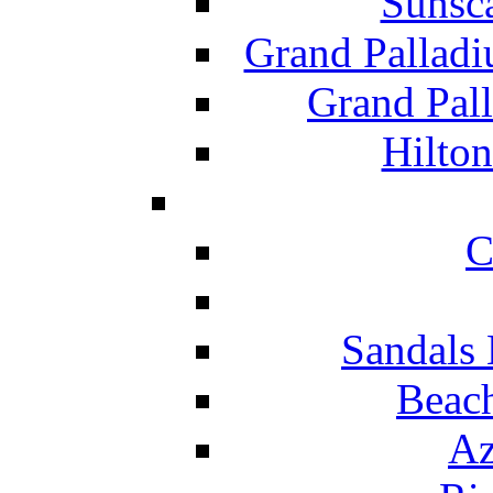
Sunsc
Grand Pallad
Grand Pal
Hilton
C
Sandals 
Beach
Az