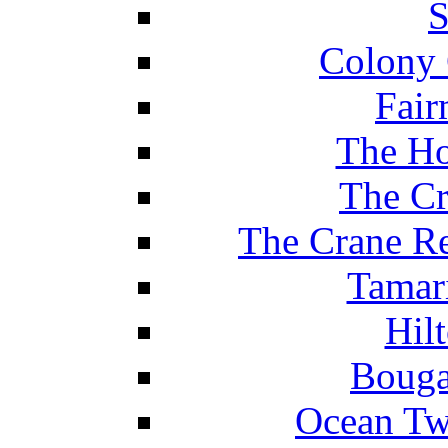
S
Colony 
Fair
The Ho
The Cr
The Crane Re
Tamar
Hil
Bouga
Ocean Tw