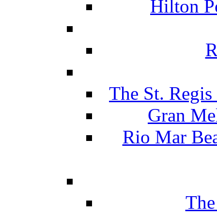
Hilton P
R
The St. Regis
Gran Mel
Rio Mar Be
The