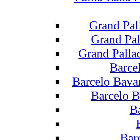
Grand Pal
Grand Pal
Grand Palla
Barce
Barcelo Bava
Barcelo B
B
Bar