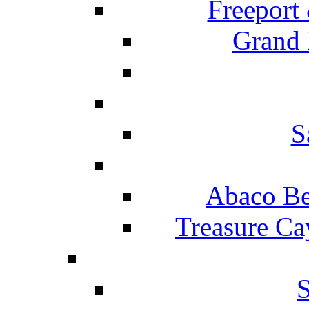
Freeport
Grand 
S
Abaco Be
Treasure Ca
S