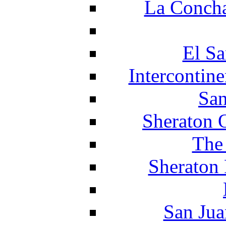
La Concha
El Sa
Intercontin
San
Sheraton 
The
Sheraton 
San Jua